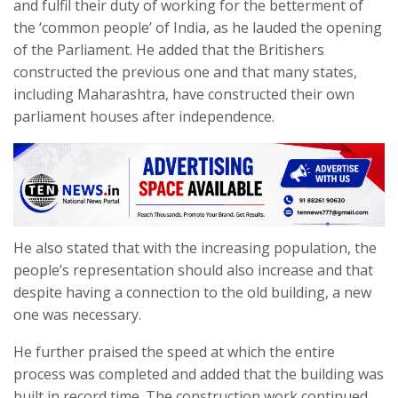
and fulfil their duty of working for the betterment of
the ‘common people’ of India, as he lauded the opening
of the Parliament. He added that the Britishers
constructed the previous one and that many states,
including Maharashtra, have constructed their own
parliament houses after independence.
He also stated that with the increasing population, the
people’s representation should also increase and that
despite having a connection to the old building, a new
one was necessary.
He further praised the speed at which the entire
process was completed and added that the building was
built in record time. The construction work continued