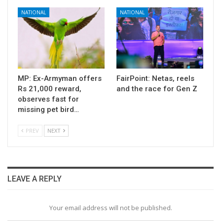
NATIONAL
NATIONAL
MP: Ex-Armyman offers
FairPoint: Netas, reels
Rs 21,000 reward,
and the race for Gen Z
observes fast for
missing pet bird…
PREV
NEXT
LEAVE A REPLY
Your email address will not be published.