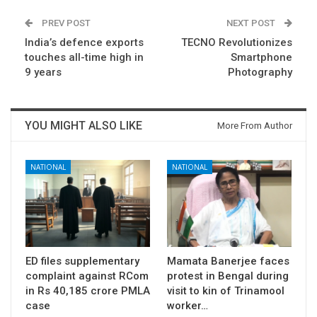
PREV POST
NEXT POST
India’s defence exports
TECNO Revolutionizes
touches all-time high in
Smartphone
9 years
Photography
YOU MIGHT ALSO LIKE
More From Author
NATIONAL
NATIONAL
ED files supplementary
Mamata Banerjee faces
complaint against RCom
protest in Bengal during
in Rs 40,185 crore PMLA
visit to kin of Trinamool
case
worker…