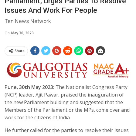
Parliament, Urges Parties To Resolve
Issues And Work For People
Ten News Network
On
May 30, 2023
Share
Pune, 30th May 2023:
The Nationalist Congress Party
(NCP) leader, Ajit Pawar, praised the inauguration of
the new Parliament building and suggested that the
Members of the Parliament or the MPs, come over and
work for the citizens of India.
He further called for the parties to resolve their issues