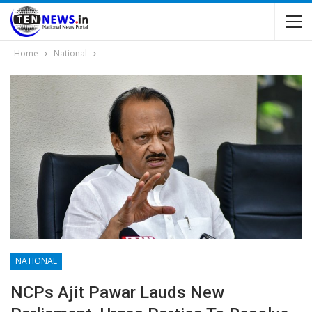
Home
National
NATIONAL
NCPs Ajit Pawar Lauds New