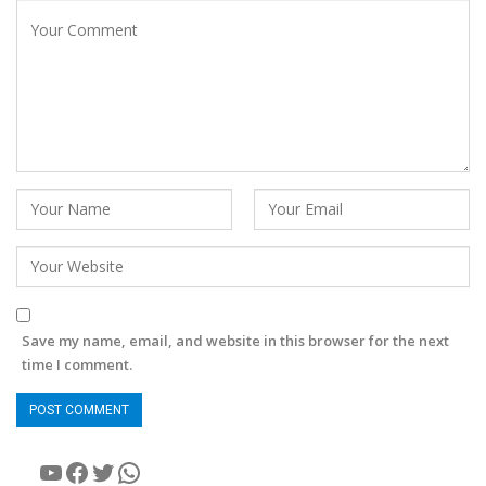
Save my name, email, and website in this browser for the next
time I comment.
YouTube
Facebook
Twitter
WhatsApp