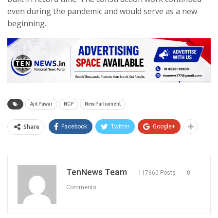
even during the pandemic and would serve as a new
beginning.
Ajit Pawar
NCP
New Parliament
Share
Facebook
Twitter
Google+
TenNews Team
117660 Posts
0
Comments