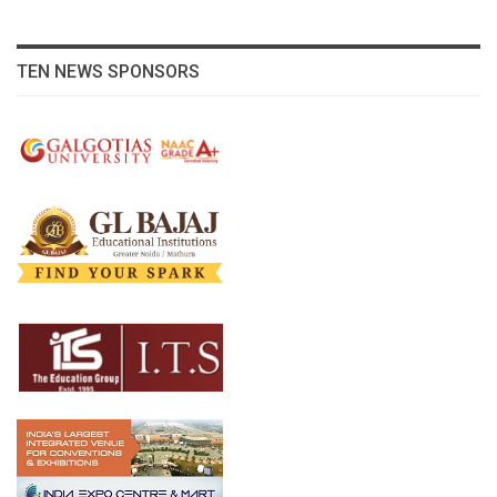
TEN NEWS SPONSORS