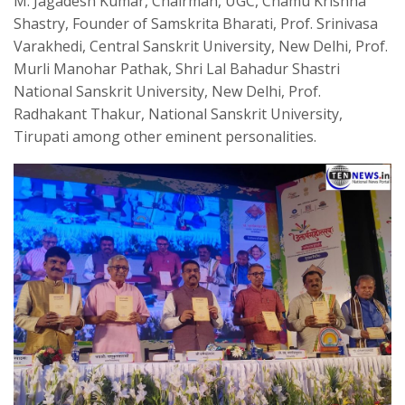
M. Jagadesh Kumar, Chairman, UGC, Chamu Krishna
Shastry, Founder of Samskrita Bharati, Prof. Srinivasa
Varakhedi, Central Sanskrit University, New Delhi, Prof.
Murli Manohar Pathak, Shri Lal Bahadur Shastri
National Sanskrit University, New Delhi, Prof.
Radhakant Thakur, National Sanskrit University,
Tirupati among other eminent personalities.