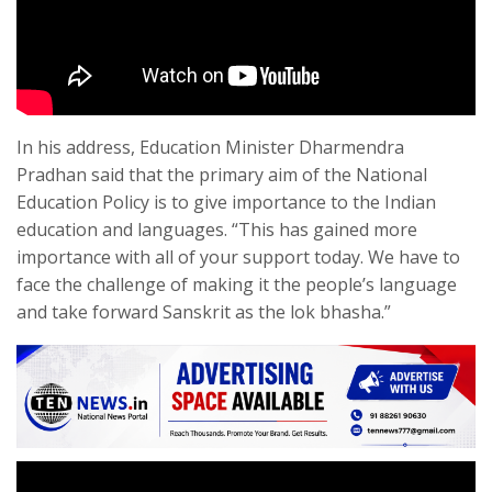
In his address, Education Minister Dharmendra
Pradhan said that the primary aim of the National
Education Policy is to give importance to the Indian
education and languages. “This has gained more
importance with all of your support today. We have to
face the challenge of making it the people’s language
and take forward Sanskrit as the lok bhasha.”