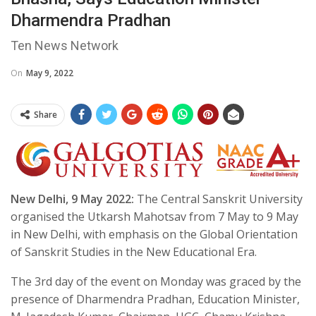
Dharmendra Pradhan
Ten News Network
On
May 9, 2022
Share
New Delhi, 9 May 2022:
The Central Sanskrit University
organised the Utkarsh Mahotsav from 7 May to 9 May
in New Delhi, with emphasis on the Global Orientation
of Sanskrit Studies in the New Educational Era.
The 3rd day of the event on Monday was graced by the
presence of Dharmendra Pradhan, Education Minister,