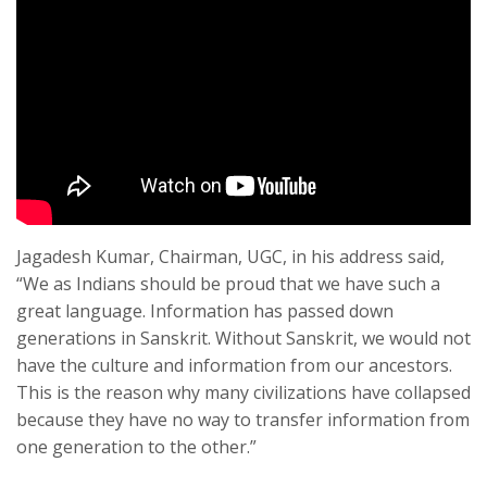
Jagadesh Kumar, Chairman, UGC, in his address said,
“We as Indians should be proud that we have such a
great language. Information has passed down
generations in Sanskrit. Without Sanskrit, we would not
have the culture and information from our ancestors.
This is the reason why many civilizations have collapsed
because they have no way to transfer information from
one generation to the other.”