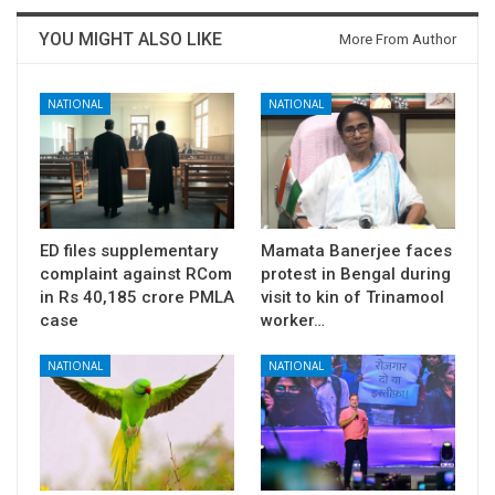
YOU MIGHT ALSO LIKE
More From Author
NATIONAL
NATIONAL
ED files supplementary
Mamata Banerjee faces
complaint against RCom
protest in Bengal during
in Rs 40,185 crore PMLA
visit to kin of Trinamool
case
worker…
NATIONAL
NATIONAL