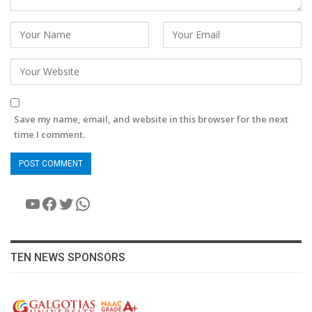
Save my name, email, and website in this browser for the next
time I comment.
YouTube
Facebook
Twitter
WhatsApp
TEN NEWS SPONSORS