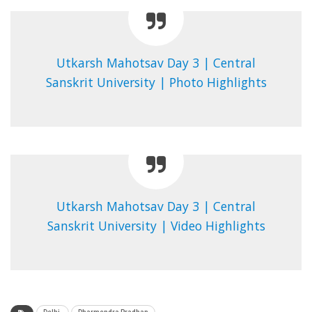
Utkarsh Mahotsav Day 3 | Central
Sanskrit University | Photo Highlights
Utkarsh Mahotsav Day 3 | Central
Sanskrit University | Video Highlights