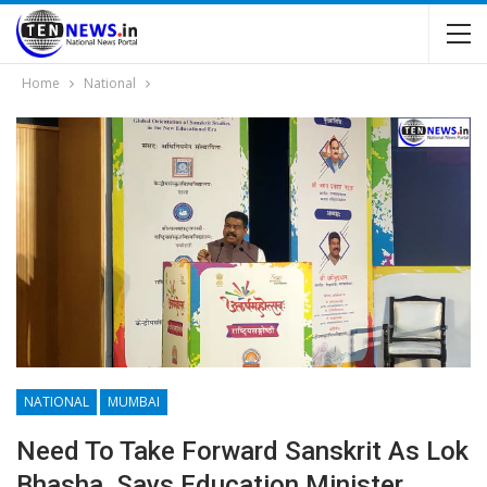
Home
National
NATIONAL
MUMBAI
Need To Take Forward Sanskrit As Lok
Bhasha, Says Education Minister