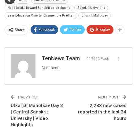
Delhi.
Dharmendra Pradhan
Need to take forward Sanskrit as lok bhasha
Sanskrit University
says Education Minister Dharmendra Pradhan
Utkarsh Mahotsav
Share
Facebook
Twitter
Google+
TenNews Team
117660 Posts
0
Comments
PREV POST
NEXT POST
Utkarsh Mahotsav Day 3
2,288 new cases
| Central Sanskrit
reported in the last 24
University | Video
hours
Highlights