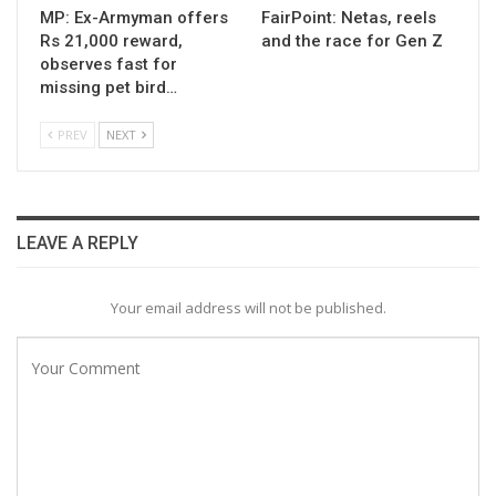
MP: Ex-Armyman offers
FairPoint: Netas, reels
Rs 21,000 reward,
and the race for Gen Z
observes fast for
missing pet bird…
PREV
NEXT
LEAVE A REPLY
Your email address will not be published.