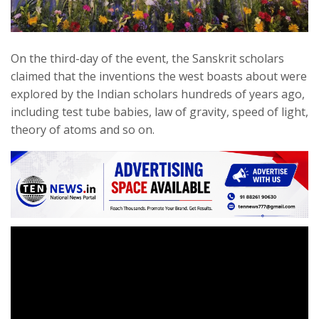
On the third-day of the event, the Sanskrit scholars
claimed that the inventions the west boasts about were
explored by the Indian scholars hundreds of years ago,
including test tube babies, law of gravity, speed of light,
theory of atoms and so on.