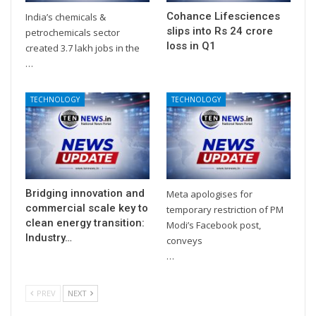
Cohance Lifesciences
India’s chemicals &
slips into Rs 24 crore
petrochemicals sector
loss in Q1
created 3.7 lakh jobs in the
…
TECHNOLOGY
TECHNOLOGY
Bridging innovation and
Meta apologises for
commercial scale key to
temporary restriction of PM
clean energy transition:
Modi’s Facebook post,
Industry…
conveys
…
PREV
NEXT