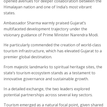
opened avenues for deeper collaboration between the
Himalayan nation and one of India’s most vibrant
states.
Ambassador Sharma warmly praised Gujarat’s
multifaceted development trajectory under the
visionary guidance of Prime Minister Narendra Modi.
He particularly commended the creation of world-class
tourism infrastructure, which has elevated Gujarat to a
premier global destination.
From majestic landmarks to spiritual heritage sites, the
state’s tourism ecosystem stands as a testament to
innovative governance and sustainable growth.
In a detailed exchange, the two leaders explored
potential partnerships across several key sectors.
Tourism emerged as a natural focal point, given shared