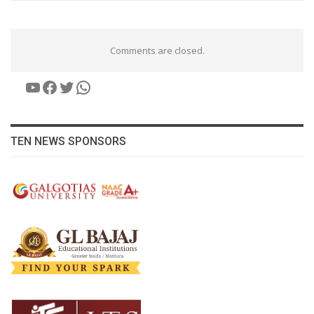
Comments are closed.
YouTube
Facebook
Twitter
WhatsApp
TEN NEWS SPONSORS