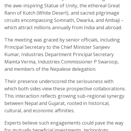
the awe-inspiring Statue of Unity, the ethereal Great
Rann of Kutch (White Desert), and sacred pilgrimage
circuits encompassing Somnath, Dwarka, and Ambaji –
which attract millions annually from India and abroad.
The meeting was graced by senior officials, including
Principal Secretary to the Chief Minister Sanjeev
Kumar, Industries Department Principal Secretary
Mamta Verma, Industries Commissioner P Swaroop,
and members of the Nepalese delegation.
Their presence underscored the seriousness with
which both sides view these prospective collaborations.
This interaction reflects growing sub-regional synergy
between Nepal and Gujarat, rooted in historical,
cultural, and economic affinities.
Experts believe such engagements could pave the way
for mutually beneficial investments, technology