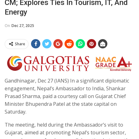
CM; Explores Ties In Tourism, IT, And
Energy
On
Dec 27, 2025
Share
Gandhinagar, Dec 27 (IANS) In a significant diplomatic
engagement, Nepal’s Ambassador to India, Shankar
Prasad Sharma, paid a courtesy call on Gujarat Chief
Minister Bhupendra Patel at the state capital on
Saturday.
The meeting, held during the Ambassador’s visit to
Gujarat, aimed at promoting Nepal’s tourism sector,