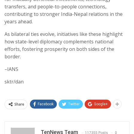
transfers, and people-to-people connections,
contributing to stronger India-Nepal relations in the
years ahead.
As bilateral ties evolve, initiatives like these highlight
how state-level diplomacy complements national
efforts, fostering prosperity on both sides of the
border.
–IANS
sktr/dan
Share
Facebook
Twitter
Google+
TenNews Team
117355 Posts
0