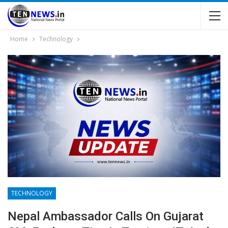
Home
Technology
TECHNOLOGY
Nepal Ambassador Calls On Gujarat