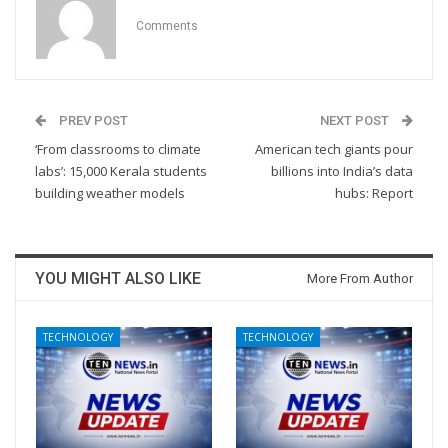
Comments
PREV POST
NEXT POST
‘From classrooms to climate
American tech giants pour
labs’: 15,000 Kerala students
billions into India’s data
building weather models
hubs: Report
YOU MIGHT ALSO LIKE
More From Author
TECHNOLOGY
TECHNOLOGY