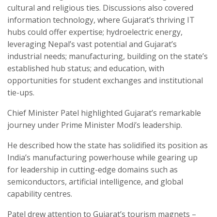
cultural and religious ties. Discussions also covered
information technology, where Gujarat’s thriving IT
hubs could offer expertise; hydroelectric energy,
leveraging Nepal’s vast potential and Gujarat’s
industrial needs; manufacturing, building on the state’s
established hub status; and education, with
opportunities for student exchanges and institutional
tie-ups.
Chief Minister Patel highlighted Gujarat’s remarkable
journey under Prime Minister Modi’s leadership.
He described how the state has solidified its position as
India’s manufacturing powerhouse while gearing up
for leadership in cutting-edge domains such as
semiconductors, artificial intelligence, and global
capability centres.
Patel drew attention to Gujarat’s tourism magnets –