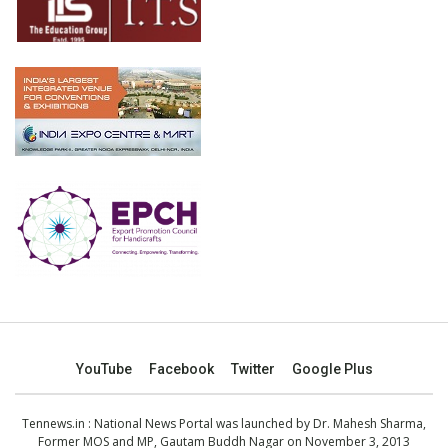
YouTube
Facebook
Twitter
Google Plus
Tennews.in
: National News Portal was launched by Dr. Mahesh Sharma,
Former MOS and MP, Gautam Buddh Nagar on November 3, 2013