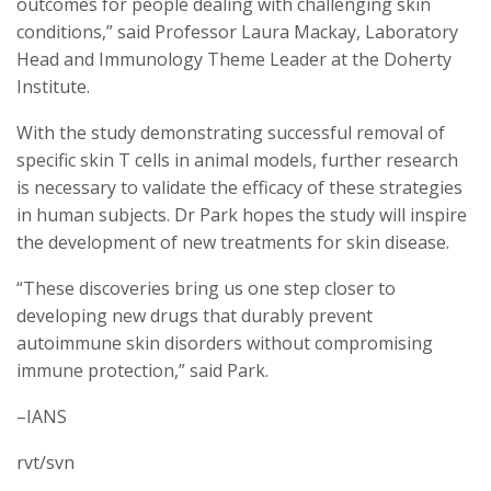
outcomes for people dealing with challenging skin
conditions,” said Professor Laura Mackay, Laboratory
Head and Immunology Theme Leader at the Doherty
Institute.
With the study demonstrating successful removal of
specific skin T cells in animal models, further research
is necessary to validate the efficacy of these strategies
in human subjects. Dr Park hopes the study will inspire
the development of new treatments for skin disease.
“These discoveries bring us one step closer to
developing new drugs that durably prevent
autoimmune skin disorders without compromising
immune protection,” said Park.
–IANS
rvt/svn