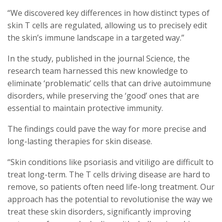
“We discovered key differences in how distinct types of
skin T cells are regulated, allowing us to precisely edit
the skin’s immune landscape in a targeted way.”
In the study, published in the journal Science, the
research team harnessed this new knowledge to
eliminate ‘problematic’ cells that can drive autoimmune
disorders, while preserving the ‘good’ ones that are
essential to maintain protective immunity.
The findings could pave the way for more precise and
long-lasting therapies for skin disease.
“Skin conditions like psoriasis and vitiligo are difficult to
treat long-term. The T cells driving disease are hard to
remove, so patients often need life-long treatment. Our
approach has the potential to revolutionise the way we
treat these skin disorders, significantly improving