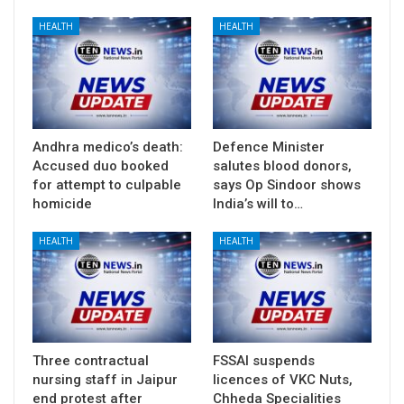
HEALTH
HEALTH
Andhra medico’s death:
Defence Minister
Accused duo booked
salutes blood donors,
for attempt to culpable
says Op Sindoor shows
homicide
India’s will to…
HEALTH
HEALTH
Three contractual
FSSAI suspends
nursing staff in Jaipur
licences of VKC Nuts,
end protest after
Chheda Specialities