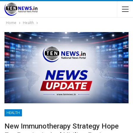
Home
Health
HEALTH
New Immunotherapy Strategy Hope