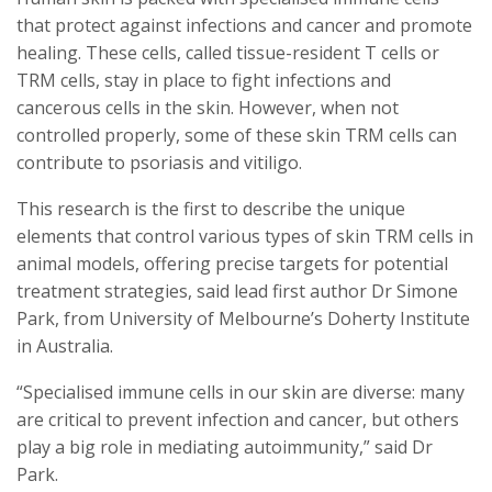
that protect against infections and cancer and promote
healing. These cells, called tissue-resident T cells or
TRM cells, stay in place to fight infections and
cancerous cells in the skin. However, when not
controlled properly, some of these skin TRM cells can
contribute to psoriasis and vitiligo.
This research is the first to describe the unique
elements that control various types of skin TRM cells in
animal models, offering precise targets for potential
treatment strategies, said lead first author Dr Simone
Park, from University of Melbourne’s Doherty Institute
in Australia.
“Specialised immune cells in our skin are diverse: many
are critical to prevent infection and cancer, but others
play a big role in mediating autoimmunity,” said Dr
Park.