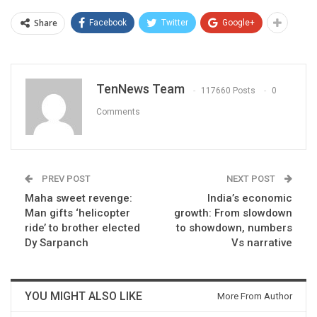
Share
Facebook
Twitter
Google+
TenNews Team
117660 Posts
0
Comments
PREV POST
NEXT POST
Maha sweet revenge:
India’s economic
Man gifts ‘helicopter
growth: From slowdown
ride’ to brother elected
to showdown, numbers
Dy Sarpanch
Vs narrative
YOU MIGHT ALSO LIKE
More From Author