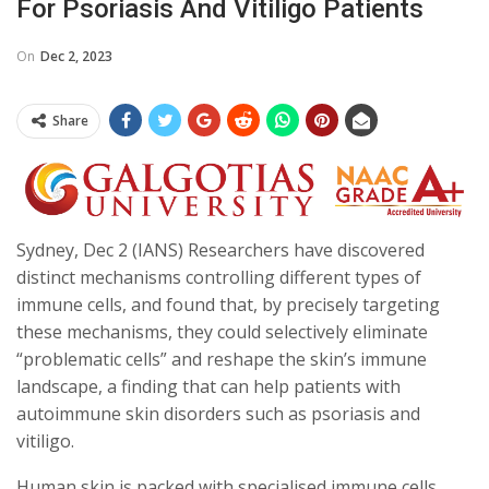
For Psoriasis And Vitiligo Patients
On
Dec 2, 2023
Share
Sydney, Dec 2 (IANS) Researchers have discovered
distinct mechanisms controlling different types of
immune cells, and found that, by precisely targeting
these mechanisms, they could selectively eliminate
“problematic cells” and reshape the skin’s immune
landscape, a finding that can help patients with
autoimmune skin disorders such as psoriasis and
vitiligo.
Human skin is packed with specialised immune cells