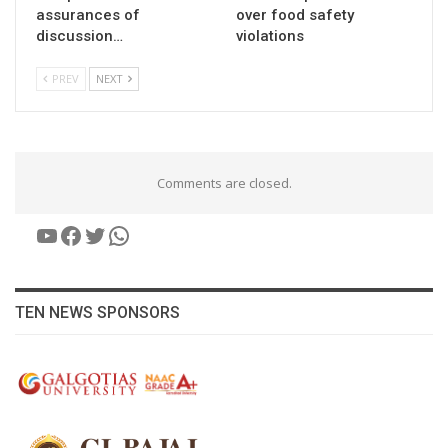
assurances of
over food safety
discussion…
violations
PREV
NEXT
Comments are closed.
YouTube
Facebook
Twitter
WhatsApp
TEN NEWS SPONSORS