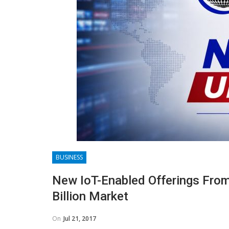
BUSINESS
New IoT-Enabled Offerings From
Billion Market
On
Jul 21, 2017