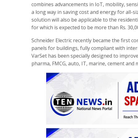
combines advancements in IoT, mobility, sensin
a long way in saving cost and energy for all-siz
solution will also be applicable to the resid
for which is expected to be more than Rs. 30,0
Schneider Electric recently became the first 
panels for buildings, fully compliant with inter
VarSet has been specially designed to improve 
pharma, FMCG, auto, IT, marine, cement and m