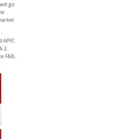
will go
he
market
ed APFC
& 2.
ke F&B,