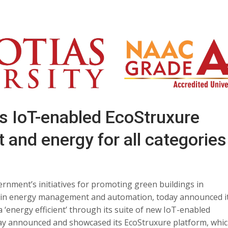
IoT-enabled EcoStruxure
 and energy for all categories
vernment’s initiatives for promoting green buildings in
st in energy management and automation, today announced i
‘energy efficient’ through its suite of new IoT-enabled
ay announced and showcased its EcoStruxure platform, whi