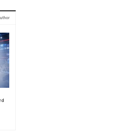
uthor
rd