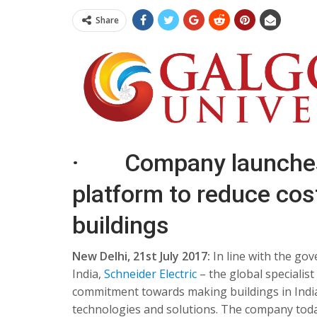
Share
· Company launches 
platform to reduce cost
buildings
New Delhi,
21st July 2017
:
In line with the go
India,
Schneider Electric
– the global speciali
commitment towards making buildings in India 
technologies and solutions. The company tod