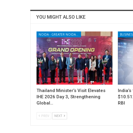
YOU MIGHT ALSO LIKE
NOIDA - GREATER NOIDA - YAMUNA EXPRESSWAY
BUSINES
Thailand Minister’s Visit Elevates
India’s
IHE 2026 Day 3, Strengthening
$10.512
Global…
RBI
PREV
NEXT