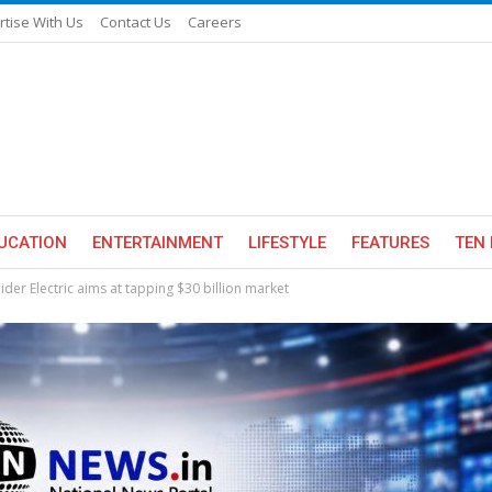
rtise With Us
Contact Us
Careers
UCATION
ENTERTAINMENT
LIFESTYLE
FEATURES
TEN 
der Electric aims at tapping $30 billion market