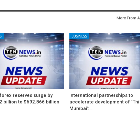
More From A
S
BUSINESS
 forex reserves surge by
International partnerships to
 billion to $692.866 billion:
accelerate development of ‘Thi
Mumbai’:…