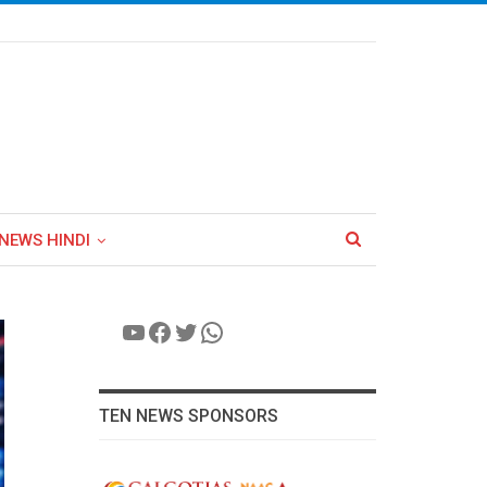
NEWS HINDI
YouTube
Facebook
Twitter
WhatsApp
TEN NEWS SPONSORS