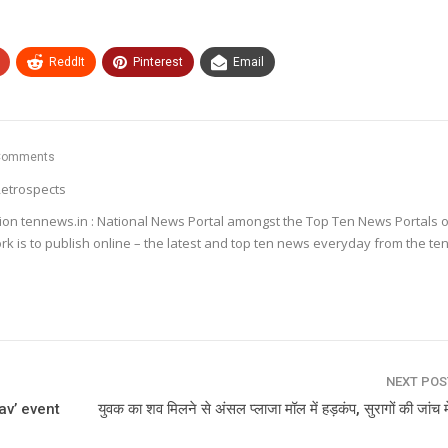
ReddIt
Pinterest
Email
Comments
etrospects
ion tennews.in : National News Portal amongst the Top Ten News Portals o
k is to publish online – the latest and top ten news everyday from the te
NEXT PO
av’ event
युवक का शव मिलने से अंसल प्लाजा मॉल में हड़कंप, सुरागों की जांच मे