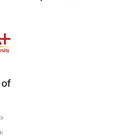
 of
ts
ch