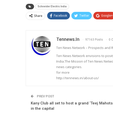
Schneider Electric India
Share
Facebook
Twitter
Google+
Tennews.in
97163 Posts
0 
Ten News Network – Prospects and R
Ten News Network envisions to posit
India.The Mission of Ten News Networ
news categories.
for more
http://tennews.in/about-us/
PREV POST
Kany Club all set to host a grand ‘Teej Mahots
in the capital