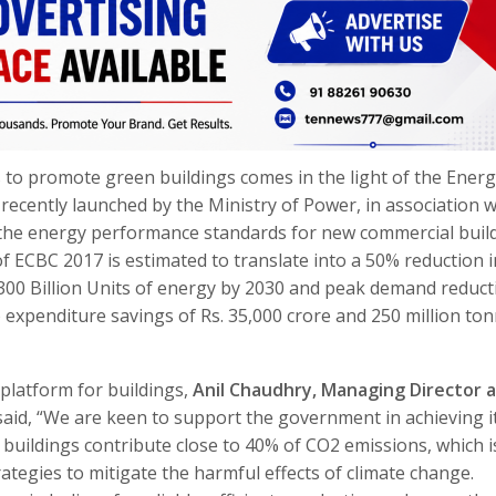
 to promote green buildings comes in the light of the Ener
ecently launched by the Ministry of Power, in association w
 the energy performance standards for new commercial buil
f ECBC 2017 is estimated to translate into a 50% reduction i
 300 Billion Units of energy by 2030 and peak demand reduct
o expenditure savings of Rs. 35,000 crore and 250 million to
platform for buildings,
Anil Chaudhry, Managing Director 
 said, “We are keen to support the government in achieving i
y, buildings contribute close to 40% of CO2 emissions, which i
rategies to mitigate the harmful effects of climate change.