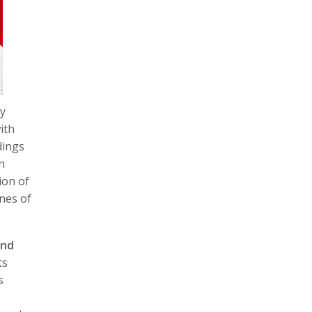
gy
ith
dings
n
ion of
nnes of
and
ts
s