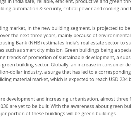
gs in India safe, reliable, efficient, productive and green t
lding automation & security, critical power and cooling and 
ding market, in the new building segment, is projected to be 
 over the next three years, mainly because of environmental
using Bank (NHB) estimates India’s real estate sector to s
ves such as smart city mission. Green buildings being a specia
ing trends of promotion of sustainable development, a subs
in green building sector. Globally, an increase in consumer 
lion-dollar industry, a surge that has led to a corresponding
ilding material market, which is expected to reach USD 234 b
ure development and increasing urbanisation, almost three 
 2030 are yet to be built. With the awareness about green bu
ajor portion of these buildings will be green buildings.