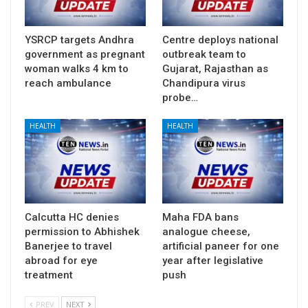
YSRCP targets Andhra
Centre deploys national
government as pregnant
outbreak team to
woman walks 4 km to
Gujarat, Rajasthan as
reach ambulance
Chandipura virus
probe…
HEALTH
HEALTH
Calcutta HC denies
Maha FDA bans
permission to Abhishek
analogue cheese,
Banerjee to travel
artificial paneer for one
abroad for eye
year after legislative
treatment
push
PREV
NEXT