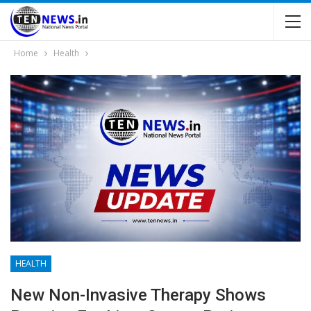
Home
Health
HEALTH
New Non-Invasive Therapy Shows