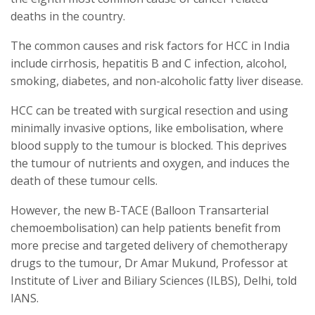
deaths in the country.
The common causes and risk factors for HCC in India
include cirrhosis, hepatitis B and C infection, alcohol,
smoking, diabetes, and non-alcoholic fatty liver disease.
HCC can be treated with surgical resection and using
minimally invasive options, like embolisation, where
blood supply to the tumour is blocked. This deprives
the tumour of nutrients and oxygen, and induces the
death of these tumour cells.
However, the new B-TACE (Balloon Transarterial
chemoembolisation) can help patients benefit from
more precise and targeted delivery of chemotherapy
drugs to the tumour, Dr Amar Mukund, Professor at
Institute of Liver and Biliary Sciences (ILBS), Delhi, told
IANS.