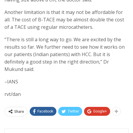
Another limitation is that it may not be affordable for
all. The cost of B-TACE may be almost double the cost
of a TACE using regular microcatheters.
“There is still a long way to go. We are excited by the
results so far. We further need to see how it works on
our patients (Indian patients) with HCC. But it is
definitely a good step in the right direction,” Dr
Mukund said.
–IANS
rvt/dan
Share
Facebook
Twitter
Google+