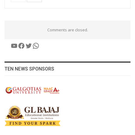
Comments are closed.
YouTube
Facebook
Twitter
WhatsApp
TEN NEWS SPONSORS