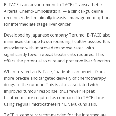
B-TACE is an advancement to TACE (Transcatheter
Arterial Chemo-Embolisation) — a clinical-guideline
recommended, minimally invasive management option
for intermediate stage liver cancer.
Developed by Japanese company Terumo, B-TACE also
minimises damage to surrounding healthy tissues. It is
associated with improved response rates, with
significantly fewer repeat treatments required. This
offers the potential to cure and preserve liver function.
When treated via B-Tace, “patients can benefit from
more precise and targeted delivery of chemotherapy
drugs to the tumour. This is also associated with
improved tumour response, thus fewer repeat
treatments are required as compared to TACE done
using regular microcatheters,” Dr. Mukund said.
TACE is generally recommended for the intermediate