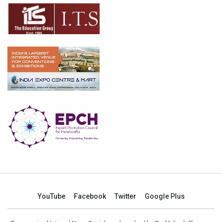
YouTube
Facebook
Twitter
Google Plus