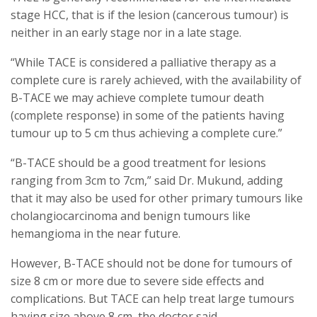
stage HCC, that is if the lesion (cancerous tumour) is
neither in an early stage nor in a late stage.
“While TACE is considered a palliative therapy as a
complete cure is rarely achieved, with the availability of
B-TACE we may achieve complete tumour death
(complete response) in some of the patients having
tumour up to 5 cm thus achieving a complete cure.”
“B-TACE should be a good treatment for lesions
ranging from 3cm to 7cm,” said Dr. Mukund, adding
that it may also be used for other primary tumours like
cholangiocarcinoma and benign tumours like
hemangioma in the near future.
However, B-TACE should not be done for tumours of
size 8 cm or more due to severe side effects and
complications. But TACE can help treat large tumours
having size above 8 cm, the doctor said.