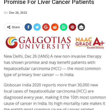
Promise For Liver Cancer Patients
On
Dec 26, 2023
Share
New Delhi, Dec 26 (IANS) A new non-invasive therapy
has shown promise and may benefit patients with
hepatocellular carcinoma (HCC) — the most common
type of primary liver cancer — in India.
Globocan India 2020 reports more than 30,000 new
local cases of hepatocellular carcinoma (HCC) are
diagnosed every year, making it the 10th most common
cause of cancer in India. Its high mortality rate makes it
the eighth most common cause of cancer related