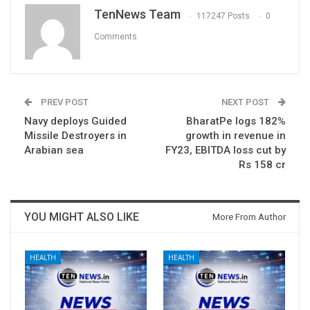
TenNews Team
117247 Posts
0
Comments
PREV POST
NEXT POST
Navy deploys Guided
BharatPe logs 182%
Missile Destroyers in
growth in revenue in
Arabian sea
FY23, EBITDA loss cut by
Rs 158 cr
YOU MIGHT ALSO LIKE
More From Author
HEALTH
HEALTH