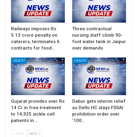
Railways imposes Rs
Three contractual
5.13 crore penalty on
nursing staff climb 90-
caterers, terminates 6
foot water tank in Jaipur
contracts for food…
over demands
HEALTH
HEALTH
Gujarat provides over Rs
Dabur gets interim relief
14 Cr in free treatment
as Delhi HC stays FSSAI
to 14,925 sickle cell
prohibition order over
patients in…
‘100…
PREV
NEXT