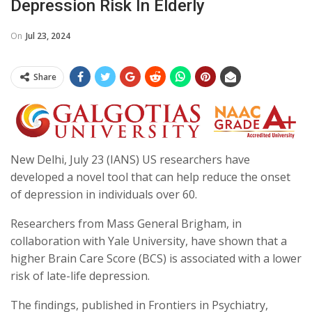
Depression Risk In Elderly
On
Jul 23, 2024
Share
New Delhi, July 23 (IANS) US researchers have
developed a novel tool that can help reduce the onset
of depression in individuals over 60.
Researchers from Mass General Brigham, in
collaboration with Yale University, have shown that a
higher Brain Care Score (BCS) is associated with a lower
risk of late-life depression.
The findings, published in Frontiers in Psychiatry,