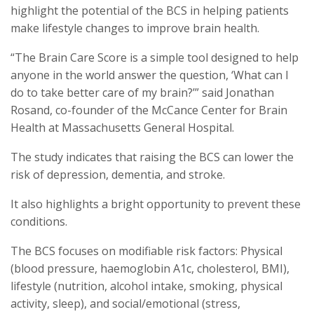
highlight the potential of the BCS in helping patients
make lifestyle changes to improve brain health.
“The Brain Care Score is a simple tool designed to help
anyone in the world answer the question, ‘What can I
do to take better care of my brain?’” said Jonathan
Rosand, co-founder of the McCance Center for Brain
Health at Massachusetts General Hospital.
The study indicates that raising the BCS can lower the
risk of depression, dementia, and stroke.
It also highlights a bright opportunity to prevent these
conditions.
The BCS focuses on modifiable risk factors: Physical
(blood pressure, haemoglobin A1c, cholesterol, BMI),
lifestyle (nutrition, alcohol intake, smoking, physical
activity, sleep), and social/emotional (stress,