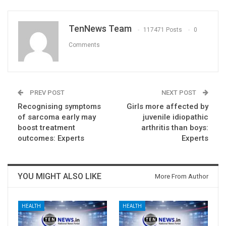
TenNews Team
117471 Posts
0
Comments
PREV POST
NEXT POST
Recognising symptoms
Girls more affected by
of sarcoma early may
juvenile idiopathic
boost treatment
arthritis than boys:
outcomes: Experts
Experts
YOU MIGHT ALSO LIKE
More From Author
HEALTH
HEALTH