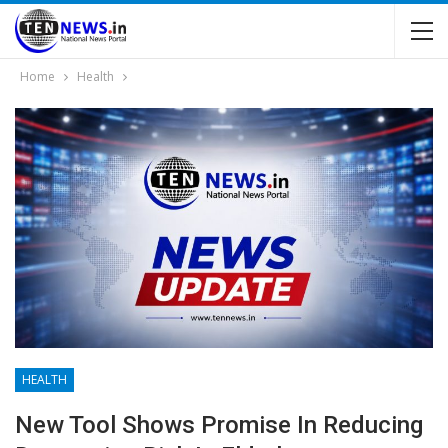
Home
Health
HEALTH
New Tool Shows Promise In Reducing