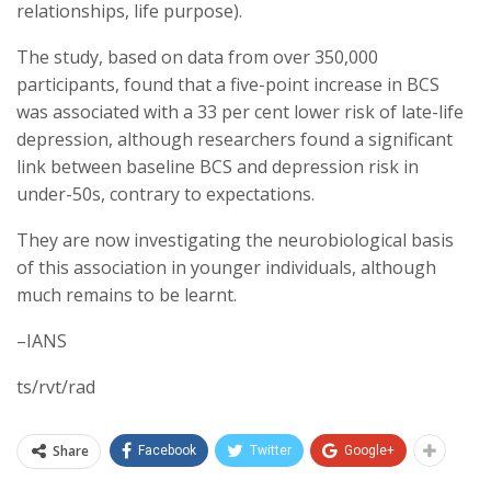
relationships, life purpose).
The study, based on data from over 350,000
participants, found that a five-point increase in BCS
was associated with a 33 per cent lower risk of late-life
depression, although researchers found a significant
link between baseline BCS and depression risk in
under-50s, contrary to expectations.
They are now investigating the neurobiological basis
of this association in younger individuals, although
much remains to be learnt.
–IANS
ts/rvt/rad
Share
Facebook
Twitter
Google+