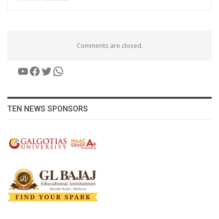
Comments are closed.
YouTube
Facebook
Twitter
WhatsApp
TEN NEWS SPONSORS