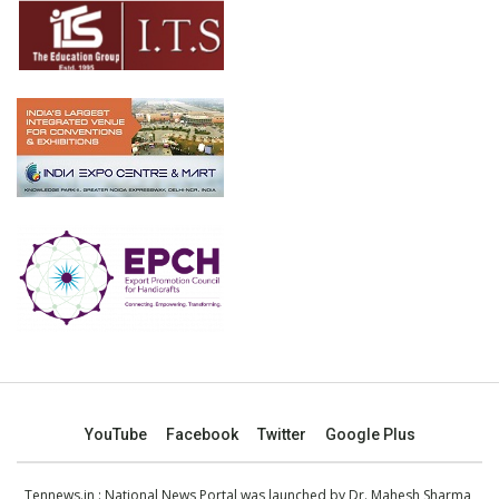
YouTube
Facebook
Twitter
Google Plus
Tennews.in
: National News Portal was launched by Dr. Mahesh Sharma,