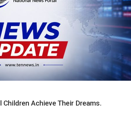
Children Achieve Their Dreams.