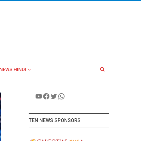
NEWS HINDI
YouTube
Facebook
Twitter
WhatsApp
TEN NEWS SPONSORS