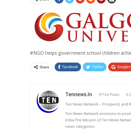
#NGO helps government school children achie
Share
Facebook
Twitter
Google+
Tennews.in
97163 Posts
0 
Ten News Network – Prospects and R
Ten News Network envisions to posit
India.The Mission of Ten News Networ
news categories.