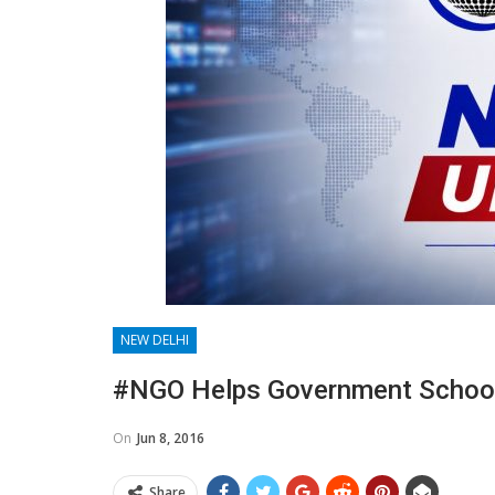
NEW DELHI
#NGO Helps Government School 
On
Jun 8, 2016
Share