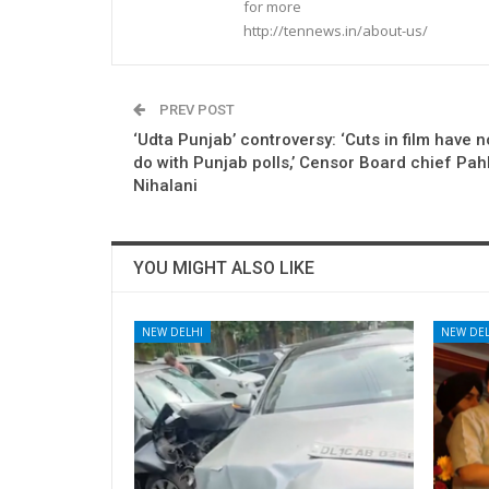
for more
http://tennews.in/about-us/
PREV POST
‘Udta Punjab’ controversy: ‘Cuts in film have n
do with Punjab polls,’ Censor Board chief Pah
Nihalani
YOU MIGHT ALSO LIKE
NEW DELHI
NEW DEL