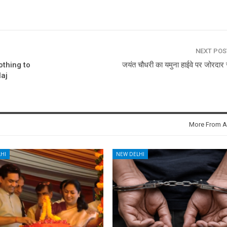
NEXT PO
othing to
जयंत चौधरी का यमुना हाईवे पर जोरदार 
laj
More From A
HI
NEW DELHI