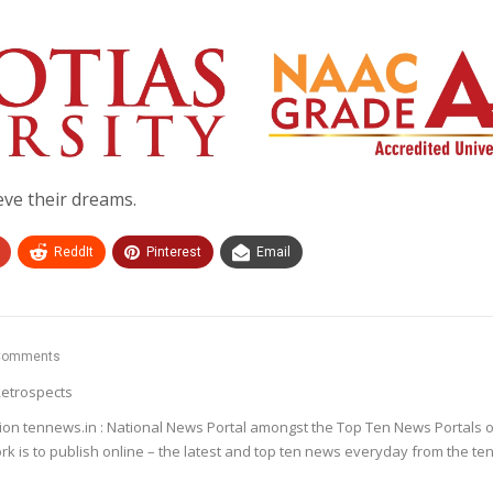
ve their dreams.
ReddIt
Pinterest
Email
Comments
etrospects
ion tennews.in : National News Portal amongst the Top Ten News Portals o
k is to publish online – the latest and top ten news everyday from the te