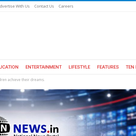
dvertise With Us
Contact Us
Careers
UCATION
ENTERTAINMENT
LIFESTYLE
FEATURES
TEN 
ren achieve their dreams.