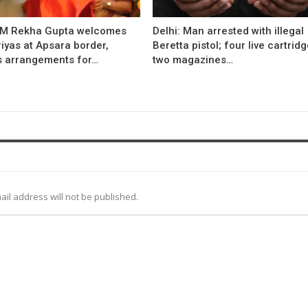
CM Rekha Gupta welcomes
Delhi: Man arrested with illegal
iyas at Apsara border,
Beretta pistol; four live cartridg
s arrangements for…
two magazines…
ail address will not be published.