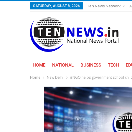
Ten News Network
A
SATURDAY, AUGUST 8, 2026
HOME
NATIONAL
BUSINESS
TECH
ED
Home
New Delhi
#NGO helps government school child