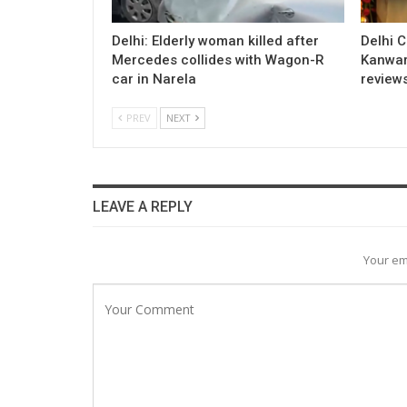
Delhi: Elderly woman killed after
Delhi 
Mercedes collides with Wagon-R
Kanwar
car in Narela
review
PREV
NEXT
LEAVE A REPLY
Your em