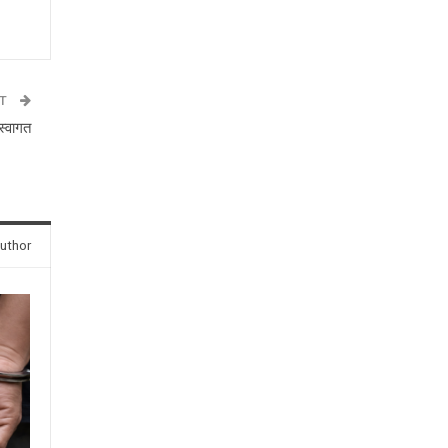
ST
स्वागत
uthor