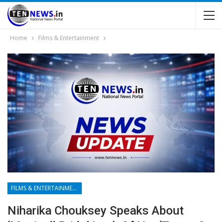
Home
Films & Entertainment
FILMS & ENTERTAINMENT
Niharika Chouksey Speaks About