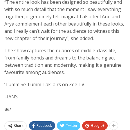
“The entire look has been designed so beautifully and
with so much detail that the moment I saw everything
together, it genuinely felt magical. I also feel Anu and
Arya complement each other beautifully in these looks,
and I really can’t wait for the audience to witness this
new chapter of their journey”, she added.
The show captures the nuances of middle-class life,
from family bonds and dreams to the balancing act
between tradition and modernity, making it a genuine
favourite among audiences.
‘Tumm Se Tumm Tak’ airs on Zee TV.
–IANS
aa/
Share
Facebook
Twitter
Google+