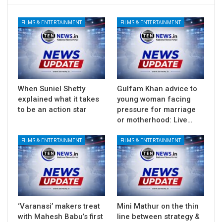
FILMS & ENTERTAINMENT
FILMS & ENTERTAINMENT
When Suniel Shetty
Gulfam Khan advice to
explained what it takes
young woman facing
to be an action star
pressure for marriage
or motherhood: Live…
FILMS & ENTERTAINMENT
FILMS & ENTERTAINMENT
‘Varanasi’ makers treat
Mini Mathur on the thin
with Mahesh Babu’s first
line between strategy &