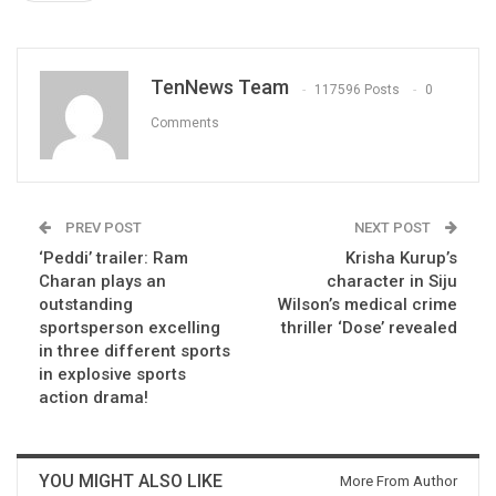
TenNews Team
117596 Posts
0
Comments
PREV POST
NEXT POST
‘Peddi’ trailer: Ram
Krisha Kurup’s
Charan plays an
character in Siju
outstanding
Wilson’s medical crime
sportsperson excelling
thriller ‘Dose’ revealed
in three different sports
in explosive sports
action drama!
YOU MIGHT ALSO LIKE
More From Author