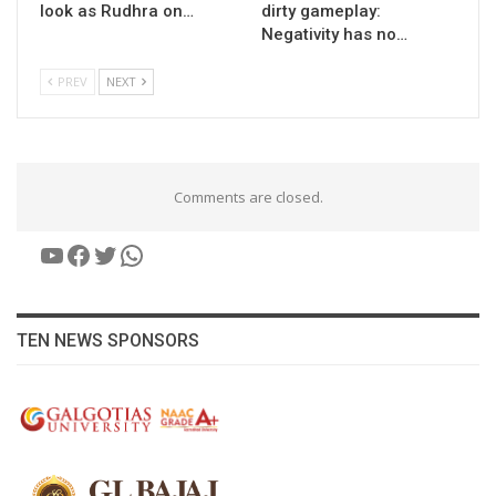
look as Rudhra on…
dirty gameplay:
Negativity has no…
PREV
NEXT
Comments are closed.
YouTube
Facebook
Twitter
WhatsApp
TEN NEWS SPONSORS