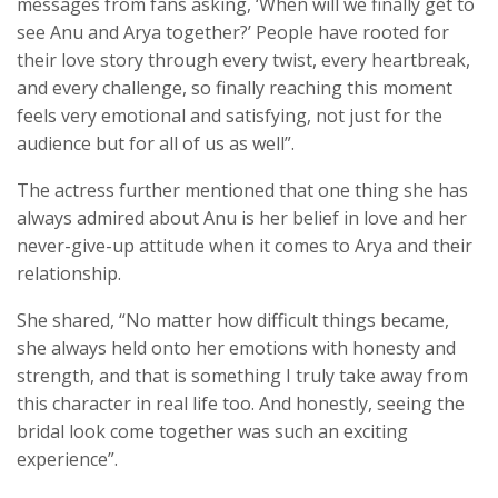
messages from fans asking, ‘When will we finally get to
see Anu and Arya together?’ People have rooted for
their love story through every twist, every heartbreak,
and every challenge, so finally reaching this moment
feels very emotional and satisfying, not just for the
audience but for all of us as well”.
The actress further mentioned that one thing she has
always admired about Anu is her belief in love and her
never-give-up attitude when it comes to Arya and their
relationship.
She shared, “No matter how difficult things became,
she always held onto her emotions with honesty and
strength, and that is something I truly take away from
this character in real life too. And honestly, seeing the
bridal look come together was such an exciting
experience”.