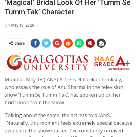
‘magical’ Bridal Look Of Her ‘Tumm Se
Tumm Tak’ Character
On
May 18, 2026
Share
Mumbai, May 18 (IANS) Actress Niharika Chouksey,
who essays the role of Anu Sharma in the television
show ‘Tumm Se Tumm Tak’, has spoken up on her
bridal look from the show.
Talking about the same, the actress told IANS,
“Naturally, this moment feels extremely special because
ever since the show started, I’ve constantly received