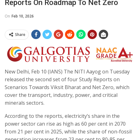
Reports On Roadmap To Net Zero
On
Feb 10, 2026
Share
New Delhi, Feb 10 (IANS) The NITI Aayog on Tuesday
released the second set of four Study Reports on
Scenarios Towards Viksit Bharat and Net Zero, which
cover the transport, industry, power, and critical
minerals sectors.
According to the reports, electricity’s share in the
power sector can rise as high as 60 per cent in 2070
from 21 per cent in 2025, while the share of non-fossil
generation increases from 23 per cent to 80-85 per