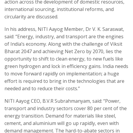
action across the development of domestic resources,
international sourcing, institutional reforms, and
circularity are discussed.
In his address, NITI Aayog Member, Dr V. K. Saraswat,
said: “Energy, industry, and transport are the engines
of India’s economy. Along with the challenge of Viksit
Bharat 2047 and achieving Net Zero by 2070, lies the
opportunity to shift to clean energy, to new fuels like
green hydrogen and lock in efficiency gains. India needs
to move forward rapidly on implementation; a huge
effort is required to bring in the technologies that are
needed and to reduce their costs.”
NITI Aayog CEO, B.V.R Subrahmanyam, said: “Power,
transport and industry sectors cover 80 per cent of the
energy transition. Demand for materials like steel,
cement, and aluminium will go up rapidly, even with
demand management. The hard-to-abate sectors in