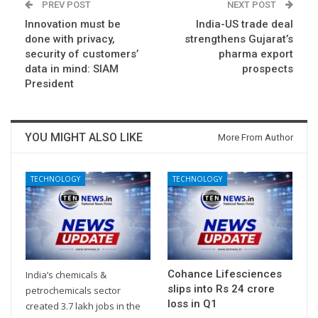
PREV POST
NEXT POST
Innovation must be
India-US trade deal
done with privacy,
strengthens Gujarat’s
security of customers’
pharma export
data in mind: SIAM
prospects
President
YOU MIGHT ALSO LIKE
More From Author
TECHNOLOGY
TECHNOLOGY
Cohance Lifesciences
India’s chemicals &
slips into Rs 24 crore
petrochemicals sector
loss in Q1
created 3.7 lakh jobs in the