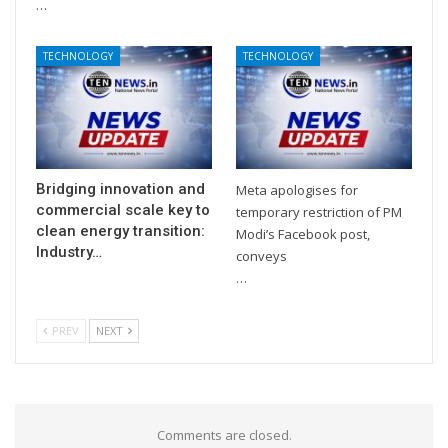
…
TECHNOLOGY
TECHNOLOGY
Bridging innovation and
Meta apologises for
commercial scale key to
temporary restriction of PM
clean energy transition:
Modi’s Facebook post,
Industry…
conveys
…
PREV
NEXT
Comments are closed.