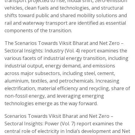
transport projected to rise, modal shift, zero-emission
vehicles, clean fuels and technologies, and structural
shifts toward public and shared mobility solutions and
rail and waterway transport are identified as essential
components of the transition.
The Scenarios Towards Viksit Bharat and Net Zero –
Sectoral Insights: Industry (Vol. 4) report examines the
various facets of industrial energy transition, including
industrial output, energy demand, and emissions
across major subsectors, including steel, cement,
aluminium, textiles, and petrochemicals. Increasing
electrification, material efficiency and recycling, share of
non-fossil energy, and leveraging emerging
technologies emerge as the way forward.
Scenarios Towards Viksit Bharat and Net Zero –
Sectoral Insights: Power (Vol. 7) report examines the
central role of electricity in India’s development and Net