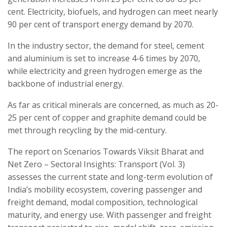
cent. Electricity, biofuels, and hydrogen can meet nearly
90 per cent of transport energy demand by 2070.
In the industry sector, the demand for steel, cement
and aluminium is set to increase 4-6 times by 2070,
while electricity and green hydrogen emerge as the
backbone of industrial energy.
As far as critical minerals are concerned, as much as 20-
25 per cent of copper and graphite demand could be
met through recycling by the mid-century.
The report on Scenarios Towards Viksit Bharat and
Net Zero – Sectoral Insights: Transport (Vol. 3)
assesses the current state and long-term evolution of
India’s mobility ecosystem, covering passenger and
freight demand, modal composition, technological
maturity, and energy use. With passenger and freight