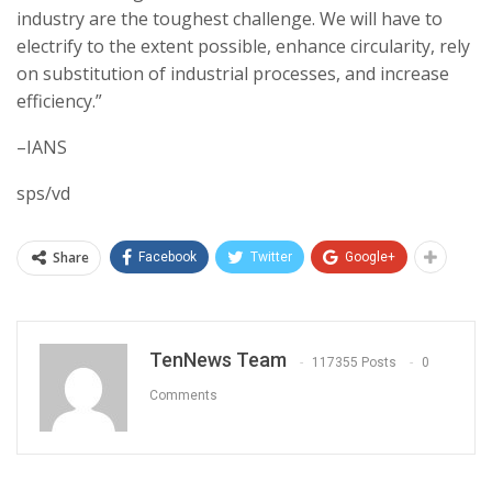
industry are the toughest challenge. We will have to
electrify to the extent possible, enhance circularity, rely
on substitution of industrial processes, and increase
efficiency.”
–IANS
sps/vd
Share
Facebook
Twitter
Google+
TenNews Team
117355 Posts
0
Comments