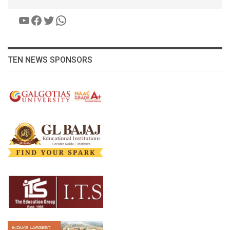
YouTube
Facebook
Twitter
WhatsApp
TEN NEWS SPONSORS