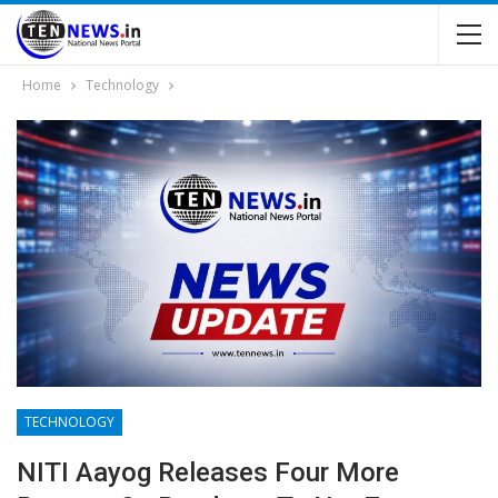
Home
Technology
TECHNOLOGY
NITI Aayog Releases Four More