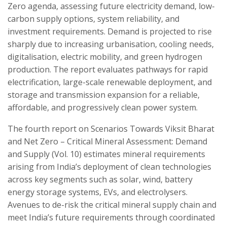
Zero agenda, assessing future electricity demand, low-
carbon supply options, system reliability, and
investment requirements. Demand is projected to rise
sharply due to increasing urbanisation, cooling needs,
digitalisation, electric mobility, and green hydrogen
production. The report evaluates pathways for rapid
electrification, large-scale renewable deployment, and
storage and transmission expansion for a reliable,
affordable, and progressively clean power system.
The fourth report on Scenarios Towards Viksit Bharat
and Net Zero – Critical Mineral Assessment: Demand
and Supply (Vol. 10) estimates mineral requirements
arising from India’s deployment of clean technologies
across key segments such as solar, wind, battery
energy storage systems, EVs, and electrolysers.
Avenues to de-risk the critical mineral supply chain and
meet India’s future requirements through coordinated