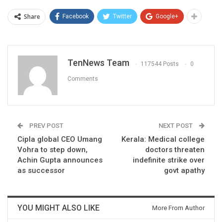
Share
Facebook
Twitter
Google+
TenNews Team
117544 Posts
0
Comments
PREV POST
NEXT POST
Cipla global CEO Umang
Kerala: Medical college
Vohra to step down,
doctors threaten
Achin Gupta announces
indefinite strike over
as successor
govt apathy
YOU MIGHT ALSO LIKE
More From Author