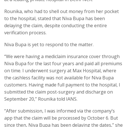
Rounika, who had to shell out money from her pocket
to the hospital, stated that Niva Bupa has been
delaying the claim, despite conducting the entire
verification process.
Niva Bupa is yet to respond to the matter.
“We were having a mediclaim insurance cover through
Niva Bupa for the last four years and paid all premiums
on time. I underwent surgery at Max Hospital, where
the cashless facility was not available for Niva Bupa
customers. Having made full payment to the hospital, I
submitted the claim post-surgery and discharge on
September 20,” Rounika told IANS.
“After submission, I was informed via the company’s
app that the claim will be processed by October 6. But
since then, Niva Bupa has been delaying the dates,” she