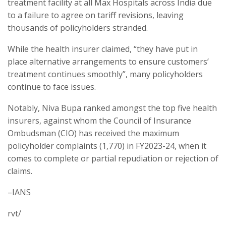
treatment facility at all Max Hospitals across India due
to a failure to agree on tariff revisions, leaving
thousands of policyholders stranded.
While the health insurer claimed, “they have put in
place alternative arrangements to ensure customers’
treatment continues smoothly”, many policyholders
continue to face issues.
Notably, Niva Bupa ranked amongst the top five health
insurers, against whom the Council of Insurance
Ombudsman (CIO) has received the maximum
policyholder complaints (1,770) in FY2023-24, when it
comes to complete or partial repudiation or rejection of
claims.
–IANS
rvt/