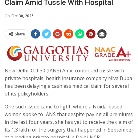
Claim Amid Tussle With Hospital
On
Oct 30, 2025
Share
New Delhi, Oct 30 (IANS) Amid continued tussle with
private hospitals, health insurance company Niva Bupa
has been delaying a cashless medical claim for several
of its policyholders.
One such issue came to light, where a Noida-based
woman spoke to IANS that despite paying all premiums
in the last four years, she has yet to receive the claim of
Rs 1.3 lakh for the surgery that happened in September
at a leading private hospital in Delhi-NCR.