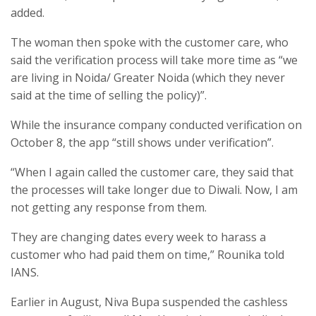
added.
The woman then spoke with the customer care, who
said the verification process will take more time as “we
are living in Noida/ Greater Noida (which they never
said at the time of selling the policy)”.
While the insurance company conducted verification on
October 8, the app “still shows under verification”.
“When I again called the customer care, they said that
the processes will take longer due to Diwali. Now, I am
not getting any response from them.
They are changing dates every week to harass a
customer who had paid them on time,” Rounika told
IANS.
Earlier in August, Niva Bupa suspended the cashless