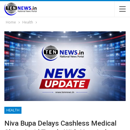
Home
Health
HEALTH
Niva Bupa Delays Cashless Medical