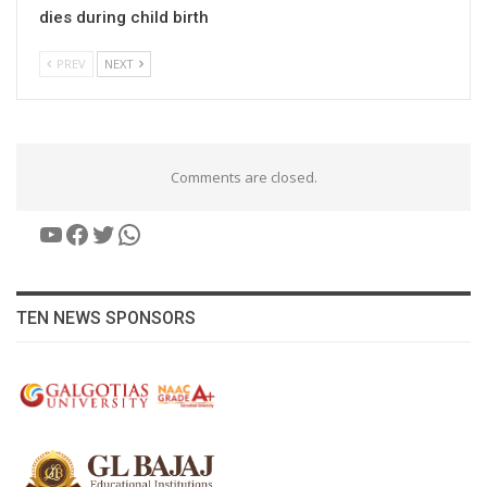
dies during child birth
PREV
NEXT
Comments are closed.
YouTube
Facebook
Twitter
WhatsApp
TEN NEWS SPONSORS