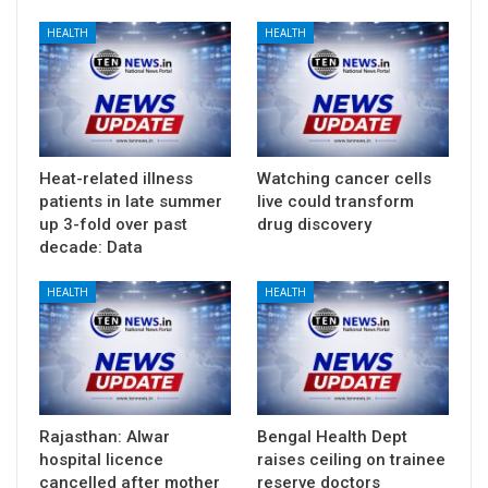
HEALTH
HEALTH
Heat-related illness
Watching cancer cells
patients in late summer
live could transform
up 3-fold over past
drug discovery
decade: Data
HEALTH
HEALTH
Rajasthan: Alwar
Bengal Health Dept
hospital licence
raises ceiling on trainee
cancelled after mother
reserve doctors