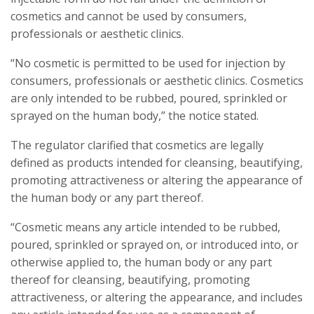
cosmetics and cannot be used by consumers,
professionals or aesthetic clinics.
“No cosmetic is permitted to be used for injection by
consumers, professionals or aesthetic clinics. Cosmetics
are only intended to be rubbed, poured, sprinkled or
sprayed on the human body,” the notice stated.
The regulator clarified that cosmetics are legally
defined as products intended for cleansing, beautifying,
promoting attractiveness or altering the appearance of
the human body or any part thereof.
“Cosmetic means any article intended to be rubbed,
poured, sprinkled or sprayed on, or introduced into, or
otherwise applied to, the human body or any part
thereof for cleansing, beautifying, promoting
attractiveness, or altering the appearance, and includes