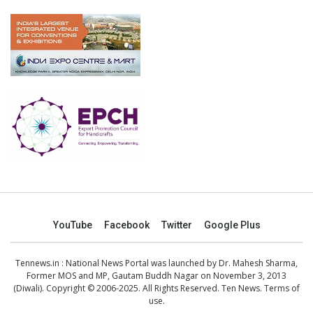
YouTube
Facebook
Twitter
Google Plus
Tennews.in
: National News Portal was launched by Dr. Mahesh Sharma,
Former MOS and MP, Gautam Buddh Nagar on November 3, 2013
(Diwali). Copyright © 2006-2025. All Rights Reserved. Ten News.
Terms of
use
.