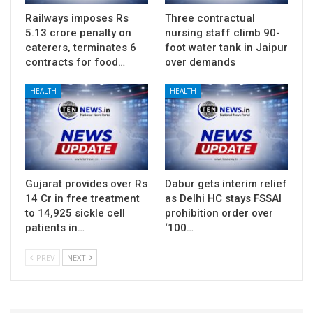
Railways imposes Rs
Three contractual
5.13 crore penalty on
nursing staff climb 90-
caterers, terminates 6
foot water tank in Jaipur
contracts for food…
over demands
HEALTH
HEALTH
Gujarat provides over Rs
Dabur gets interim relief
14 Cr in free treatment
as Delhi HC stays FSSAI
to 14,925 sickle cell
prohibition order over
patients in…
‘100…
PREV
NEXT