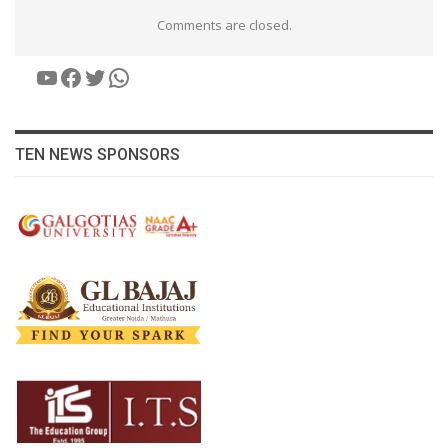
Comments are closed.
YouTube
Facebook
Twitter
WhatsApp
TEN NEWS SPONSORS