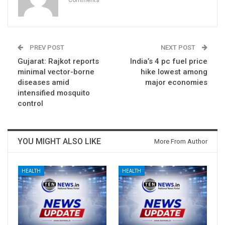
PREV POST
NEXT POST
Gujarat: Rajkot reports
India’s 4 pc fuel price
minimal vector-borne
hike lowest among
diseases amid
major economies
intensified mosquito
control
YOU MIGHT ALSO LIKE
More From Author
HEALTH
HEALTH