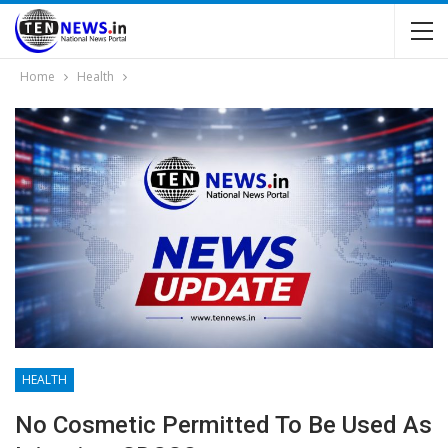
Home
Health
HEALTH
No Cosmetic Permitted To Be Used As