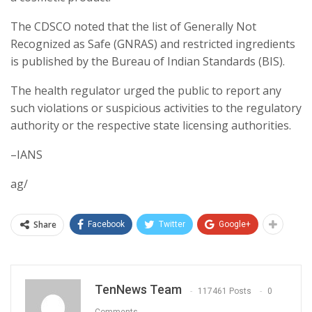
The CDSCO noted that the list of Generally Not
Recognized as Safe (GNRAS) and restricted ingredients
is published by the Bureau of Indian Standards (BIS).
The health regulator urged the public to report any
such violations or suspicious activities to the regulatory
authority or the respective state licensing authorities.
–IANS
ag/
Share
Facebook
Twitter
Google+
TenNews Team
117461 Posts
0
Comments