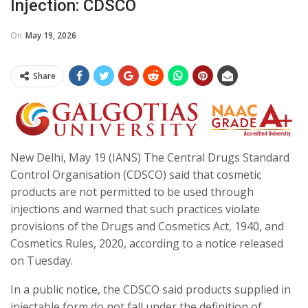
Injection: CDSCO
On
May 19, 2026
Share
New Delhi, May 19 (IANS) The Central Drugs Standard
Control Organisation (CDSCO) said that cosmetic
products are not permitted to be used through
injections and warned that such practices violate
provisions of the Drugs and Cosmetics Act, 1940, and
Cosmetics Rules, 2020, according to a notice released
on Tuesday.
In a public notice, the CDSCO said products supplied in
injectable form do not fall under the definition of