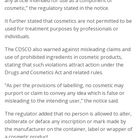
any article intended for use as a component of
cosmetic,” the regulatory stated in the notice.
It further stated that cosmetics are not permitted to be
used for treatment purposes by professionals or
individuals.
The CDSCO also warned against misleading claims and
use of prohibited ingredients in cosmetic products,
stating that such violations attract action under the
Drugs and Cosmetics Act and related rules.
“As per the provisions of labelling, no cosmetic may
purport or claim to convey any idea which is false or
misleading to the intending user,” the notice said.
The regulator added that no person is allowed to alter,
obliterate or deface any inscription or mark made by
the manufacturer on the container, label or wrapper of
a cosmetic product.