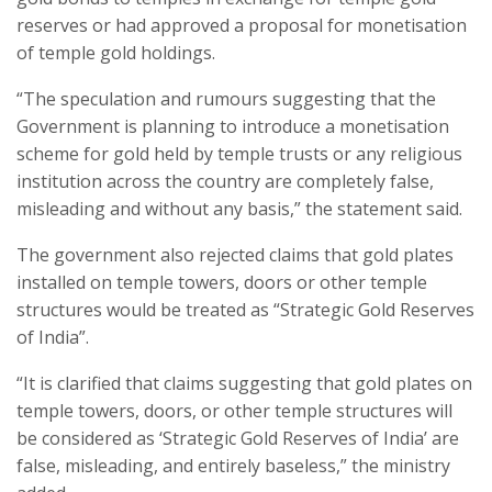
reserves or had approved a proposal for monetisation
of temple gold holdings.
“The speculation and rumours suggesting that the
Government is planning to introduce a monetisation
scheme for gold held by temple trusts or any religious
institution across the country are completely false,
misleading and without any basis,” the statement said.
The government also rejected claims that gold plates
installed on temple towers, doors or other temple
structures would be treated as “Strategic Gold Reserves
of India”.
“It is clarified that claims suggesting that gold plates on
temple towers, doors, or other temple structures will
be considered as ‘Strategic Gold Reserves of India’ are
false, misleading, and entirely baseless,” the ministry