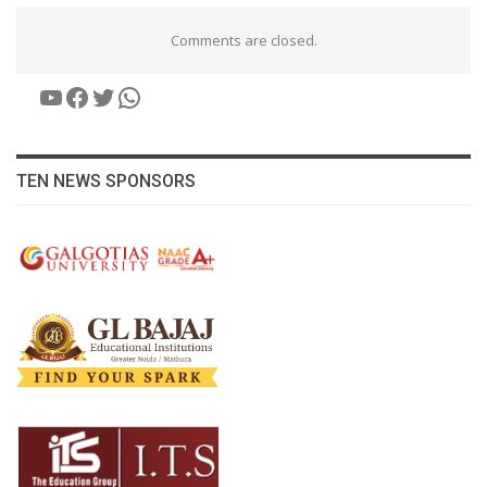
Comments are closed.
YouTube
Facebook
Twitter
WhatsApp
TEN NEWS SPONSORS