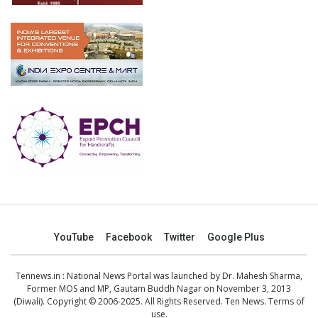
YouTube
Facebook
Twitter
Google Plus
Tennews.in
: National News Portal was launched by Dr. Mahesh Sharma,
Former MOS and MP, Gautam Buddh Nagar on November 3, 2013
(Diwali). Copyright © 2006-2025. All Rights Reserved. Ten News.
Terms of
use
.