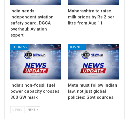
India needs
Maharashtra to raise
independent aviation
milk prices by Rs 2 per
safety board, DGCA
litre from Aug 11
overhaul: Aviation
expert
BUSINESS
BUSINESS
India’s non-fossil fuel
Meta must follow Indian
power capacity crosses
law, not just global
300 GW mark
policies: Govt sources
PREV
NEXT