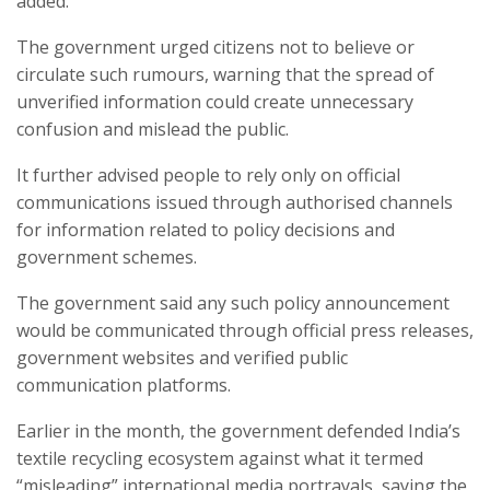
added.
The government urged citizens not to believe or
circulate such rumours, warning that the spread of
unverified information could create unnecessary
confusion and mislead the public.
It further advised people to rely only on official
communications issued through authorised channels
for information related to policy decisions and
government schemes.
The government said any such policy announcement
would be communicated through official press releases,
government websites and verified public
communication platforms.
Earlier in the month, the government defended India’s
textile recycling ecosystem against what it termed
“misleading” international media portrayals, saying the