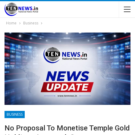
Home
Business
BUSINESS
No Proposal To Monetise Temple Gold