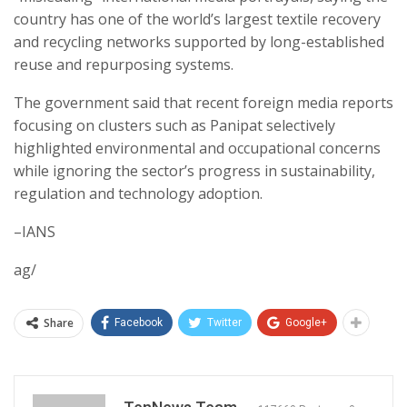
country has one of the world’s largest textile recovery
and recycling networks supported by long-established
reuse and repurposing systems.
The government said that recent foreign media reports
focusing on clusters such as Panipat selectively
highlighted environmental and occupational concerns
while ignoring the sector’s progress in sustainability,
regulation and technology adoption.
–IANS
ag/
Share
Facebook
Twitter
Google+