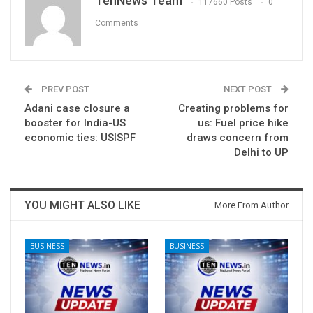
TenNews Team
117660 Posts
0
Comments
PREV POST
NEXT POST
Adani case closure a
Creating problems for
booster for India-US
us: Fuel price hike
economic ties: USISPF
draws concern from
Delhi to UP
YOU MIGHT ALSO LIKE
More From Author
BUSINESS
BUSINESS