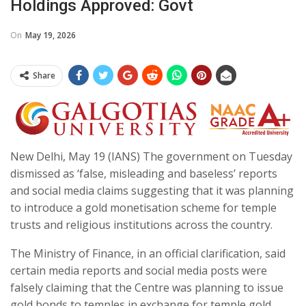
Holdings Approved: Govt
On
May 19, 2026
Share
New Delhi, May 19 (IANS) The government on Tuesday
dismissed as ‘false, misleading and baseless’ reports
and social media claims suggesting that it was planning
to introduce a gold monetisation scheme for temple
trusts and religious institutions across the country.
The Ministry of Finance, in an official clarification, said
certain media reports and social media posts were
falsely claiming that the Centre was planning to issue
gold bonds to temples in exchange for temple gold