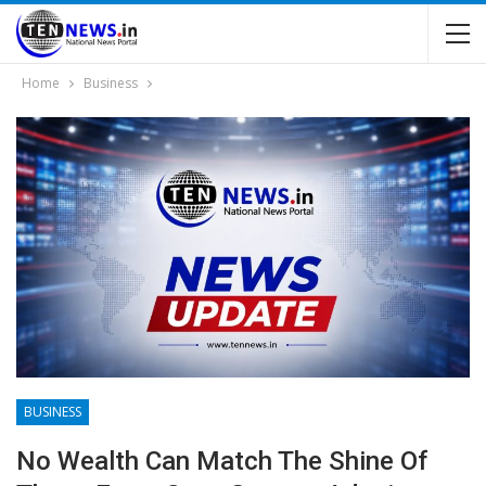
Home
Business
BUSINESS
No Wealth Can Match The Shine Of