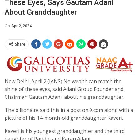
These Eyes, Says Gautam Adani
About Granddaughter
On
Apr 2, 2024
Share
New Delhi, April 2 (IANS) No wealth can match the
shine of these eyes, said Adani Group Founder and
Chairman Gautam Adani, about his granddaughter.
The billionaire said this in a post on X.com along with a
picture of his 14-month-old granddaughter Kaveri.
Kaveri is his youngest granddaughter and the third
daughter of Paridhi and Karan Adani.