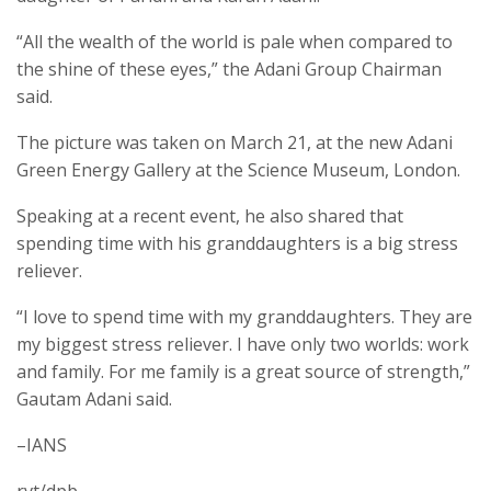
“All the wealth of the world is pale when compared to
the shine of these eyes,” the Adani Group Chairman
said.
The picture was taken on March 21, at the new Adani
Green Energy Gallery at the Science Museum, London.
Speaking at a recent event, he also shared that
spending time with his granddaughters is a big stress
reliever.
“I love to spend time with my granddaughters. They are
my biggest stress reliever. I have only two worlds: work
and family. For me family is a great source of strength,”
Gautam Adani said.
–IANS