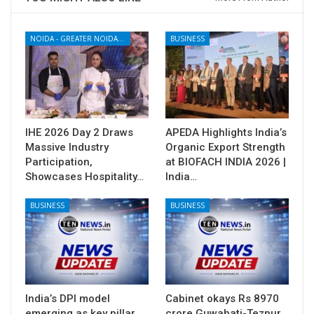
NOIDA - GREATER NOIDA - YAMUNA EXPRESSWAY
BUSINESS
IHE 2026 Day 2 Draws
APEDA Highlights India’s
Massive Industry
Organic Export Strength
Participation,
at BIOFACH INDIA 2026 |
Showcases Hospitality…
India…
BUSINESS
BUSINESS
India’s DPI model
Cabinet okays Rs 8970
emerging as key pillar
crore Guwahati-Tezpur