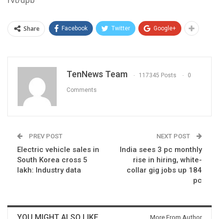
rvt/dpb
Share
Facebook
Twitter
Google+
TenNews Team
117345 Posts
0
Comments
PREV POST
NEXT POST
Electric vehicle sales in
India sees 3 pc monthly
South Korea cross 5
rise in hiring, white-
lakh: Industry data
collar gig jobs up 184
pc
YOU MIGHT ALSO LIKE
More From Author