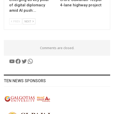
of digital diplomacy
4-lane highway project
amid AI push:…
PREV
NEXT
Comments are closed.
YouTube
Facebook
Twitter
WhatsApp
TEN NEWS SPONSORS