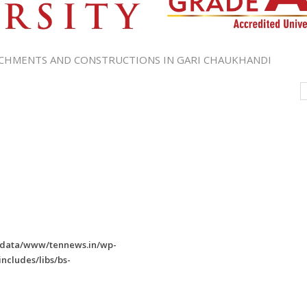
CHMENTS AND CONSTRUCTIONS IN GARI CHAUKHANDI
/data/www/tennews.in/wp-
ncludes/libs/bs-