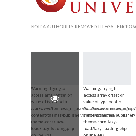
NOIDA AUTHORITY REMOVED ILLEGAL ENCROA
Warning
: Trying to
Warning
: Trying to
access array offset on
access array offset on
value of type bool in
value of type bool in
/var/www/tennews_in_usr/data/www/tennews.in/wp-
/var/www/tennews_in_usr
content/themes/publisher/includes/libs/bs-
content/themes/publisher/i
theme-core/lazy-
theme-core/lazy-
load/lazy-loading.php
load/lazy-loading.php
on line
340
on line
340