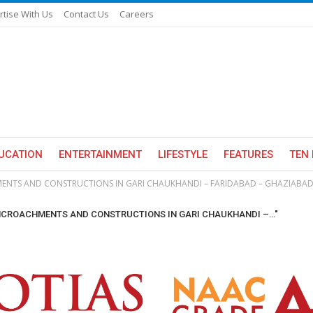
rtise With Us
Contact Us
Careers
UCATION
ENTERTAINMENT
LIFESTYLE
FEATURES
TEN 
ENTS AND CONSTRUCTIONS IN GARI CHAUKHANDI – FARIDABAD – GHAZIABAD
 ENCROACHMENTS AND CONSTRUCTIONS IN GARI CHAUKHANDI –…"