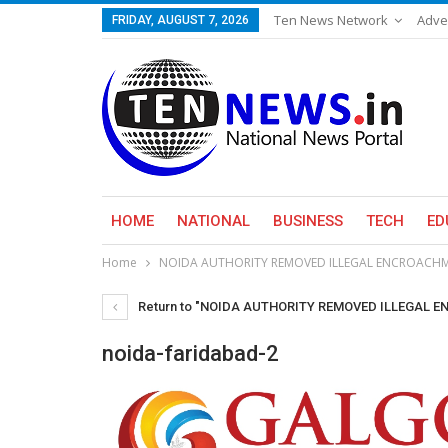
Ten News Network
Adve
FRIDAY, AUGUST 7, 2026
HOME
NATIONAL
BUSINESS
TECH
ED
Home
NOIDA AUTHORITY REMOVED ILLEGAL ENCROACHM
Return to "NOIDA AUTHORITY REMOVED ILLEGAL
noida-faridabad-2