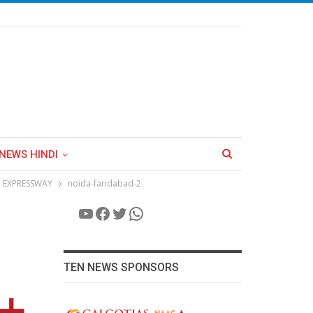
NEWS HINDI
 EXPRESSWAY
noida-faridabad-2
YouTube
Facebook
Twitter
WhatsApp
TEN NEWS SPONSORS