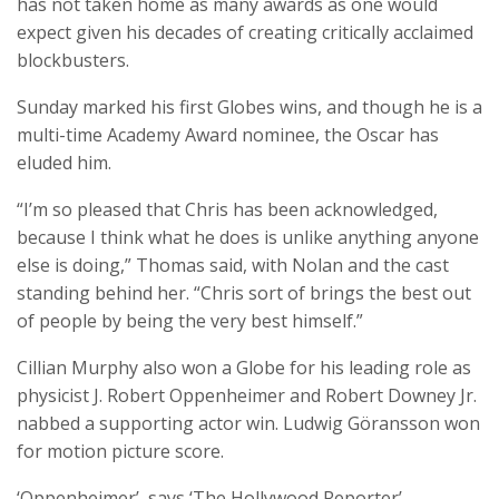
has not taken home as many awards as one would
expect given his decades of creating critically acclaimed
blockbusters.
Sunday marked his first Globes wins, and though he is a
multi-time Academy Award nominee, the Oscar has
eluded him.
“I’m so pleased that Chris has been acknowledged,
because I think what he does is unlike anything anyone
else is doing,” Thomas said, with Nolan and the cast
standing behind her. “Chris sort of brings the best out
of people by being the very best himself.”
Cillian Murphy also won a Globe for his leading role as
physicist J. Robert Oppenheimer and Robert Downey Jr.
nabbed a supporting actor win. Ludwig Göransson won
for motion picture score.
‘Oppenheimer’, says ‘The Hollywood Reporter’,