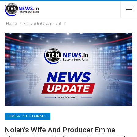
Home
Films & Entertainment
FILMS & ENTERTAINMENT
Nolan’s Wife And Producer Emma