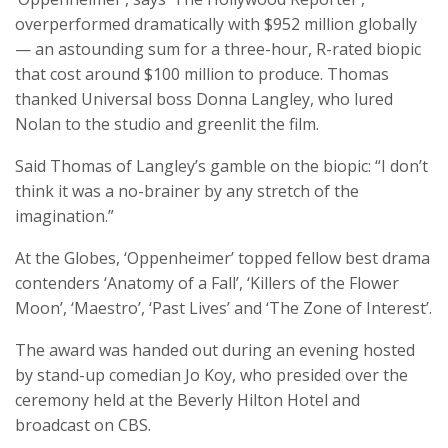
overperformed dramatically with $952 million globally
— an astounding sum for a three-hour, R-rated biopic
that cost around $100 million to produce. Thomas
thanked Universal boss Donna Langley, who lured
Nolan to the studio and greenlit the film.
Said Thomas of Langley’s gamble on the biopic: “I don’t
think it was a no-brainer by any stretch of the
imagination.”
At the Globes, ‘Oppenheimer’ topped fellow best drama
contenders ‘Anatomy of a Fall’, ‘Killers of the Flower
Moon’, ‘Maestro’, ‘Past Lives’ and ‘The Zone of Interest’.
The award was handed out during an evening hosted
by stand-up comedian Jo Koy, who presided over the
ceremony held at the Beverly Hilton Hotel and
broadcast on CBS.