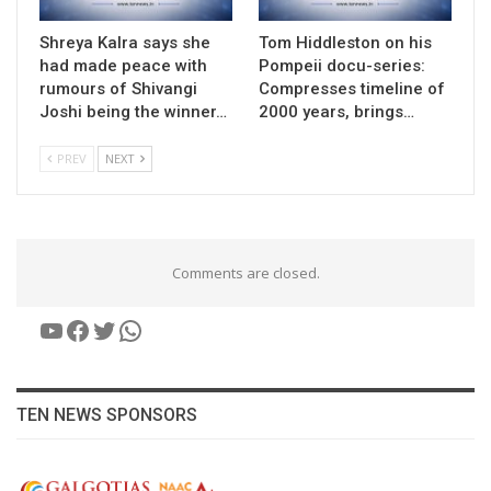
Shreya Kalra says she
Tom Hiddleston on his
had made peace with
Pompeii docu-series:
rumours of Shivangi
Compresses timeline of
Joshi being the winner…
2000 years, brings…
PREV
NEXT
Comments are closed.
YouTube
Facebook
Twitter
WhatsApp
TEN NEWS SPONSORS