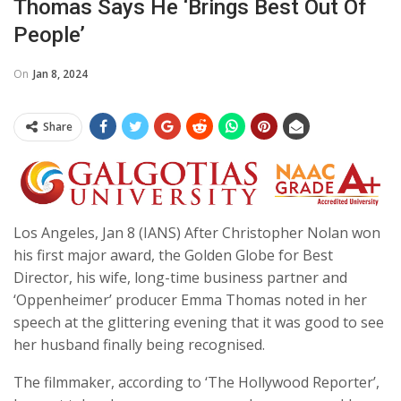
Thomas Says He ‘brings Best Out Of
People’
On
Jan 8, 2024
Share
Los Angeles, Jan 8 (IANS) After Christopher Nolan won
his first major award, the Golden Globe for Best
Director, his wife, long-time business partner and
‘Oppenheimer’ producer Emma Thomas noted in her
speech at the glittering evening that it was good to see
her husband finally being recognised.
The filmmaker, according to ‘The Hollywood Reporter’,