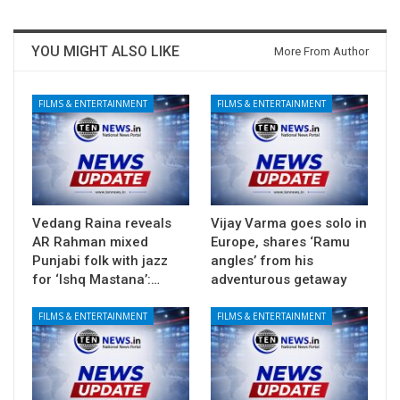
YOU MIGHT ALSO LIKE
More From Author
FILMS & ENTERTAINMENT
FILMS & ENTERTAINMENT
Vedang Raina reveals
Vijay Varma goes solo in
AR Rahman mixed
Europe, shares ‘Ramu
Punjabi folk with jazz
angles’ from his
for ‘Ishq Mastana’:…
adventurous getaway
FILMS & ENTERTAINMENT
FILMS & ENTERTAINMENT