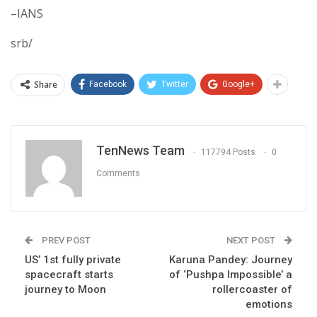
–IANS
srb/
Share
Facebook
Twitter
Google+
TenNews Team
117794 Posts
0
Comments
PREV POST
NEXT POST
US’ 1st fully private
Karuna Pandey: Journey
spacecraft starts
of ‘Pushpa Impossible’ a
journey to Moon
rollercoaster of
emotions