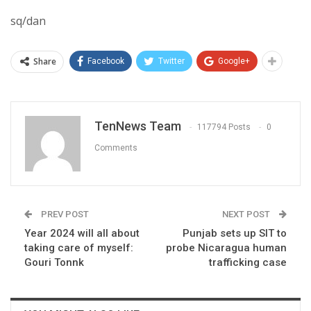
sq/dan
Share
Facebook
Twitter
Google+
TenNews Team
117794 Posts
0
Comments
PREV POST
NEXT POST
Year 2024 will all about
Punjab sets up SIT to
taking care of myself:
probe Nicaragua human
Gouri Tonnk
trafficking case