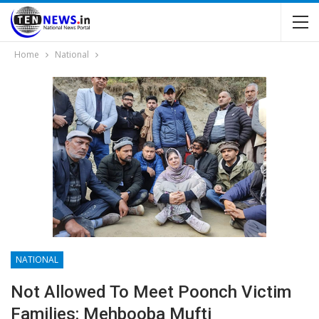
Home
National
NATIONAL
Not Allowed To Meet Poonch Victim
Families: Mehbooba Mufti