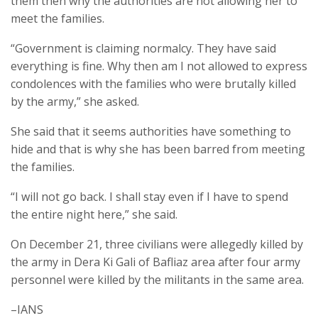
them then why the authorities are not allowing her to
meet the families.
“Government is claiming normalcy. They have said
everything is fine. Why then am I not allowed to express
condolences with the families who were brutally killed
by the army,” she asked.
She said that it seems authorities have something to
hide and that is why she has been barred from meeting
the families.
“I will not go back. I shall stay even if I have to spend
the entire night here,” she said.
On December 21, three civilians were allegedly killed by
the army in Dera Ki Gali of Bafliaz area after four army
personnel were killed by the militants in the same area.
–IANS