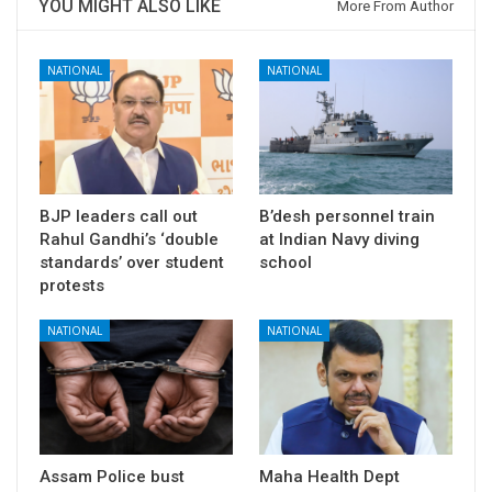
YOU MIGHT ALSO LIKE
More From Author
NATIONAL
NATIONAL
BJP leaders call out
B’desh personnel train
Rahul Gandhi’s ‘double
at Indian Navy diving
standards’ over student
school
protests
NATIONAL
NATIONAL
Assam Police bust
Maha Health Dept