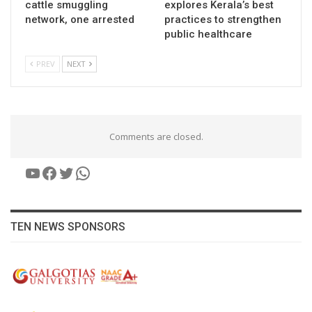
cattle smuggling
explores Kerala’s best
network, one arrested
practices to strengthen
public healthcare
PREV
NEXT
Comments are closed.
YouTube
Facebook
Twitter
WhatsApp
TEN NEWS SPONSORS