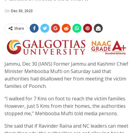
On
Dec 30, 2023
Share
Jammu, Dec 30 (IANS) Former Jammu and Kashmir Chief
Minister Mehbooba Mufti on Saturday said that
authorities had disallowed her from meeting the victim
families of Poonch.
“I walked for 7 Kms on foot to reach the victim families.
However, just 5 Kms from their homes, the authorities
stopped me,” Mehbooba Mufti told media persons.
She said that if Ravinder Raina and NC leaders can meet