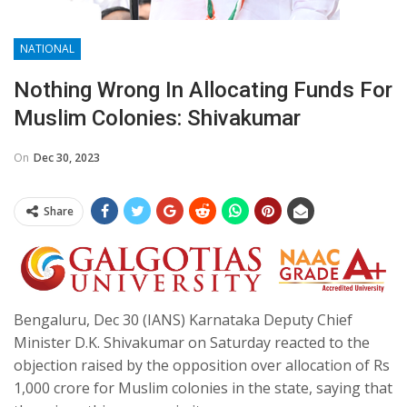
NATIONAL
Nothing Wrong In Allocating Funds For
Muslim Colonies: Shivakumar
On
Dec 30, 2023
Share
Bengaluru, Dec 30 (IANS) Karnataka Deputy Chief
Minister D.K. Shivakumar on Saturday reacted to the
objection raised by the opposition over allocation of Rs
1,000 crore for Muslim colonies in the state, saying that