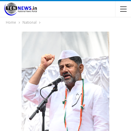
Home
National