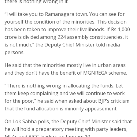
there is nothing wrong in it.
“I will take you to Ramanagara town. You can see for
yourself the condition of the minorities. This decision
has been taken to improve their livelihoods. If Rs 1,000
crore is divided among 224 assembly constituencies, it
is not much,” the Deputy Chief Minister told media
persons.
He said that the minorities mostly live in urban areas
and they don’t have the benefit of MGNREGA scheme.
“There is nothing wrong in allocating the funds. Let
them keep complaining and we will continue to work
for the poor,” he said when asked about BJP’s criticism
that the fund allocation is minority appeasement.
On Lok Sabha polls, the Deputy Chief Minister said that
he will hold a preparatory meeting with party leaders,
MLAs and AICC leaders on January 10.