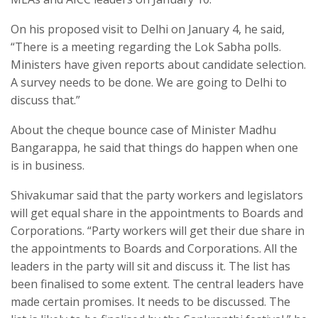
On his proposed visit to Delhi on January 4, he said,
“There is a meeting regarding the Lok Sabha polls.
Ministers have given reports about candidate selection.
A survey needs to be done. We are going to Delhi to
discuss that.”
About the cheque bounce case of Minister Madhu
Bangarappa, he said that things do happen when one
is in business.
Shivakumar said that the party workers and legislators
will get equal share in the appointments to Boards and
Corporations. “Party workers will get their due share in
the appointments to Boards and Corporations. All the
leaders in the party will sit and discuss it. The list has
been finalised to some extent. The central leaders have
made certain promises. It needs to be discussed. The