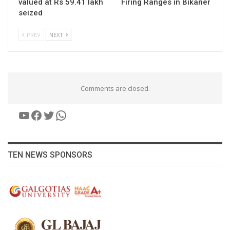
valued at Rs 59.41 lakh
Firing Ranges in Bikaner
seized
PREV
NEXT
Comments are closed.
YouTube
Facebook
Twitter
WhatsApp
TEN NEWS SPONSORS