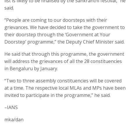
list is likely to be finalised by the Sankranthi festival,” he
said.
“People are coming to our doorsteps with their
grievances. We have decided to take the government to
their doorstep through the ‘Government at Your
Doorstep’ programme,” the Deputy Chief Minister said.
He said that through this programme, the government
will address the grievances of all the 28 constituencies
in Bengaluru by January.
“Two to three assembly constituencies will be covered
at a time. The respective local MLAs and MPs have been
invited to participate in the programme,” he said.
–IANS
mka/dan