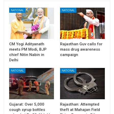
NATIONAL
NATIONAL
CM Yogi Adityanath
Rajasthan Guv calls for
meets PM Modi, BJP
mass drug awareness
chief Nitin Nabin in
campaign
Delhi
NATIONAL
NATIONAL
Gujarat: Over 5,000
Rajasthan: Attempted
cough syrup bottles
theft at Mahajan Field