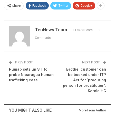
Share
Facebook
Twitter
Google+
TenNews Team
117570 Posts
0
Comments
PREV POST
NEXT POST
Punjab sets up SIT to
Brothel customer can
probe Nicaragua human
be booked under ITP
trafficking case
Act for ‘procuring
person for prostitution’:
Kerala HC
YOU MIGHT ALSO LIKE
More From Author