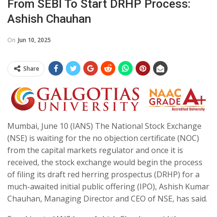
From SEBI To Start DRHP Process:
Ashish Chauhan
On
Jun 10, 2025
Share
Mumbai, June 10 (IANS) The National Stock Exchange
(NSE) is waiting for the no objection certificate (NOC)
from the capital markets regulator and once it is
received, the stock exchange would begin the process
of filing its draft red herring prospectus (DRHP) for a
much-awaited initial public offering (IPO), Ashish Kumar
Chauhan, Managing Director and CEO of NSE, has said.