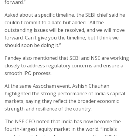
forward.”
Asked about a specific timeline, the SEBI chief said he
couldn’t commit to a date but added: “All the
outstanding issues will be resolved, and we will move
forward. Can’t give you the timeline, but I think we
should soon be doing it.”
Pandey also mentioned that SEBI and NSE are working
closely to address regulatory concerns and ensure a
smooth IPO process.
At the same Assocham event, Ashish Chauhan
highlighted the strong performance of India’s capital
markets, saying they reflect the broader economic
strength and resilience of the country.
The NSE CEO noted that India has now become the
fourth-largest equity market in the world. “India’s