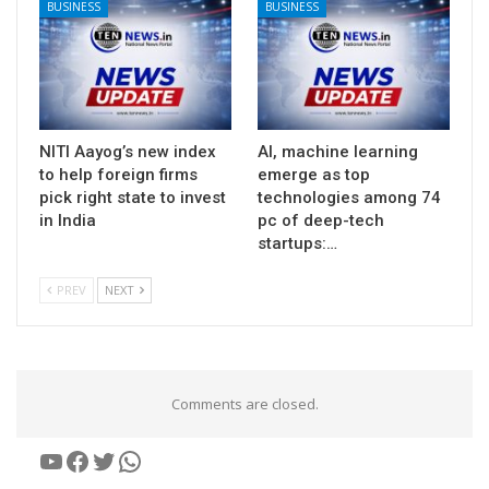
BUSINESS
BUSINESS
NITI Aayog’s new index
AI, machine learning
to help foreign firms
emerge as top
pick right state to invest
technologies among 74
in India
pc of deep-tech
startups:…
PREV
NEXT
Comments are closed.
YouTube
Facebook
Twitter
WhatsApp