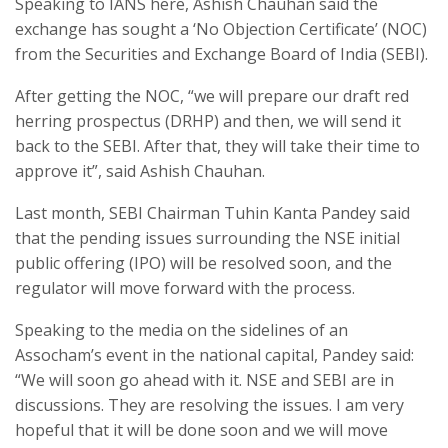
Speaking to IANS here, Ashish Chauhan said the
exchange has sought a ‘No Objection Certificate’ (NOC)
from the Securities and Exchange Board of India (SEBI).
After getting the NOC, “we will prepare our draft red
herring prospectus (DRHP) and then, we will send it
back to the SEBI. After that, they will take their time to
approve it”, said Ashish Chauhan.
Last month, SEBI Chairman Tuhin Kanta Pandey said
that the pending issues surrounding the NSE initial
public offering (IPO) will be resolved soon, and the
regulator will move forward with the process.
Speaking to the media on the sidelines of an
Assocham’s event in the national capital, Pandey said:
“We will soon go ahead with it. NSE and SEBI are in
discussions. They are resolving the issues. I am very
hopeful that it will be done soon and we will move