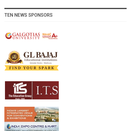
TEN NEWS SPONSORS