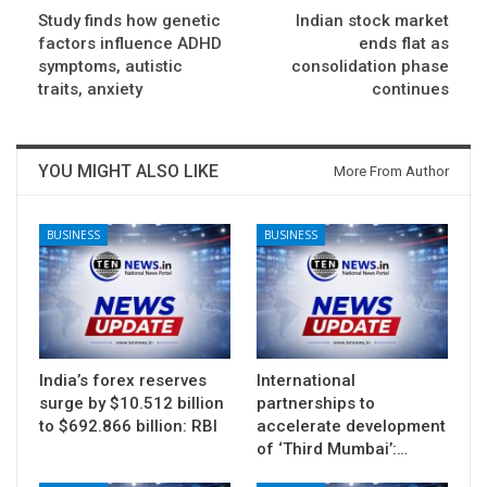
Study finds how genetic
Indian stock market
factors influence ADHD
ends flat as
symptoms, autistic
consolidation phase
traits, anxiety
continues
YOU MIGHT ALSO LIKE
More From Author
BUSINESS
BUSINESS
India’s forex reserves
International
surge by $10.512 billion
partnerships to
to $692.866 billion: RBI
accelerate development
of ‘Third Mumbai’:…