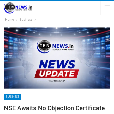
Home
Business
BUSINESS
NSE Awaits No Objection Certificate