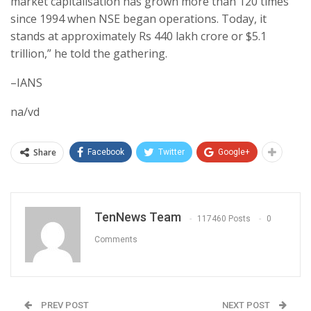
market capitalisation has grown more than 120 times
since 1994 when NSE began operations. Today, it
stands at approximately Rs 440 lakh crore or $5.1
trillion,” he told the gathering.
–IANS
na/vd
Share
Facebook
Twitter
Google+
TenNews Team
117460 Posts
0
Comments
PREV POST
NEXT POST