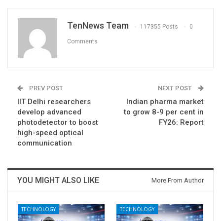
TenNews Team
117355 Posts
0
Comments
PREV POST
NEXT POST
IIT Delhi researchers
Indian pharma market
develop advanced
to grow 8-9 per cent in
photodetector to boost
FY26: Report
high-speed optical
communication
YOU MIGHT ALSO LIKE
More From Author
TECHNOLOGY
TECHNOLOGY