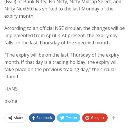
(F&O) of Bank Nifty, Fin Nifty, Nifty Midcap Select, and
Nifty Next50 has shifted to the last Monday of the
expiry month.
According to an official NSE circular, the changes will be
implemented from April 3. At present, the expiry day
falls on the last Thursday of the specified month.
“The expiry will be on the last Thursday of the expiry
month. If that day is a trading holiday, the expiry will
take place on the previous trading day,” the circular
stated.
–IANS
pk/na
Share
Facebook
Twitter
Google+