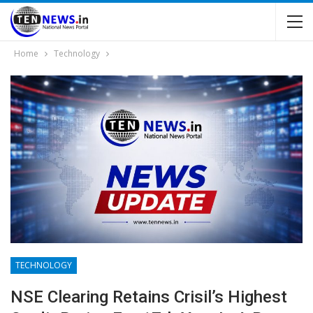
Home
Technology
TECHNOLOGY
NSE Clearing Retains Crisil’s Highest