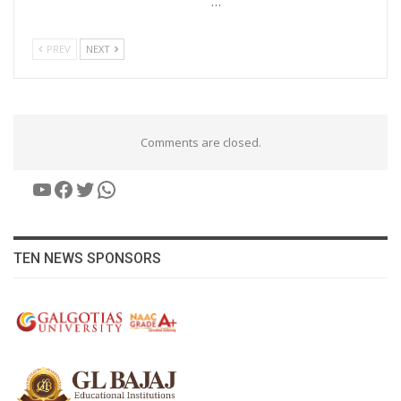
…
PREV
NEXT
Comments are closed.
YouTube
Facebook
Twitter
WhatsApp
TEN NEWS SPONSORS