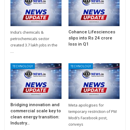
Cohance Lifesciences
India’s chemicals &
slips into Rs 24 crore
petrochemicals sector
loss in Q1
created 3.7 lakh jobs in the
…
TECHNOLOGY
TECHNOLOGY
Bridging innovation and
Meta apologises for
commercial scale key to
temporary restriction of PM
clean energy transition:
Modi’s Facebook post,
Industry…
conveys