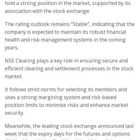
hold a strong position in the market, supported by its
association with the stock exchange.
The rating outlook remains “Stable”, indicating that the
company is expected to maintain its robust financial
health and risk management systems in the coming
years.
NSE Clearing plays a key role in ensuring secure and
efficient clearing and settlement processes in the stock
market.
It follows strict norms for selecting its members and
uses a strong margining system and risk-based
position limits to minimise risks and enhance market
security.
Meanwhile, the leading stock exchange announced last
week that the expiry days for the futures and options