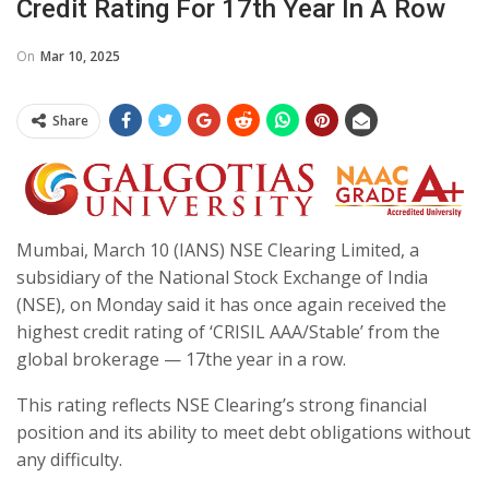
Credit Rating For 17th Year In A Row
On
Mar 10, 2025
Share
Mumbai, March 10 (IANS) NSE Clearing Limited, a
subsidiary of the National Stock Exchange of India
(NSE), on Monday said it has once again received the
highest credit rating of ‘CRISIL AAA/Stable’ from the
global brokerage — 17the year in a row.
This rating reflects NSE Clearing’s strong financial
position and its ability to meet debt obligations without
any difficulty.