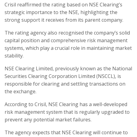
Crisil reaffirmed the rating based on NSE Clearing’s
strategic importance to the NSE, highlighting the
strong support it receives from its parent company.
The rating agency also recognised the company’s solid
capital position and comprehensive risk management
systems, which play a crucial role in maintaining market
stability.
NSE Clearing Limited, previously known as the National
Securities Clearing Corporation Limited (NSCCL), is
responsible for clearing and settling transactions on
the exchange.
According to Crisil, NSE Clearing has a well-developed
risk management system that is regularly upgraded to
prevent any potential market failures.
The agency expects that NSE Clearing will continue to