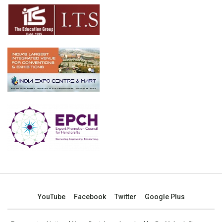
YouTube
Facebook
Twitter
Google Plus