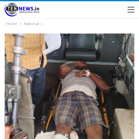
Home
National