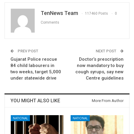
TenNews Team
117460 Posts
0
Comments
PREV POST
NEXT POST
Gujarat Police rescue
Doctor’s prescription
84 child labourers in
now mandatory to buy
two weeks, target 5,000
cough syrups, say new
under statewide drive
Centre guidelines
YOU MIGHT ALSO LIKE
More From Author
NATIONAL
NATIONAL