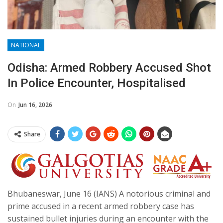
NATIONAL
Odisha: Armed Robbery Accused Shot
In Police Encounter, Hospitalised
On
Jun 16, 2026
Share
Bhubaneswar, June 16 (IANS) A notorious criminal and
prime accused in a recent armed robbery case has
sustained bullet injuries during an encounter with the