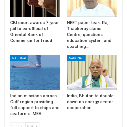
CBI court awards 7-year
NEET paper leak: Raj
jail to ex-official of
Thackeray slams
Oriental Bank of
Centre, questions
Commerce for fraud
education system and
coaching…
NATIONAL
NATIONAL
Indian missions across
India, Bhutan to double
Gulf region providing
down on energy sector
full support to ships and
cooperation
seafarers: MEA
PREV
NEXT