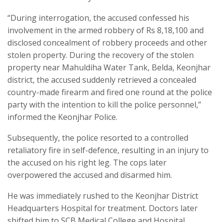
“During interrogation, the accused confessed his
involvement in the armed robbery of Rs 8,18,100 and
disclosed concealment of robbery proceeds and other
stolen property. During the recovery of the stolen
property near Mahuldiha Water Tank, Belda, Keonjhar
district, the accused suddenly retrieved a concealed
country-made firearm and fired one round at the police
party with the intention to kill the police personnel,”
informed the Keonjhar Police.
Subsequently, the police resorted to a controlled
retaliatory fire in self-defence, resulting in an injury to
the accused on his right leg. The cops later
overpowered the accused and disarmed him.
He was immediately rushed to the Keonjhar District
Headquarters Hospital for treatment. Doctors later
shifted him to SCB Medical College and Hospital,