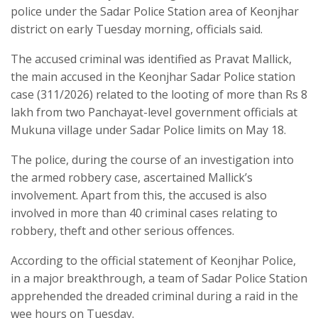
police under the Sadar Police Station area of Keonjhar
district on early Tuesday morning, officials said.
The accused criminal was identified as Pravat Mallick,
the main accused in the Keonjhar Sadar Police station
case (311/2026) related to the looting of more than Rs 8
lakh from two Panchayat-level government officials at
Mukuna village under Sadar Police limits on May 18.
The police, during the course of an investigation into
the armed robbery case, ascertained Mallick’s
involvement. Apart from this, the accused is also
involved in more than 40 criminal cases relating to
robbery, theft and other serious offences.
According to the official statement of Keonjhar Police,
in a major breakthrough, a team of Sadar Police Station
apprehended the dreaded criminal during a raid in the
wee hours on Tuesday.