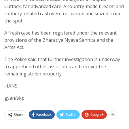
Cuttack, for advanced care. A country-made firearm and
robbery-related cash were recovered and seized from
the spot.
A fresh case has been registered under the relevant
provisions of the Bharatiya Nyaya Sanhita and the
Arms Act.
The Police said that further investigation is underway
to apprehend other associates and recover the
remaining stolen property.
–IANS
gyan/skp
Share
Facebook
Twitter
Google+