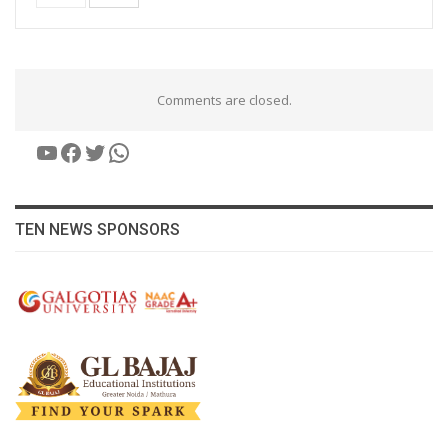
Comments are closed.
YouTube
Facebook
Twitter
WhatsApp
TEN NEWS SPONSORS