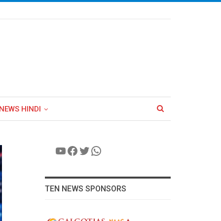
NEWS HINDI
YouTube
Facebook
Twitter
WhatsApp
TEN NEWS SPONSORS