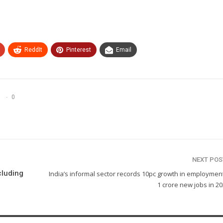
ReddIt
Pinterest
Email
0
NEXT PO
cluding
India’s informal sector records 10pc growth in employmen
1 crore new jobs in 2