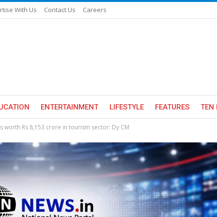
rtise With Us
Contact Us
Careers
UCATION
ENTERTAINMENT
LIFESTYLE
FEATURES
TEN 
s worth Rs 8,153 crore in tourism sector: Dy CM