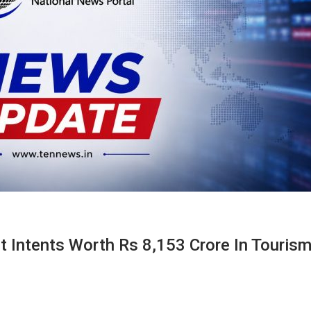
 Intents Worth Rs 8,153 Crore In Touris