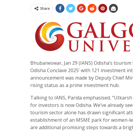
Share
Bhubaneswar, Jan 29 (IANS) Odisha’s tourism 
Odisha Conclave 2025’ with 121 investment in
announcement was made by Deputy Chief Minist
rising status as a prime investment hub.
Talking to IANS, Parida emphasised, “Utkarsh 
for investors is now Odisha. We’ve already see
tourism sector alone has drawn significant at
establishment of an MSME park for women-led
are additional promising steps towards a brigh