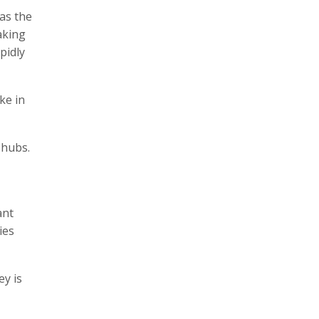
as the
aking
pidly
ke in
e hubs.
ant
ies
ey is