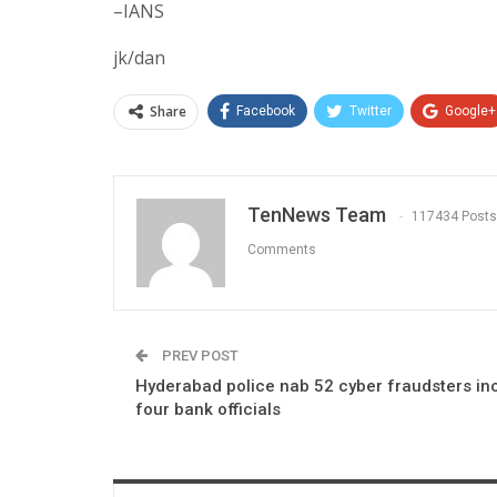
–IANS
jk/dan
Share
Facebook
Twitter
Google+
TenNews Team
117434 Posts
Comments
PREV POST
Hyderabad police nab 52 cyber fraudsters in
four bank officials