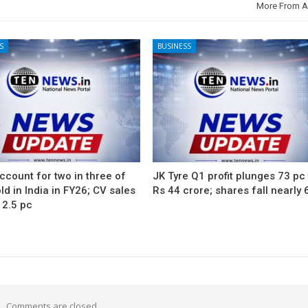
More From A
S
BUSINESS
count for two in three of
JK Tyre Q1 profit plunges 73 pc
ld in India in FY26; CV sales
Rs 44 crore; shares fall nearly 
12.5 pc
Comments are closed.