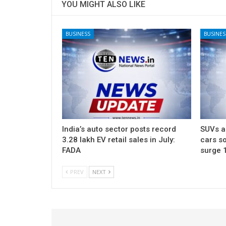
YOU MIGHT ALSO LIKE
BUSINESS
BUSINES
India’s auto sector posts record
SUVs ac
3.28 lakh EV retail sales in July:
cars so
FADA
surge 
PREV
NEXT