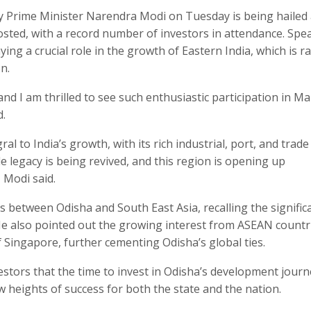
y Prime Minister Narendra Modi on Tuesday is being hailed 
sted, with a record number of investors in attendance. Spe
ing a crucial role in the growth of Eastern India, which is ra
n.
and I am thrilled to see such enthusiastic participation in Ma
d.
gral to India’s growth, with its rich industrial, port, and trad
de legacy is being revived, and this region is opening up
 Modi said.
s between Odisha and South East Asia, recalling the signific
. He also pointed out the growing interest from ASEAN countr
f Singapore, further cementing Odisha’s global ties.
estors that the time to invest in Odisha’s development journ
 heights of success for both the state and the nation.