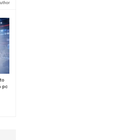
uthor
 to
6 pc