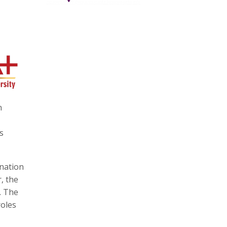
n
s
ination
, the
. The
roles