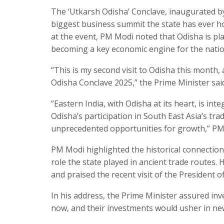
The ‘Utkarsh Odisha’ Conclave, inaugurated b
biggest business summit the state has ever ho
at the event, PM Modi noted that Odisha is play
becoming a key economic engine for the natio
“This is my second visit to Odisha this month, 
Odisha Conclave 2025,” the Prime Minister sai
“Eastern India, with Odisha at its heart, is inte
Odisha’s participation in South East Asia’s tra
unprecedented opportunities for growth,” PM
PM Modi highlighted the historical connection
role the state played in ancient trade routes
and praised the recent visit of the President o
In his address, the Prime Minister assured inv
now, and their investments would usher in new