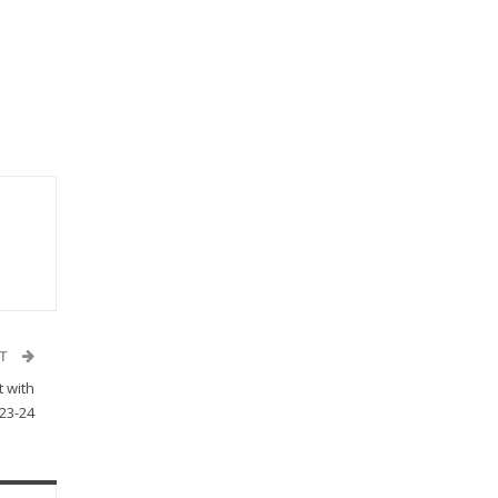
ST
t with
023-24