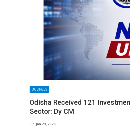
BUSINESS
Odisha Received 121 Investment
Sector: Dy CM
On
Jan 29, 2025