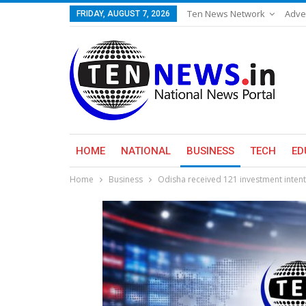
Ten News Network
Adve
FRIDAY, AUGUST 7, 2026
HOME
NATIONAL
BUSINESS
TECH
ED
Home
Business
Odisha received 121 investment intent