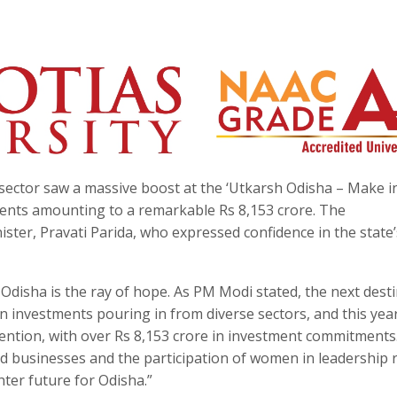
sector saw a massive boost at the ‘Utkarsh Odisha – Make i
tents amounting to a remarkable Rs 8,153 crore. The
er, Pravati Parida, who expressed confidence in the state’
Odisha is the ray of hope. As PM Modi stated, the next dest
n investments pouring in from diverse sectors, and this year
tention, with over Rs 8,153 crore in investment commitments
 businesses and the participation of women in leadership 
ter future for Odisha.”