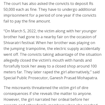
The court has also asked the convicts to deposit Rs
50,000 each as fine. They have to undergo additional
imprisonment for a period of one year if the convicts
fail to pay the fine amount.
“On March 5, 2022, the victim along with her younger
brother had gone to a nearby fair on the occasion of
Shivaratri festival. When her brother was playing on
the jumping trampoline, the electric supply accidentally
went off. The convicts taking advantage of the situation
allegedly closed the victim’s mouth with hands and
forcefully took her away to a closed shop around 100
meters far. They later raped the girl alternatively,” said
Special Public Prosecutor, Ganesh Prasad Mohapatra.
The miscreants threatened the victim girl of dire
consequences if she reveals the matter to anyone.
However, the girl narrated her ordeal before her