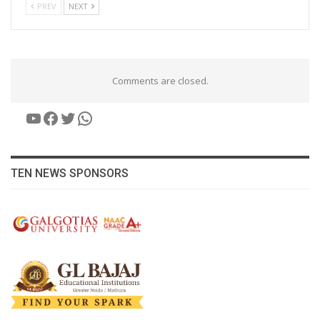
PREV
NEXT
Comments are closed.
YouTube
Facebook
Twitter
WhatsApp
TEN NEWS SPONSORS