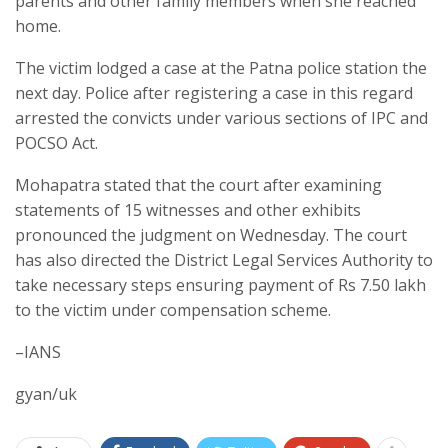
parents and other family members when she reached
home.
The victim lodged a case at the Patna police station the
next day. Police after registering a case in this regard
arrested the convicts under various sections of IPC and
POCSO Act.
Mohapatra stated that the court after examining
statements of 15 witnesses and other exhibits
pronounced the judgment on Wednesday. The court
has also directed the District Legal Services Authority to
take necessary steps ensuring payment of Rs 7.50 lakh
to the victim under compensation scheme.
–IANS
gyan/uk