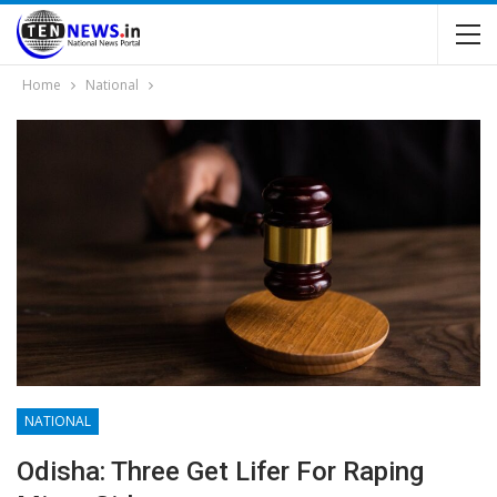
Home
National
NATIONAL
Odisha: Three Get Lifer For Raping