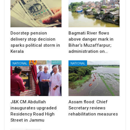
Doorstep pension
Bagmati River flows
delivery stop decision
above danger mark in
sparks political storm in
Bihar’s Muzaffarpur;
Kerala
administration on…
NATIONAL
NATIONAL
J&K CM Abdullah
Assam flood: Chief
inaugurates upgraded
Secretary reviews
Residency Road High
rehabilitation measures
Street in Jammu