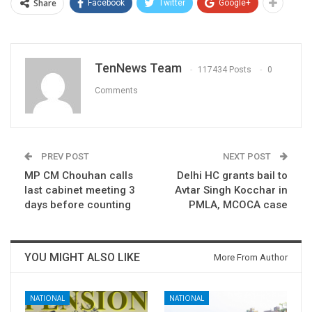
Share
Facebook
Twitter
Google+
TenNews Team
117434 Posts
0
Comments
PREV POST
NEXT POST
MP CM Chouhan calls
Delhi HC grants bail to
last cabinet meeting 3
Avtar Singh Kocchar in
days before counting
PMLA, MCOCA case
YOU MIGHT ALSO LIKE
More From Author
NATIONAL
NATIONAL