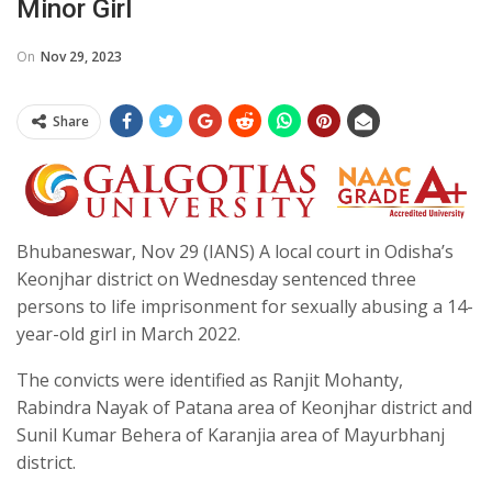
Minor Girl
On
Nov 29, 2023
Share
Bhubaneswar, Nov 29 (IANS) A local court in Odisha’s
Keonjhar district on Wednesday sentenced three
persons to life imprisonment for sexually abusing a 14-
year-old girl in March 2022.
The convicts were identified as Ranjit Mohanty,
Rabindra Nayak of Patana area of Keonjhar district and
Sunil Kumar Behera of Karanjia area of Mayurbhanj
district.