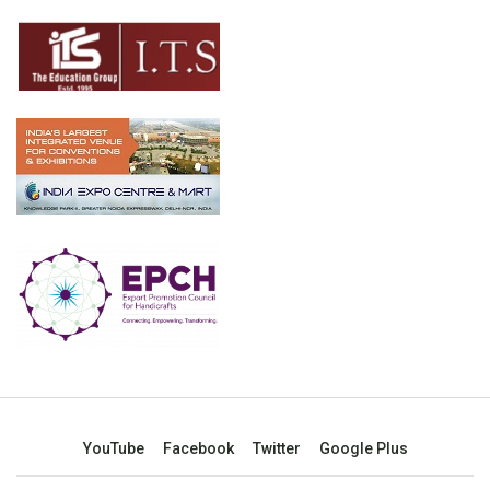
YouTube
Facebook
Twitter
Google Plus