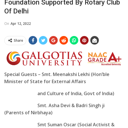
Foundation Supported By Rotary Club
Of Delhi
On
Apr 12, 2022
Share
Special Guests – Smt. Meenakshi Lekhi (Hon’ble
Minister of State for External Affairs
and Culture of India, Govt of India)
Smt. Asha Devi & Badri Singh ji
(Parents of Nirbhaya)
Smt Suman Oscar (Social Activist &