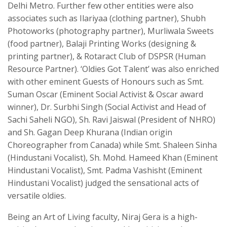
Delhi Metro. Further few other entities were also
associates such as Ilariyaa (clothing partner), Shubh
Photoworks (photography partner), Murliwala Sweets
(food partner), Balaji Printing Works (designing &
printing partner), & Rotaract Club of DSPSR (Human
Resource Partner). ‘Oldies Got Talent’ was also enriched
with other eminent Guests of Honours such as Smt.
Suman Oscar (Eminent Social Activist & Oscar award
winner), Dr. Surbhi Singh (Social Activist and Head of
Sachi Saheli NGO), Sh. Ravi Jaiswal (President of NHRO)
and Sh. Gagan Deep Khurana (Indian origin
Choreographer from Canada) while Smt. Shaleen Sinha
(Hindustani Vocalist), Sh. Mohd. Hameed Khan (Eminent
Hindustani Vocalist), Smt. Padma Vashisht (Eminent
Hindustani Vocalist) judged the sensational acts of
versatile oldies.
Being an Art of Living faculty, Niraj Gera is a high-