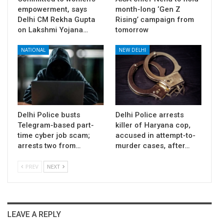
empowerment, says
month-long ‘Gen Z
Delhi CM Rekha Gupta
Rising’ campaign from
on Lakshmi Yojana…
tomorrow
NATIONAL
NEW DELHI
Delhi Police busts
Delhi Police arrests
Telegram-based part-
killer of Haryana cop,
time cyber job scam;
accused in attempt-to-
arrests two from…
murder cases, after…
PREV
NEXT
LEAVE A REPLY