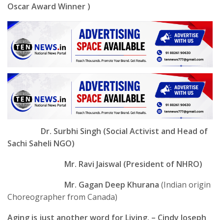
Oscar Award Winner )
Dr. Surbhi Singh (Social Activist and Head of
Sachi Saheli NGO)
Mr. Ravi Jaiswal (President of NHRO)
Mr. Gagan Deep Khurana
(Indian origin
Choreographer from Canada)
Aging is just another word for Living. – Cindy Joseph