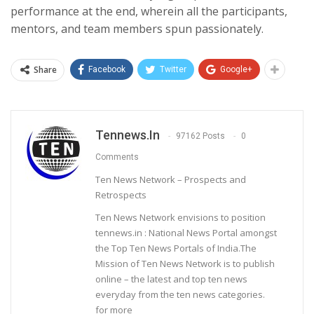
performance at the end, wherein all the participants,
mentors, and team members spun passionately.
Share
Facebook
Twitter
Google+
Tennews.in
97162 Posts
0
Comments
Ten News Network – Prospects and
Retrospects
Ten News Network envisions to position
tennews.in : National News Portal amongst
the Top Ten News Portals of India.The
Mission of Ten News Network is to publish
online – the latest and top ten news
everyday from the ten news categories.
for more