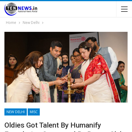
Home
New Delhi
NEW DELHI
MISC
Oldies Got Talent By Humanify