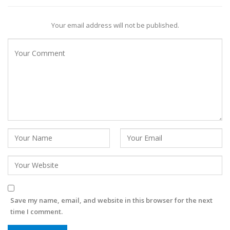
Your email address will not be published.
Save my name, email, and website in this browser for the next
time I comment.