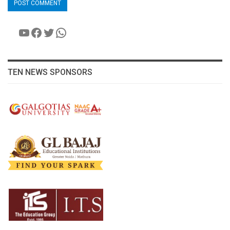
YouTube
Facebook
Twitter
WhatsApp
TEN NEWS SPONSORS