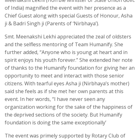
of India) magnified the event with her presence as a
Chief Guest along with special Guests of Honour, Asha
ji & Badri Singh ji (Parents of ‘Nirbhaya’).
Smt. Meenakshi Lekhi appreciated the zeal of oldsters
and the selfless mentoring of Team Humanify. She
further added, “Anyone who is young at heart and in
spirit enjoys his youth forever.” She extended her note
of thanks to the Humanify foundation for giving her an
opportunity to meet and interact with those senior
citizens. With tearful eyes Asha ji (Nirbhaya’s mother)
said she feels as if she met her own parents at this
event. In her words, “I have never seen any
organization working for the sake of the happiness of
the deprived sections of the society. But Humanify
foundation is doing the same exceptionally’
The event was primely supported by Rotary Club of