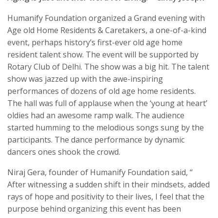
Humanify Foundation organized a Grand evening with
Age old Home Residents & Caretakers, a one-of-a-kind
event, perhaps history’s first-ever old age home
resident talent show. The event will be supported by
Rotary Club of Delhi. The show was a big hit. The talent
show was jazzed up with the awe-inspiring
performances of dozens of old age home residents.
The hall was full of applause when the ‘young at heart’
oldies had an awesome ramp walk. The audience
started humming to the melodious songs sung by the
participants. The dance performance by dynamic
dancers ones shook the crowd.
Niraj Gera, founder of Humanify Foundation said, “
After witnessing a sudden shift in their mindsets, added
rays of hope and positivity to their lives, I feel that the
purpose behind organizing this event has been