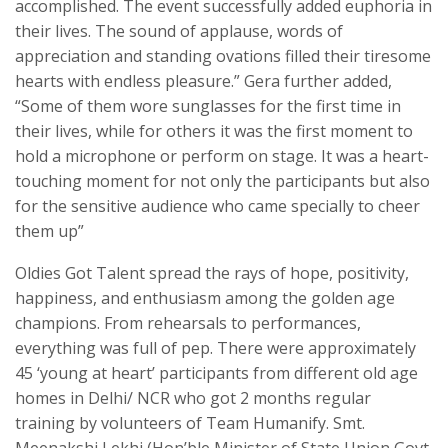
accomplished. The event successfully added euphoria in
their lives. The sound of applause, words of
appreciation and standing ovations filled their tiresome
hearts with endless pleasure.” Gera further added,
“Some of them wore sunglasses for the first time in
their lives, while for others it was the first moment to
hold a microphone or perform on stage. It was a heart-
touching moment for not only the participants but also
for the sensitive audience who came specially to cheer
them up”
Oldies Got Talent spread the rays of hope, positivity,
happiness, and enthusiasm among the golden age
champions. From rehearsals to performances,
everything was full of pep. There were approximately
45 ‘young at heart’ participants from different old age
homes in Delhi/ NCR who got 2 months regular
training by volunteers of Team Humanify. Smt.
Meenakshi Lekhi (Hon’ble Minister of State Union Govt.