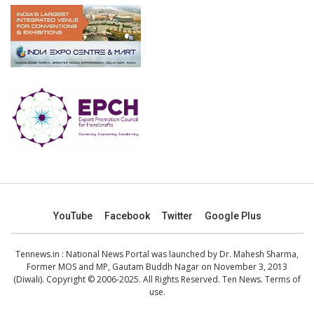
YouTube
Facebook
Twitter
Google Plus
Tennews.in
: National News Portal was launched by Dr. Mahesh Sharma,
Former MOS and MP, Gautam Buddh Nagar on November 3, 2013
(Diwali). Copyright © 2006-2025. All Rights Reserved. Ten News.
Terms of
use
.