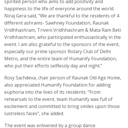
spirited person who aims to add positivity and
happiness to the life of everyone around the world.
Niraj Gera said, “We are thankful to the residents of 4
different ashrams- Sawhney Foundation, Raunak
Vridhhashram, Triveni Vridhhashram & Mata Ram Beti
Vridhhashram, who participated enthusiastically in the
event. I am also grateful to the sponsors of the event,
especially our prime sponsor Rotary Club of Delhi
Metro, and the entire team of Humanify Foundation,
who put their efforts selflessly day and night.”
Rosy Sachdeva, chair person of Raunak Old Age Home,
also appreciated Humanify Foundation for adding
euphoria into the lives of its residents. “From
rehearsals to the event, team Humanify was full of
excitement and committed to bring smiles upon those
lustreless faces”, she added.
The event was enlivened by a group dance