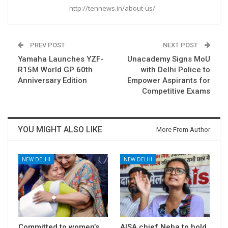
http://tennews.in/about-us/
PREV POST
NEXT POST
Yamaha Launches YZF-
Unacademy Signs MoU
R15M World GP 60th
with Delhi Police to
Anniversary Edition
Empower Aspirants for
Competitive Exams
YOU MIGHT ALSO LIKE
More From Author
NEW DELHI
NEW DELHI
Committed to women’s
AISA chief Neha to hold