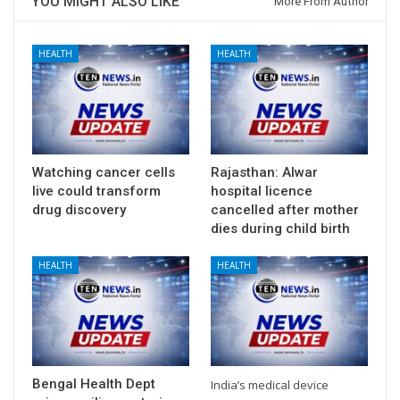
YOU MIGHT ALSO LIKE
More From Author
HEALTH
HEALTH
Watching cancer cells
Rajasthan: Alwar
live could transform
hospital licence
drug discovery
cancelled after mother
dies during child birth
HEALTH
HEALTH
Bengal Health Dept
India’s medical device