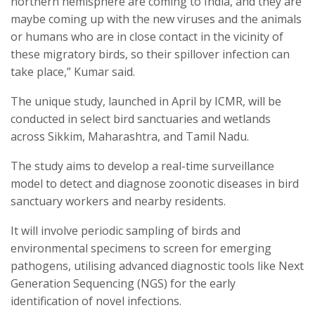
northern hemisphere are coming to India, and they are
maybe coming up with the new viruses and the animals
or humans who are in close contact in the vicinity of
these migratory birds, so their spillover infection can
take place,” Kumar said.
The unique study, launched in April by ICMR, will be
conducted in select bird sanctuaries and wetlands
across Sikkim, Maharashtra, and Tamil Nadu.
The study aims to develop a real-time surveillance
model to detect and diagnose zoonotic diseases in bird
sanctuary workers and nearby residents.
It will involve periodic sampling of birds and
environmental specimens to screen for emerging
pathogens, utilising advanced diagnostic tools like Next
Generation Sequencing (NGS) for the early
identification of novel infections.