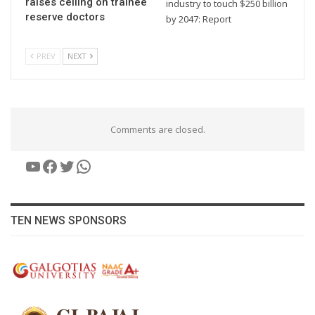
raises ceiling on trainee
industry to touch $250 billion
reserve doctors
by 2047: Report
PREV
NEXT
Comments are closed.
YouTube
Facebook
Twitter
WhatsApp
TEN NEWS SPONSORS