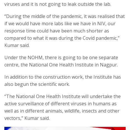
viruses and it is not going to leak outside the lab.
“During the middle of the pandemic, it was realised that
if we would have more labs like we have in NIV, our
response time could have been much shorter as
compared to what it was during the Covid pandemic,”
Kumar said.
Under the NOHM, there is going to be one separate
centre, the National One Health Institute in Nagpur.
In addition to the construction work, the Institute has
also begun the scientific work.
“The National One Health Institute will undertake the
active surveillance of different viruses in humans as
well as in different animals, wildlife, insects and other
vectors,” Kumar said.