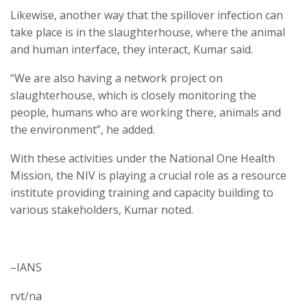
Likewise, another way that the spillover infection can
take place is in the slaughterhouse, where the animal
and human interface, they interact, Kumar said.
“We are also having a network project on
slaughterhouse, which is closely monitoring the
people, humans who are working there, animals and
the environment”, he added.
With these activities under the National One Health
Mission, the NIV is playing a crucial role as a resource
institute providing training and capacity building to
various stakeholders, Kumar noted.
–IANS
rvt/na