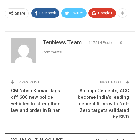
Share
Facebook
Twitter
Google+
TenNews Team
117514 Posts
0
Comments
PREV POST
NEXT POST
CM Nitish Kumar flags
Ambuja Cements, ACC
off 600 new police
become India’s leading
vehicles to strengthen
cement firms with Net-
law and order in Bihar
Zero targets validated
by SBTi