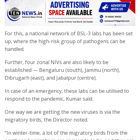
For this, a national network of BSL-3 labs has been set
up, where the high-risk group of pathogens can be
handled.
Further, four zonal NIVs are also likely to be
established — Bengaluru (south), Jammu (north),
Dibrugarh (east), and Jabalpur (centre).
In case of an emergency, these labs can be utilised to
respond to the pandemic, Kumar said.
One way we are getting the new viruses is via the
migratory birds, the Director noted.
“In winter-time, a lot of the migratory birds from the