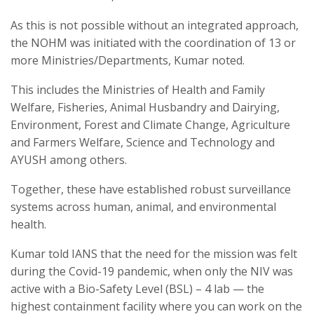
As this is not possible without an integrated approach,
the NOHM was initiated with the coordination of 13 or
more Ministries/Departments, Kumar noted.
This includes the Ministries of Health and Family
Welfare, Fisheries, Animal Husbandry and Dairying,
Environment, Forest and Climate Change, Agriculture
and Farmers Welfare, Science and Technology and
AYUSH among others.
Together, these have established robust surveillance
systems across human, animal, and environmental
health.
Kumar told IANS that the need for the mission was felt
during the Covid-19 pandemic, when only the NIV was
active with a Bio-Safety Level (BSL) – 4 lab — the
highest containment facility where you can work on the