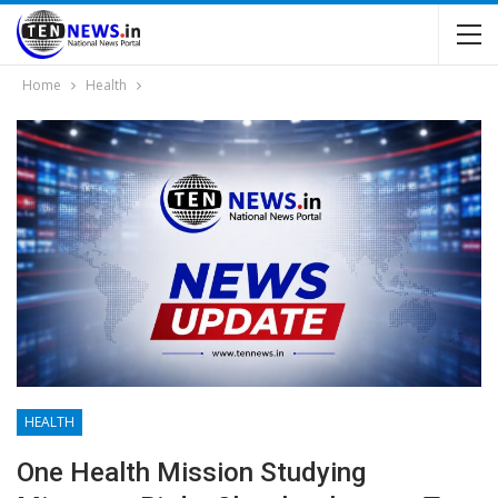
Home
Health
HEALTH
One Health Mission Studying