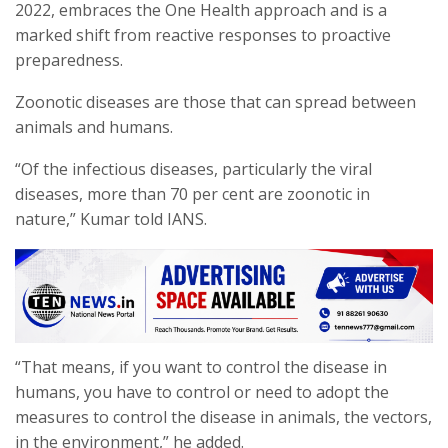
2022, embraces the One Health approach and is a
marked shift from reactive responses to proactive
preparedness.
Zoonotic diseases are those that can spread between
animals and humans.
“Of the infectious diseases, particularly the viral
diseases, more than 70 per cent are zoonotic in
nature,” Kumar told IANS.
“That means, if you want to control the disease in
humans, you have to control or need to adopt the
measures to control the disease in animals, the vectors,
in the environment,” he added.