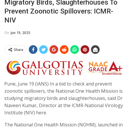
Migratory Birds, Slaughterhouses To
Prevent Zoonotic Spillovers: ICMR-
NIV
On
Jun 19, 2025
Share
Pune, June 19 (IANS) In a bid to check and prevent
zoonotic spillovers, the National One Health Mission is
studying migratory birds and slaughterhouses, said Dr
Naveen Kumar, Director at the ICMR-National Virology
Institute (NIV) here.
The National One Health Mission (NOHM), launched in