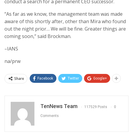
conduct a search for a permanent CEO successor.
“As far as we know, the management team was made
aware of this shortly after, other than Mira who found
out the night prior… We will be fine. Greater things are
coming soon,” said Brockman.
–IANS
na/prw
Share
Facebook
Twitter
Google+
TenNews Team
117529 Posts
0
Comments