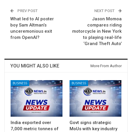
PREV POST
NEXT POST
What led to AI poster
Jason Momoa
boy Sam Altman’s
compares riding
unceremonious exit
motorcycle in New York
from OpenAI?
to playing real-life
‘Grand Theft Auto’
YOU MIGHT ALSO LIKE
More From Author
BUSINESS
BUSINESS
India exported over
Govt signs strategic
7,000 metric tonnes of
MoUs with key industry