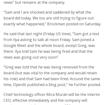
news” but remains at the company.
“Sam and I are shocked and saddened by what the
board did today. We too are still trying to figure out
exactly what happened,” Brockman posted on Saturday.
He said that last night (Friday US time), “Sam got a text
from Ilya asking to talk at noon Friday. Sam joined a
Google Meet and the whole board, except Greg, was
there. Ilya told Sam he was being fired and that the
news was going out very soon”.
“Greg was told that he was being removed from the
board (but was vital to the company and would retain
his role) and that Sam had been fired. Around the same
time, OpenAI published a blog post,” he further posted.
Chief technology officer Mira Murati will be the interim
CEO, effective immediately and the company will