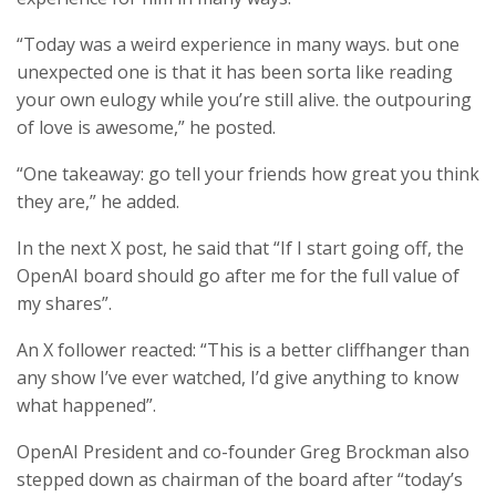
“Today was a weird experience in many ways. but one
unexpected one is that it has been sorta like reading
your own eulogy while you’re still alive. the outpouring
of love is awesome,” he posted.
“One takeaway: go tell your friends how great you think
they are,” he added.
In the next X post, he said that “If I start going off, the
OpenAI board should go after me for the full value of
my shares”.
An X follower reacted: “This is a better cliffhanger than
any show I’ve ever watched, I’d give anything to know
what happened”.
OpenAI President and co-founder Greg Brockman also
stepped down as chairman of the board after “today’s