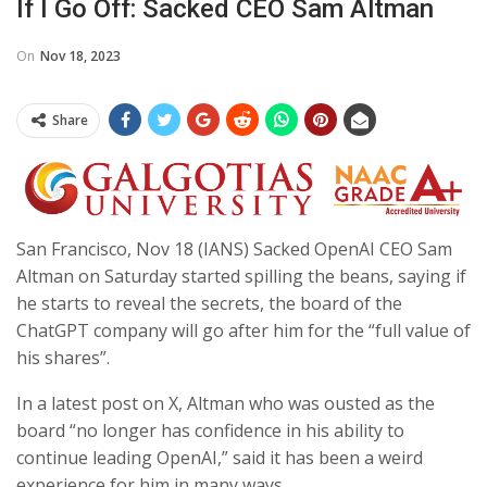
If I Go Off: Sacked CEO Sam Altman
On
Nov 18, 2023
Share
San Francisco, Nov 18 (IANS) Sacked OpenAI CEO Sam
Altman on Saturday started spilling the beans, saying if
he starts to reveal the secrets, the board of the
ChatGPT company will go after him for the “full value of
his shares”.
In a latest post on X, Altman who was ousted as the
board “no longer has confidence in his ability to
continue leading OpenAI,” said it has been a weird
experience for him in many ways.