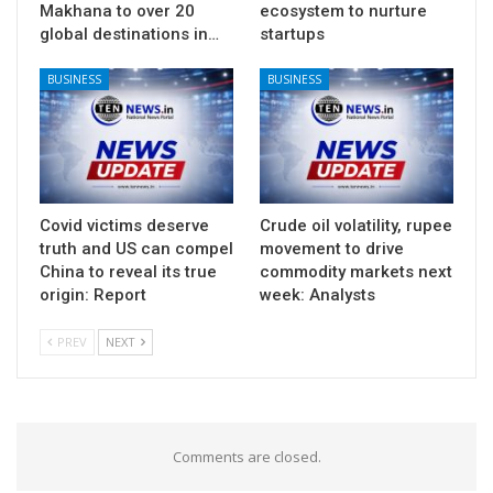
Makhana to over 20
ecosystem to nurture
global destinations in…
startups
BUSINESS
BUSINESS
Covid victims deserve
Crude oil volatility, rupee
truth and US can compel
movement to drive
China to reveal its true
commodity markets next
origin: Report
week: Analysts
PREV
NEXT
Comments are closed.