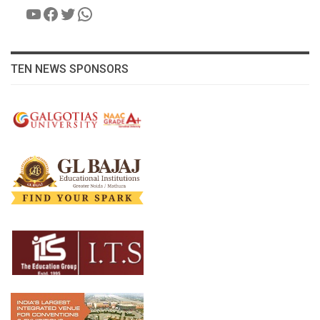
YouTube
Facebook
Twitter
WhatsApp
TEN NEWS SPONSORS