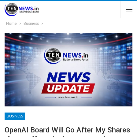
Home
Business
BUSINESS
OpenAI Board Will Go After My Shares