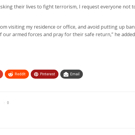
isking their lives to fight terrorism, I request everyone not t
 from visiting my residence or office, and avoid putting up ba
f our armed forces and pray for their safe return,” he added
ReddIt
Pinterest
Email
0