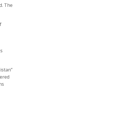
d. The
f
as
istan”
tered
ns