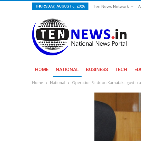
Ten News Network
A
THURSDAY, AUGUST 6, 2026
HOME
NATIONAL
BUSINESS
TECH
ED
Home
National
Operation Sindoor: Karnataka govt cra