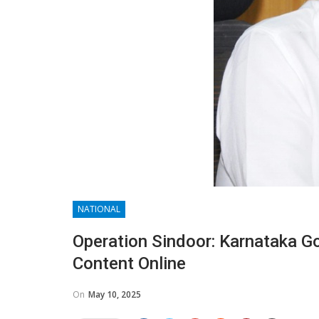
NATIONAL
Operation Sindoor: Karnataka G
Content Online
On
May 10, 2025