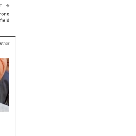
ST
drone
field
uthor
P