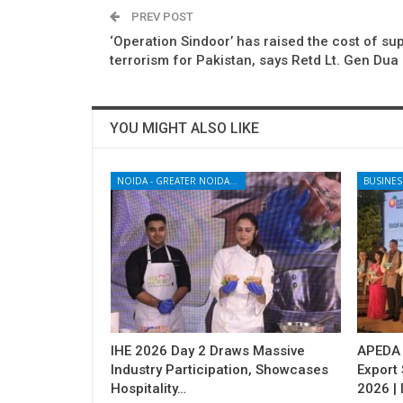
PREV POST
‘Operation Sindoor’ has raised the cost of su
terrorism for Pakistan, says Retd Lt. Gen Dua
YOU MIGHT ALSO LIKE
NOIDA - GREATER NOIDA - YAMUNA EXPRESSWAY
BUSINES
IHE 2026 Day 2 Draws Massive
APEDA H
Industry Participation, Showcases
Export
Hospitality…
2026 | 