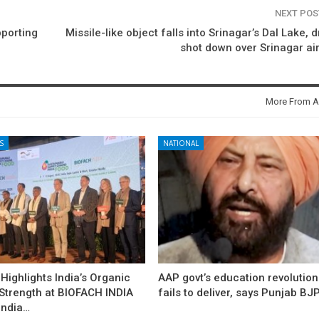
NEXT PO
pporting
Missile-like object falls into Srinagar’s Dal Lake, 
shot down over Srinagar air
More From A
S
NATIONAL
ighlights India’s Organic
AAP govt’s education revolution
 Strength at BIOFACH INDIA
fails to deliver, says Punjab BJ
India…