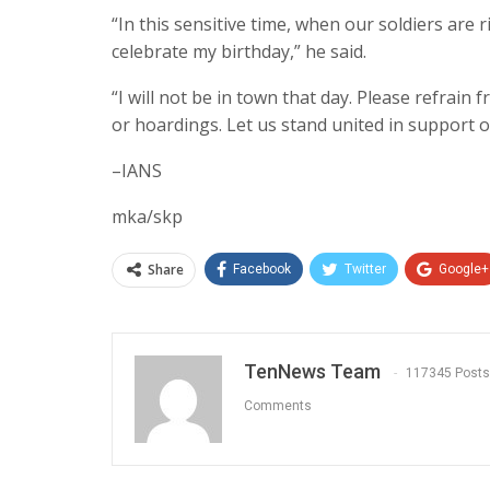
“In this sensitive time, when our soldiers are r
celebrate my birthday,” he said.
“I will not be in town that day. Please refrain
or hoardings. Let us stand united in support o
–IANS
mka/skp
Share
Facebook
Twitter
Google+
TenNews Team
117345 Posts
Comments