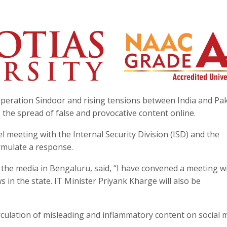
peration Sindoor and rising tensions between India and Pak
he spread of false and provocative content online.
l meeting with the Internal Security Division (ISD) and the
mulate a response.
he media in Bengaluru, said, “I have convened a meeting w
in the state. IT Minister Priyank Kharge will also be
ulation of misleading and inflammatory content on social m