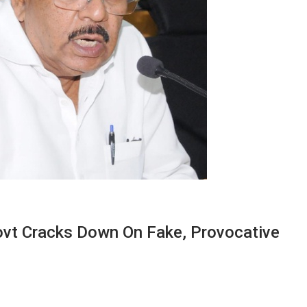
ovt Cracks Down On Fake, Provocative