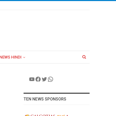
NEWS HINDI
YouTube
Facebook
Twitter
WhatsApp
TEN NEWS SPONSORS