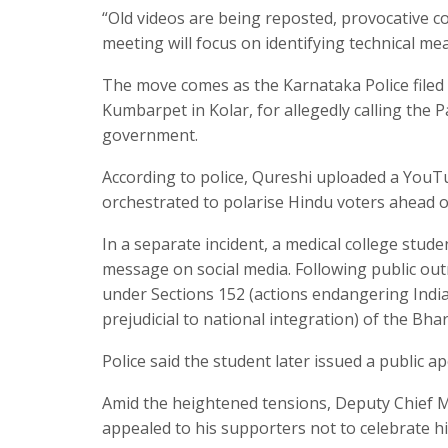
“Old videos are being reposted, provocative c
meeting will focus on identifying technical me
The move comes as the Karnataka Police filed 
Kumbarpet in Kolar, for allegedly calling the 
government.
According to police, Qureshi uploaded a YouTub
orchestrated to polarise Hindu voters ahead o
In a separate incident, a medical college stud
message on social media. Following public out
under Sections 152 (actions endangering India’
prejudicial to national integration) of the Bh
Police said the student later issued a public a
Amid the heightened tensions, Deputy Chief M
appealed to his supporters not to celebrate h