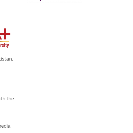
istan,
ith the
edia.