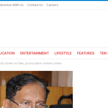
dvertise With Us
Contact Us
Careers
UCATION
ENTERTAINMENT
LIFESTYLE
FEATURES
TEN 
cks down on fake, provocative content online