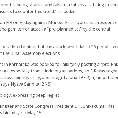
ontent is being shared, and false narratives are being pushe
asures to counter this trend,” he added.
an FIR on Friday against Muneer Khan Qureshi, a resident o
Pahalgam terror attack a “pre-planned act” by the central
e video claiming that the attack, which killed 26 people, w
f the Bihar Assembly elections.
ent in Karnataka was booked for allegedly posting a “pro-Pak
rage, especially from Hindu organisations, an FIR was regis
s sovereignty, unity, and integrity) and 197(3)(5) (imputatio
aratiya Nyaya Sanhita (BNS).
pology, expressing deep regret.
inister and State Congress President D.K. Shivakumar has
is birthday on May 15.