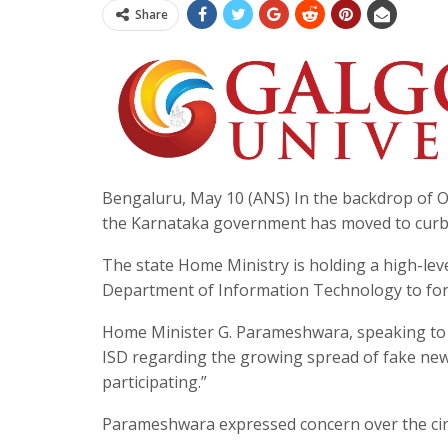
Share
Bengaluru, May 10 (ANS) In the backdrop of O
the Karnataka government has moved to curb t
The state Home Ministry is holding a high-leve
Department of Information Technology to for
Home Minister G. Parameshwara, speaking to t
ISD regarding the growing spread of fake news 
participating.”
Parameshwara expressed concern over the circ