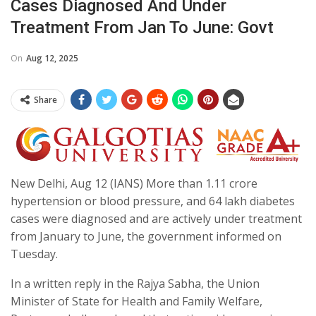
Cases Diagnosed And Under
Treatment From Jan To June: Govt
On
Aug 12, 2025
Share
New Delhi, Aug 12 (IANS) More than 1.11 crore
hypertension or blood pressure, and 64 lakh diabetes
cases were diagnosed and are actively under treatment
from January to June, the government informed on
Tuesday.
In a written reply in the Rajya Sabha, the Union
Minister of State for Health and Family Welfare,