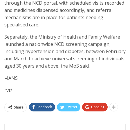
through the NCD portal, with scheduled visits recorded
and medicines dispensed accordingly, and referral
mechanisms are in place for patients needing
specialised care.
Separately, the Ministry of Health and Family Welfare
launched a nationwide NCD screening campaign,
including hypertension and diabetes, between February
and March to achieve universal screening of individuals
aged 30 years and above, the MoS said.
–IANS
rvt/
Share
Facebook
Twitter
Google+