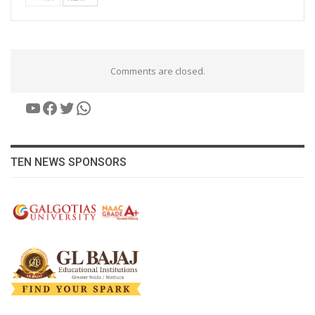
Comments are closed.
YouTube
Facebook
Twitter
WhatsApp
TEN NEWS SPONSORS