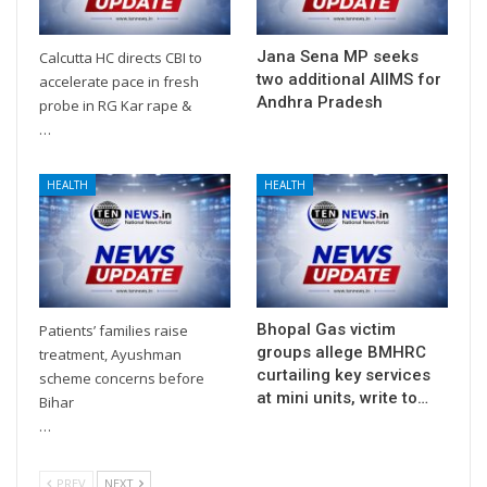
Jana Sena MP seeks
Calcutta HC directs CBI to
two additional AIIMS for
accelerate pace in fresh
Andhra Pradesh
probe in RG Kar rape &
…
HEALTH
HEALTH
Bhopal Gas victim
Patients’ families raise
groups allege BMHRC
treatment, Ayushman
curtailing key services
scheme concerns before
at mini units, write to…
Bihar
…
PREV
NEXT