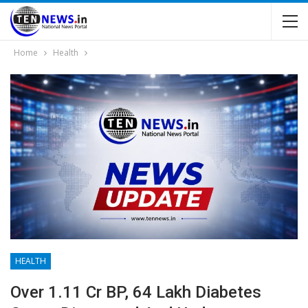
Home
Health
HEALTH
Over 1.11 Cr BP, 64 Lakh Diabetes