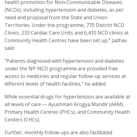
health promotion for Non-Communicable Diseases
(NCDs), including hypertension and diabetes, as per
need and proposal from the State and Union
Territories. Under the programme, 770 District NCD
Clinics, 233 Cardiac Care Units and 6,410 NCD clinics at
Community Health Centres have been set up,” Jadhav
said.
“Patients diagnosed with hypertension and diabetes
under the NP-NCD programme are provided free
access to medicines and regular follow-up services at
different levels of health facilities,” he added.
While essential drugs for hypertension are available at
all levels of care — Ayushman Arogya Mandir (AAM),
Primary Health Centres (PHCs), and Community Health
Centers (CHCs).
Further, monthly follow-ups are also facilitated