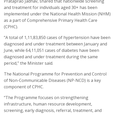
Prataprao Jadhav, shared that nationwide screening
and treatment for individuals aged 30+ has been
implemented under the National Health Mission (NHM)
as a part of Comprehensive Primary Health Care
(CPHC).
“A total of 1,11,83,850 cases of hypertension have been
diagnosed and under treatment between January and
June, while 64,11,051 cases of diabetes have been
diagnosed and under treatment during the same
period,” the Minister said.
The National Programme for Prevention and Control
of Non-Communicable Diseases (NP-NCD) is a key
component of CPHC.
“The Programme focuses on strengthening
infrastructure, human resource development,
screening, early diagnosis, referral, treatment, and