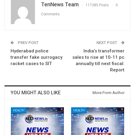
TenNews Team
117385 Posts
0
Comments
PREV POST
NEXT POST
Hyderabad police
India’s transformer
transfer fake surrogacy
sales to rise at 10-11 pc
racket cases to SIT
annually till next fiscal:
Report
YOU MIGHT ALSO LIKE
More From Author
HEALTH
HEALTH