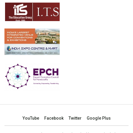
YouTube
Facebook
Twitter
Google Plus