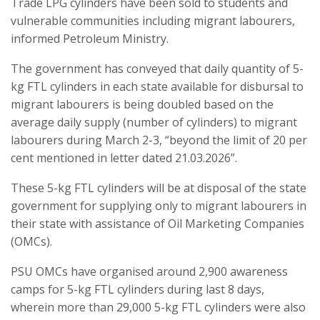
Trade LPG cylinders have been sold to students and
vulnerable communities including migrant labourers,
informed Petroleum Ministry.
The government has conveyed that daily quantity of 5-
kg FTL cylinders in each state available for disbursal to
migrant labourers is being doubled based on the
average daily supply (number of cylinders) to migrant
labourers during March 2-3, “beyond the limit of 20 per
cent mentioned in letter dated 21.03.2026”.
These 5-kg FTL cylinders will be at disposal of the state
government for supplying only to migrant labourers in
their state with assistance of Oil Marketing Companies
(OMCs).
PSU OMCs have organised around 2,900 awareness
camps for 5-kg FTL cylinders during last 8 days,
wherein more than 29,000 5-kg FTL cylinders were also