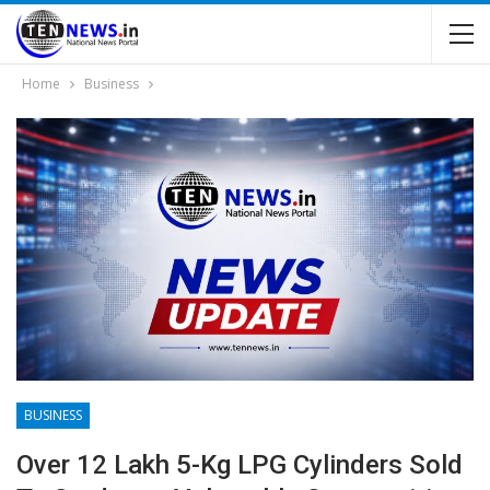
Home
Business
BUSINESS
Over 12 Lakh 5-Kg LPG Cylinders Sold