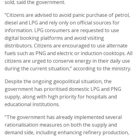
sold, said the government.
“Citizens are advised to avoid panic purchase of petrol,
diesel and LPG and rely only on official sources for
information. LPG consumers are requested to use
digital booking platforms and avoid visiting
distributors. Citizens are encouraged to use alternate
fuels such as PNG and electric or induction cooktops. All
citizens are urged to conserve energy in their daily use
during the current situation,” according to the ministry.
Despite the ongoing geopolitical situation, the
government has prioritised domestic LPG and PNG
supply, along with high priority for hospitals and
educational institutions.
“The government has already implemented several
rationalisation measures on both the supply and
demand side, including enhancing refinery production,