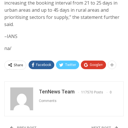
increasing the booking interval from 21 to 25 days in
urban areas and up to 45 days in rural areas and
prioritising sectors for supply,” the statement further
said.
–IANS
na/
Share
Facebook
Twitter
Google+
TenNews Team
117570 Posts
0
Comments
PREV POST
NEXT POST