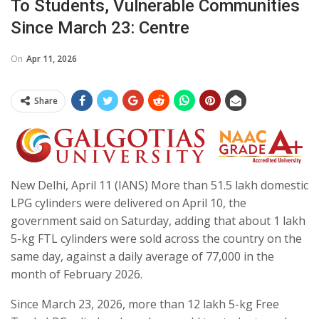
To Students, Vulnerable Communities
Since March 23: Centre
On
Apr 11, 2026
Share
New Delhi, April 11 (IANS) More than 51.5 lakh domestic
LPG cylinders were delivered on April 10, the
government said on Saturday, adding that about 1 lakh
5-kg FTL cylinders were sold across the country on the
same day, against a daily average of 77,000 in the
month of February 2026.
Since March 23, 2026, more than 12 lakh 5-kg Free