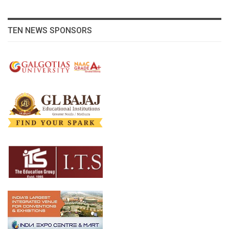
TEN NEWS SPONSORS