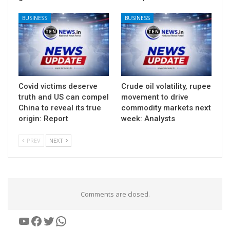
BUSINESS
BUSINESS
Covid victims deserve
Crude oil volatility, rupee
truth and US can compel
movement to drive
China to reveal its true
commodity markets next
origin: Report
week: Analysts
PREV
NEXT
Comments are closed.
YouTube
Facebook
Twitter
WhatsApp