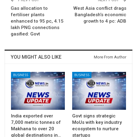
Gas allocation to
West Asia conflict drags
fertiliser plants
Bangladesh’s economic
enhanced to 95 pc, 4.15
growth to 4 pc: ADB
lakh PNG connections
gasified: Govt
YOU MIGHT ALSO LIKE
More From Author
BUSINESS
BUSINESS
India exported over
Govt signs strategic
7,000 metric tonnes of
MoUs with key industry
Makhana to over 20
ecosystem to nurture
global destinations in…
startups