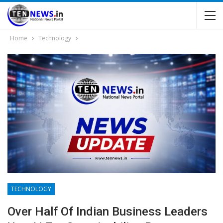
Home
Technology
TECHNOLOGY
Over Half Of Indian Business Leaders