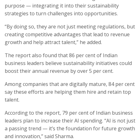
purpose — integrating it into their sustainability
strategies to turn challenges into opportunities.
“By doing so, they are not just meeting regulations, but
creating competitive advantages that lead to revenue
growth and help attract talent,” he added.
The report also found that 86 per cent of Indian
business leaders believe sustainability initiatives could
boost their annual revenue by over 5 per cent.
Among companies that are digitally mature, 84 per cent
say these efforts are helping them hire and retain top
talent.
According to the report, 79 per cent of Indian business
leaders plan to increase their AI spending. “AI is not just
a passing trend — it’s the foundation for future growth
and innovation,” said Sharma.