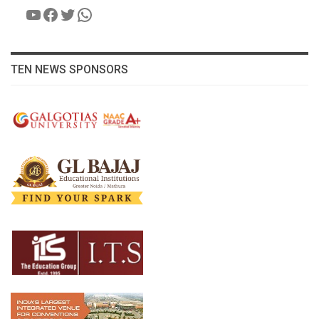
YouTube
Facebook
Twitter
WhatsApp
TEN NEWS SPONSORS