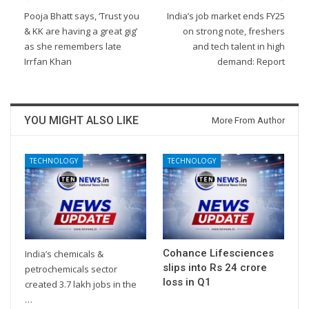
Pooja Bhatt says, ‘Trust you
India’s job market ends FY25
& KK are having a great gig’
on strong note, freshers
as she remembers late
and tech talent in high
Irrfan Khan
demand: Report
YOU MIGHT ALSO LIKE
More From Author
TECHNOLOGY
TECHNOLOGY
Cohance Lifesciences
India’s chemicals &
slips into Rs 24 crore
petrochemicals sector
loss in Q1
created 3.7 lakh jobs in the
…