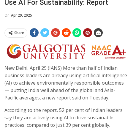
Use AI For Sustainability: Report
On
Apr 29, 2025
Share
New Delhi, April 29 (IANS) More than half of Indian
business leaders are already using artificial intelligence
(AI) to achieve environmentally responsible outcomes
— putting India well ahead of the global and Asia-
Pacific averages, a new report said on Tuesday.
According to the report, 52 per cent of Indian leaders
say they are actively using AI to drive sustainable
practices, compared to just 39 per cent globally.