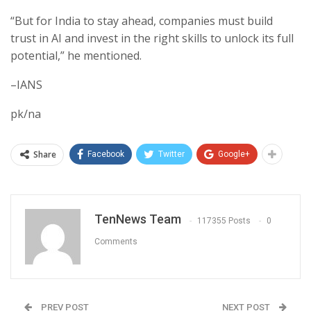
“But for India to stay ahead, companies must build
trust in AI and invest in the right skills to unlock its full
potential,” he mentioned.
–IANS
pk/na
Share
Facebook
Twitter
Google+
TenNews Team
117355 Posts
0
Comments
PREV POST
NEXT POST