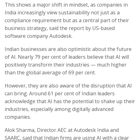
This shows a major shift in mindset, as companies in
India increasingly view sustainability not just as a
compliance requirement but as a central part of their
business strategy, said the report by US-based
software company Autodesk.
Indian businesses are also optimistic about the future
of AI. Nearly 79 per cent of leaders believe that AI will
positively transform their industries — much higher
than the global average of 69 per cent.
However, they are also aware of the disruption that AI
can bring. Around 61 per cent of Indian leaders
acknowledge that AI has the potential to shake up their
industries, especially among digitally advanced
companies.
Alok Sharma, Director AEC at Autodesk India and
SAARC, said that Indian firms are using AI with a clear