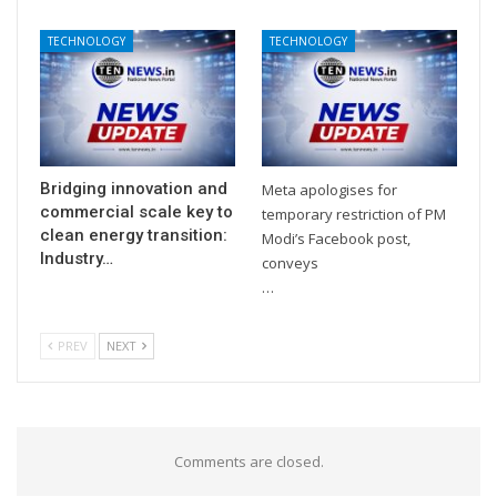
TECHNOLOGY
TECHNOLOGY
Bridging innovation and
Meta apologises for
commercial scale key to
temporary restriction of PM
clean energy transition:
Modi’s Facebook post,
Industry…
conveys
…
PREV
NEXT
Comments are closed.