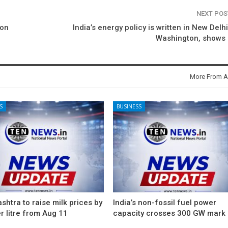
NEXT PO
ion
India’s energy policy is written in New Delhi
Washington, shows 
More From A
S
BUSINESS
htra to raise milk prices by
India’s non-fossil fuel power
r litre from Aug 11
capacity crosses 300 GW mark