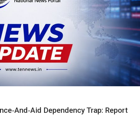
ance‑and‑aid Dependency Trap: Report