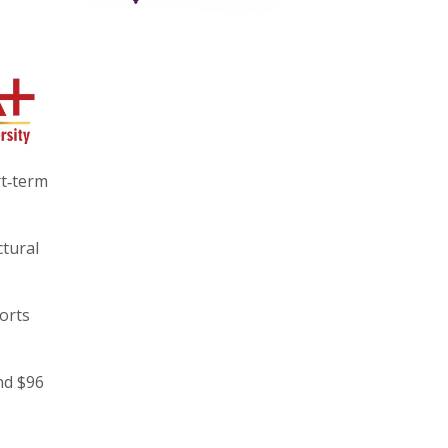
rt‑term
ctural
orts
nd $96