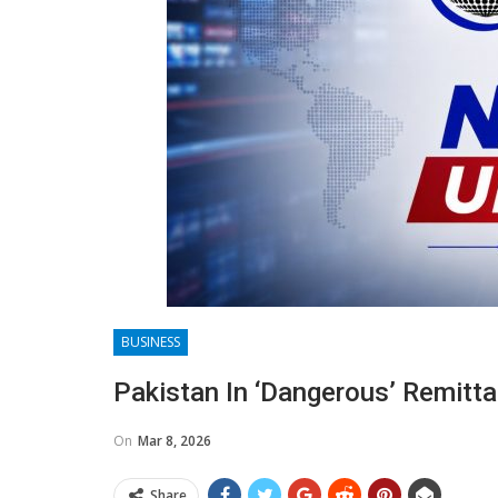
BUSINESS
Pakistan In ‘dangerous’ Remitt
On
Mar 8, 2026
Share