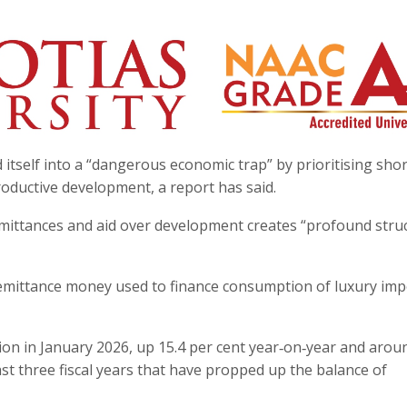
itself into a “dangerous economic trap” by prioritising sho
roductive development, a report has said.
remittances and aid over development creates “profound stru
 remittance money used to finance consumption of luxury imp
lion in January 2026, up 15.4 per cent year‑on‑year and arou
ast three fiscal years that have propped up the balance of