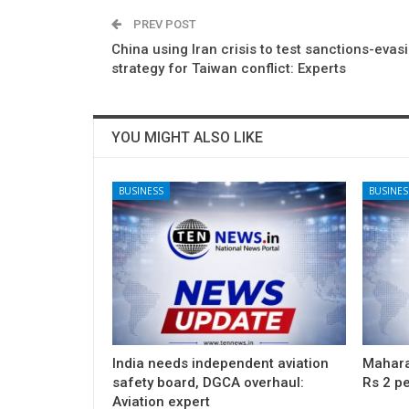
PREV POST
China using Iran crisis to test sanctions-evas
strategy for Taiwan conflict: Experts
YOU MIGHT ALSO LIKE
BUSINESS
BUSINES
India needs independent aviation
Maharas
safety board, DGCA overhaul:
Rs 2 pe
Aviation expert