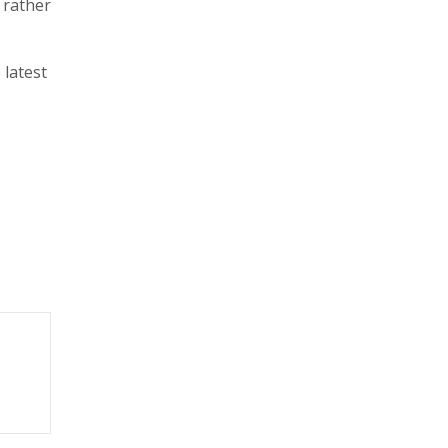
 rather
 latest