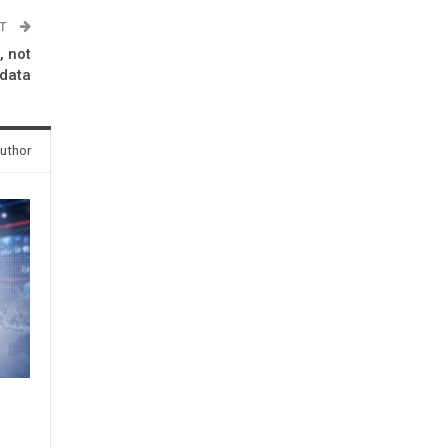
ST
, not
data
uthor