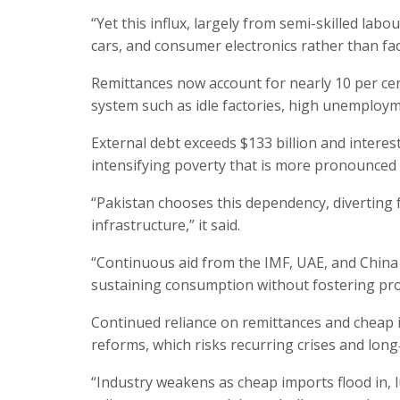
“Yet this influx, largely from semi-skilled lab
cars, and consumer electronics rather than fac
Remittances now account for nearly 10 per cen
system such as idle factories, high unemploym
External debt exceeds $133 billion and intere
intensifying poverty that is more pronounced i
“Pakistan chooses this dependency, diverting 
infrastructure,” it said.
“Continuous aid from the IMF, UAE, and China a
sustaining consumption without fostering produ
Continued reliance on remittances and cheap 
reforms, which risks recurring crises and long
“Industry weakens as cheap imports flood in, 