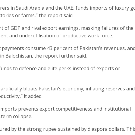
ourers in Saudi Arabia and the UAE, funds imports of luxury g
tories or farms,” the report said.
t of GDP and rival export earnings, masking failures of the
ent and underutilisation of productive work force.
st payments consume 43 per cent of Pakistan’s revenues, an
n Balochistan, the report further said.
funds to defence and elite perks instead of exports or
rtificially bloats Pakistan’s economy, inflating reserves and
ctivity,” it added.
imports prevents export competitiveness and institutional
‑term collapse.
lured by the strong rupee sustained by diaspora dollars. Thi