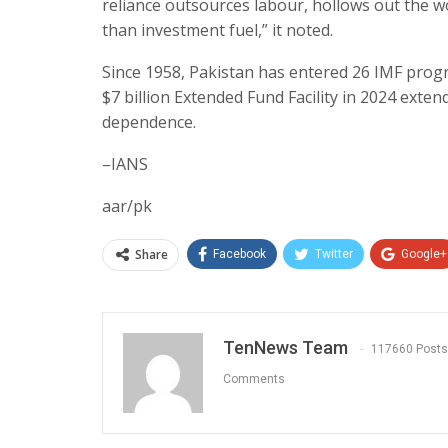
reliance outsources labour, hollows out the w
than investment fuel,” it noted.
Since 1958, Pakistan has entered 26 IMF program
$7 billion Extended Fund Facility in 2024 exten
dependence.
–IANS
aar/pk
Share
Facebook
Twitter
Google+
TenNews Team
117660 Posts
Comments