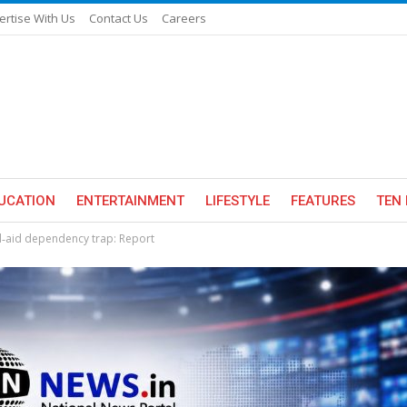
ertise With Us
Contact Us
Careers
UCATION
ENTERTAINMENT
LIFESTYLE
FEATURES
TEN 
d‑aid dependency trap: Report