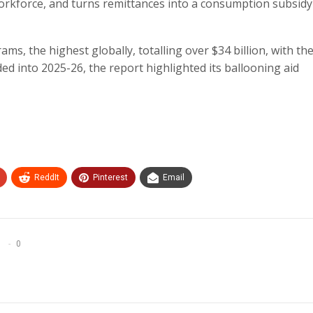
orkforce, and turns remittances into a consumption subsidy
s, the highest globally, totalling over $34 billion, with the
ded into 2025-26, the report highlighted its ballooning aid
ReddIt
Pinterest
Email
0