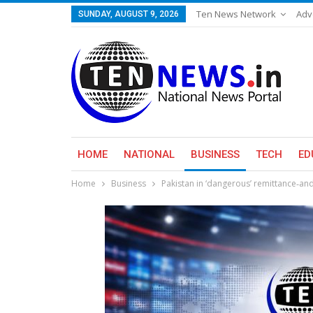
Ten News Network
Adv
SUNDAY, AUGUST 9, 2026
HOME
NATIONAL
BUSINESS
TECH
ED
Home
Business
Pakistan in ‘dangerous’ remittance‑an