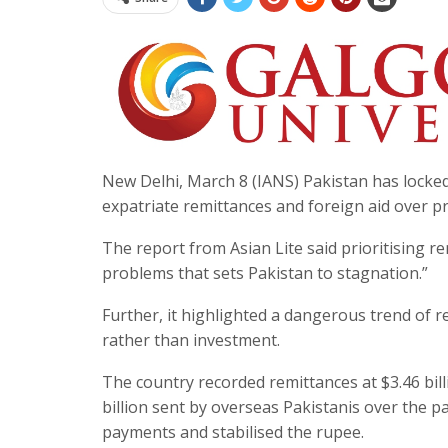
New Delhi, March 8 (IANS) Pakistan has locked 
expatriate remittances and foreign aid over p
The report from Asian Lite said prioritising 
problems that sets Pakistan to stagnation.”
Further, it highlighted a dangerous trend of
rather than investment.
The country recorded remittances at $3.46 bil
billion sent by overseas Pakistanis over the p
payments and stabilised the rupee.