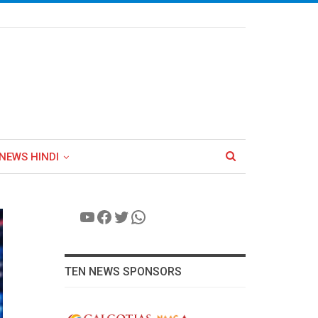
NEWS HINDI
YouTube
Facebook
Twitter
WhatsApp
TEN NEWS SPONSORS