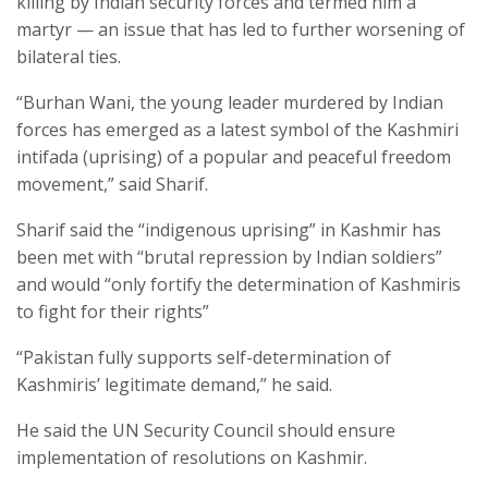
killing by Indian security forces and termed him a
martyr — an issue that has led to further worsening of
bilateral ties.
“Burhan Wani, the young leader murdered by Indian
forces has emerged as a latest symbol of the Kashmiri
intifada (uprising) of a popular and peaceful freedom
movement,” said Sharif.
Sharif said the “indigenous uprising” in Kashmir has
been met with “brutal repression by Indian soldiers”
and would “only fortify the determination of Kashmiris
to fight for their rights”
“Pakistan fully supports self-determination of
Kashmiris’ legitimate demand,” he said.
He said the UN Security Council should ensure
implementation of resolutions on Kashmir.