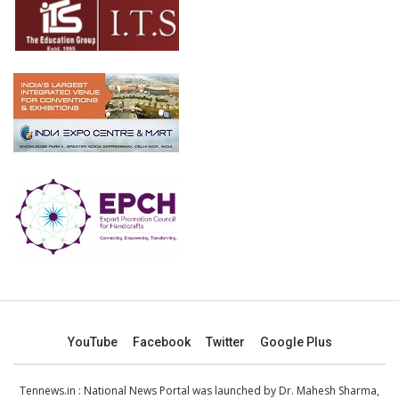
YouTube
Facebook
Twitter
Google Plus
Tennews.in
: National News Portal was launched by Dr. Mahesh Sharma,