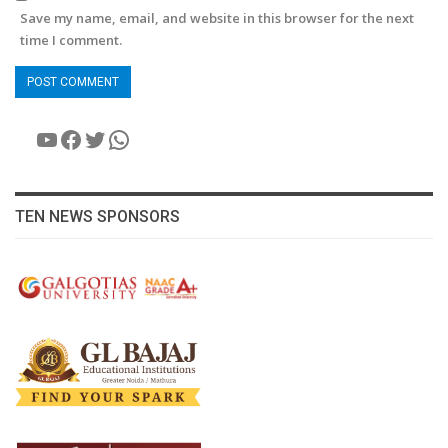
Save my name, email, and website in this browser for the next
time I comment.
YouTube
Facebook
Twitter
WhatsApp
TEN NEWS SPONSORS