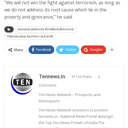
“We will not win the fight against terrorism, as long as
we do not address its root cause which lie in the
poverty and ignorance,” he said.
demands plebiscite #UriAttack #terrorism
Pakistan plays Kashmir card at UN
Share
Facebook
Twitter
Google+
Tennews.in
97163 Posts
0
Comments
Ten News Network – Prospects and
Retrospects
Ten News Network envisions to position
tennews.in : National News Portal amongst
the Top Ten News Portals of India.The