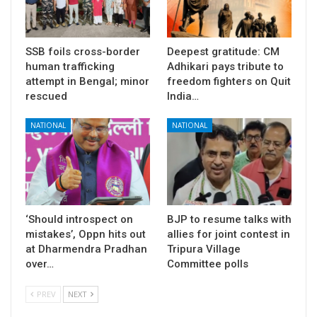
SSB foils cross-border
Deepest gratitude: CM
human trafficking
Adhikari pays tribute to
attempt in Bengal; minor
freedom fighters on Quit
rescued
India…
NATIONAL
NATIONAL
‘Should introspect on
BJP to resume talks with
mistakes’, Oppn hits out
allies for joint contest in
at Dharmendra Pradhan
Tripura Village
over…
Committee polls
PREV
NEXT