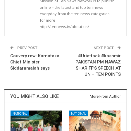
Mission of Ten News Network is to publish
online – the latest and top ten news
everyday from the ten news categories.
for more
http://tennews.in/about-us/
PREV POST
NEXT POST
Cauvery row: Karnataka
#Uriattack #kashmir
Chief Minister
PAKISTAN PM NAWAZ
Siddaramaiah says
SHARIFF’S SPEECH AT
UN – TEN POINTS
YOU MIGHT ALSO LIKE
More From Author
NATIONAL
NATIONAL