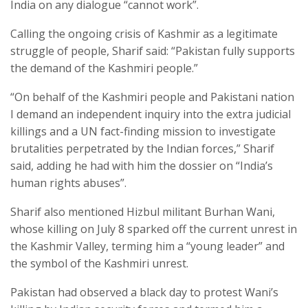
India on any dialogue “cannot work”.
Calling the ongoing crisis of Kashmir as a legitimate
struggle of people, Sharif said: “Pakistan fully supports
the demand of the Kashmiri people.”
“On behalf of the Kashmiri people and Pakistani nation
I demand an independent inquiry into the extra judicial
killings and a UN fact-finding mission to investigate
brutalities perpetrated by the Indian forces,” Sharif
said, adding he had with him the dossier on “India’s
human rights abuses”.
Sharif also mentioned Hizbul militant Burhan Wani,
whose killing on July 8 sparked off the current unrest in
the Kashmir Valley, terming him a “young leader” and
the symbol of the Kashmiri unrest.
Pakistan had observed a black day to protest Wani’s