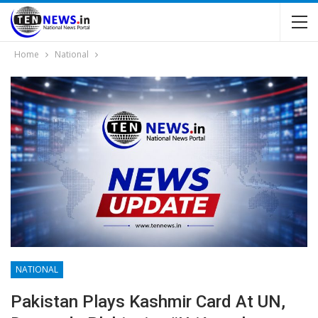
Home
National
NATIONAL
Pakistan Plays Kashmir Card At UN,