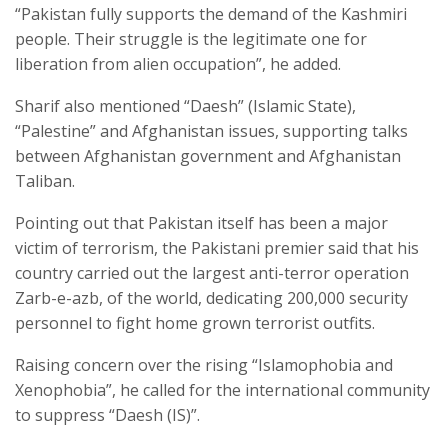
“Pakistan fully supports the demand of the Kashmiri
people. Their struggle is the legitimate one for
liberation from alien occupation”, he added.
Sharif also mentioned “Daesh” (Islamic State),
“Palestine” and Afghanistan issues, supporting talks
between Afghanistan government and Afghanistan
Taliban.
Pointing out that Pakistan itself has been a major
victim of terrorism, the Pakistani premier said that his
country carried out the largest anti-terror operation
Zarb-e-azb, of the world, dedicating 200,000 security
personnel to fight home grown terrorist outfits.
Raising concern over the rising “Islamophobia and
Xenophobia”, he called for the international community
to suppress “Daesh (IS)”.