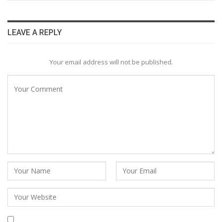
LEAVE A REPLY
Your email address will not be published.