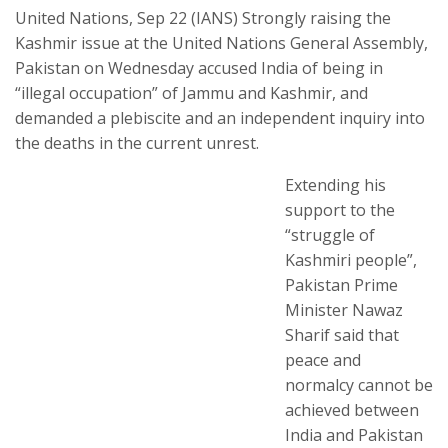
United Nations, Sep 22 (IANS) Strongly raising the
Kashmir issue at the United Nations General Assembly,
Pakistan on Wednesday accused India of being in
“illegal occupation” of Jammu and Kashmir, and
demanded a plebiscite and an independent inquiry into
the deaths in the current unrest.
Extending his
support to the
“struggle of
Kashmiri people”,
Pakistan Prime
Minister Nawaz
Sharif said that
peace and
normalcy cannot be
achieved between
India and Pakistan