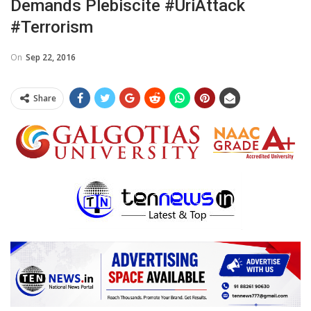
Demands Plebiscite #UriAttack
#terrorism
On
Sep 22, 2016
Share