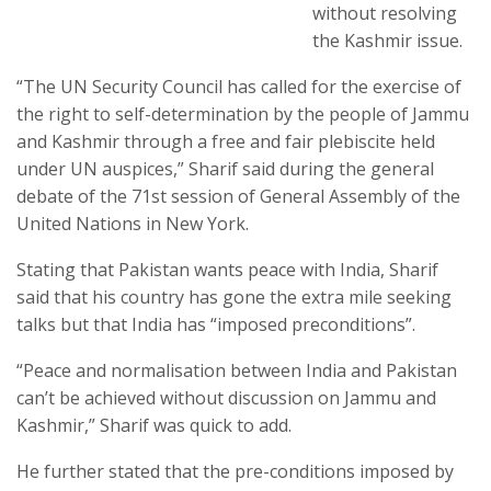
without resolving
the Kashmir issue.
“The UN Security Council has called for the exercise of
the right to self-determination by the people of Jammu
and Kashmir through a free and fair plebiscite held
under UN auspices,” Sharif said during the general
debate of the 71st session of General Assembly of the
United Nations in New York.
Stating that Pakistan wants peace with India, Sharif
said that his country has gone the extra mile seeking
talks but that India has “imposed preconditions”.
“Peace and normalisation between India and Pakistan
can’t be achieved without discussion on Jammu and
Kashmir,” Sharif was quick to add.
He further stated that the pre-conditions imposed by