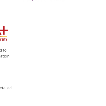
d to
cation
etailed