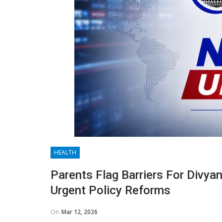
HEALTH
Parents Flag Barriers For Divy
Urgent Policy Reforms
On
Mar 12, 2026