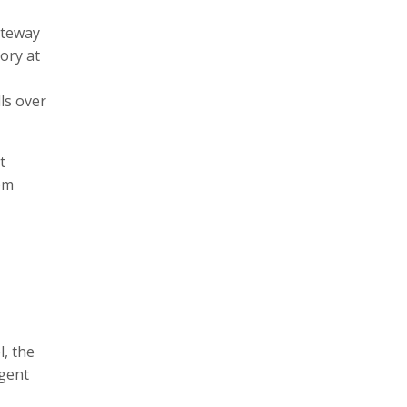
ateway
ory at
lls over
t
om
l, the
rgent