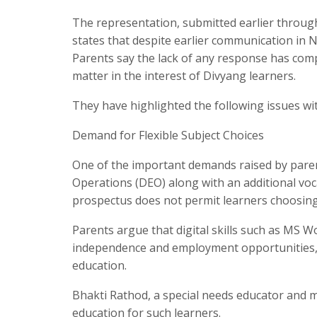
The representation, submitted earlier throug
states that despite earlier communication in
Parents say the lack of any response has com
matter in the interest of Divyang learners.
They have highlighted the following issues wi
Demand for Flexible Subject Choices
One of the important demands raised by parents
Operations (DEO) along with an additional voca
prospectus does not permit learners choosing
Parents argue that digital skills such as MS W
independence and employment opportunities,
education.
Bhakti Rathod, a special needs educator and m
education for such learners.