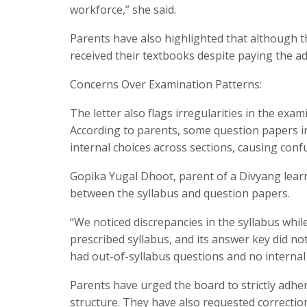
workforce,” she said.
Parents have also highlighted that although t
received their textbooks despite paying the ad
Concerns Over Examination Patterns:
The letter also flags irregularities in the exa
According to parents, some question papers i
internal choices across sections, causing conf
Gopika Yugal Dhoot, parent of a Divyang learne
between the syllabus and question papers.
“We noticed discrepancies in the syllabus wh
prescribed syllabus, and its answer key did 
had out-of-syllabus questions and no internal 
Parents have urged the board to strictly adher
structure. They have also requested correctio