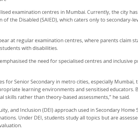
alised examination centres in Mumbai. Currently, the city has
n of the Disabled (SAIED), which caters only to secondary-le
ear at regular examination centres, where parents claim st
tudents with disabilities.
emphasised the need for specialised centres and inclusive pr
s for Senior Secondary in metro cities, especially Mumbai, 
ropriate learning environments and sensitised educators. 
al skills rather than theory-based assessments,” he said.
uity, and Inclusion (DEI) approach used in Secondary Home 
nations. Under DEI, students study all topics but are assess
valuation.