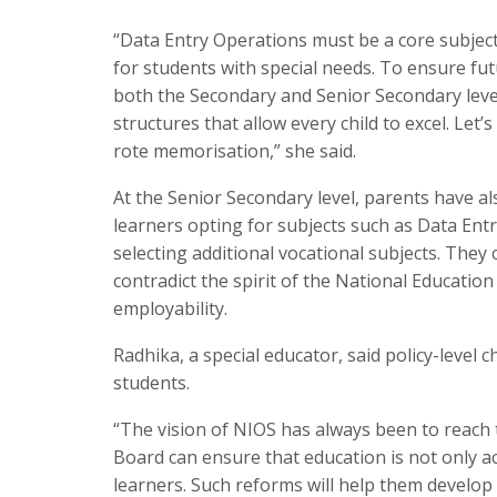
“Data Entry Operations must be a core subject,
for students with special needs. To ensure fu
both the Secondary and Senior Secondary leve
structures that allow every child to excel. Let
rote memorisation,” she said.
At the Senior Secondary level, parents have al
learners opting for subjects such as Data Ent
selecting additional vocational subjects. They 
contradict the spirit of the National Educatio
employability.
Radhika, a special educator, said policy-leve
students.
“The vision of NIOS has always been to reach t
Board can ensure that education is not only a
learners. Such reforms will help them develop s