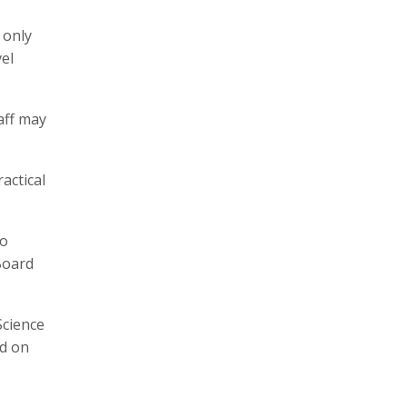
 only
vel
aff may
actical
to
Board
Science
ed on