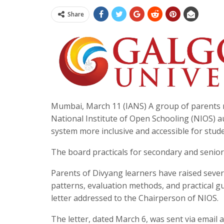
Share
Mumbai, March 11 (IANS) A group of parents r
National Institute of Open Schooling (NIOS) a
system more inclusive and accessible for studen
The board practicals for secondary and senio
Parents of Divyang learners have raised sever
patterns, evaluation methods, and practical gu
letter addressed to the Chairperson of NIOS.
The letter, dated March 6, was sent via email 