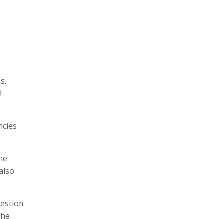
s.
d
ncies
he
also
uestion
the