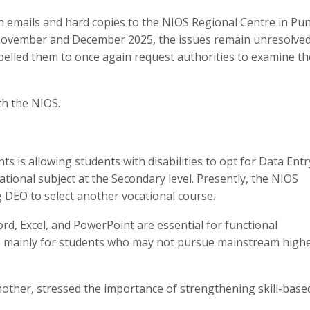
h emails and hard copies to the NIOS Regional Centre in Pun
 November and December 2025, the issues remain unresolved
pelled them to once again request authorities to examine th
th the NIOS.
 is allowing students with disabilities to opt for Data Entr
tional subject at the Secondary level. Presently, the NIOS
 DEO to select another vocational course.
ord, Excel, and PowerPoint are essential for functional
 mainly for students who may not pursue mainstream high
other, stressed the importance of strengthening skill-base