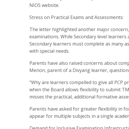
NIOS website.
Stress on Practical Exams and Assessments:
The letter highlighted another major concern, 
examinations. While Secondary level learners 
Secondary learners must complete as many as
with special needs.
Parents have also raised concerns about com
Menon, parent of a Divyang learner, question
“Why are learners compelled to give all PCP prac
when the Board allows flexibility to submit TM
misses the practical, additional formative ass
Parents have asked for greater flexibility in
appear for multiple subjects in a single acade
Demand for Inclusive Examination Infrastruct