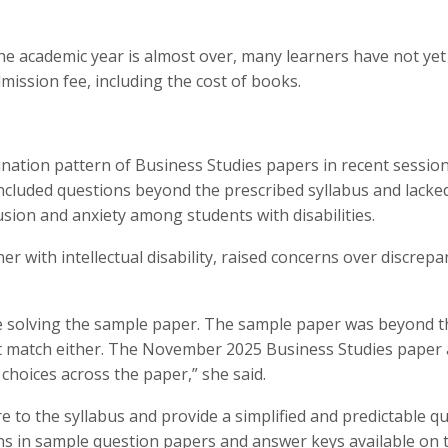
he academic year is almost over, many learners have not yet
mission fee, including the cost of books.
mination pattern of Business Studies papers in recent session
ncluded questions beyond the prescribed syllabus and lacke
usion and anxiety among students with disabilities.
r with intellectual disability, raised concerns over discrepa
ile solving the sample paper. The sample paper was beyond t
not match either. The November 2025 Business Studies paper 
choices across the paper,” she said.
e to the syllabus and provide a simplified and predictable q
ns in sample question papers and answer keys available on 