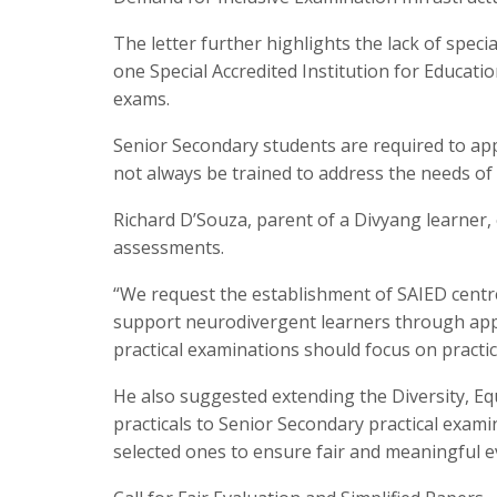
The letter further highlights the lack of speci
one Special Accredited Institution for Educatio
exams.
Senior Secondary students are required to app
not always be trained to address the needs of s
Richard D’Souza, parent of a Divyang learner, 
assessments.
“We request the establishment of SAIED centre
support neurodivergent learners through app
practical examinations should focus on practic
He also suggested extending the Diversity, Eq
practicals to Senior Secondary practical exami
selected ones to ensure fair and meaningful e