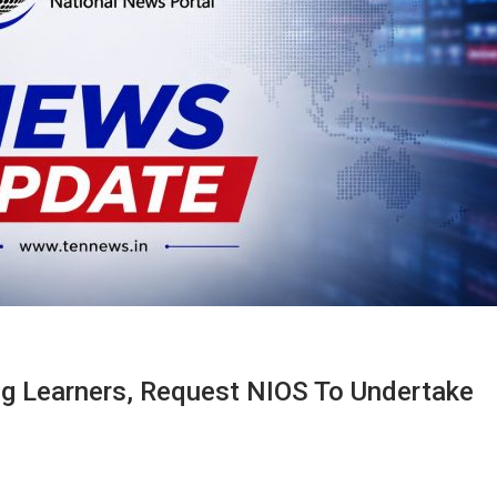
ang Learners, Request NIOS To Undertake