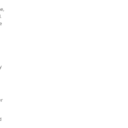
e,
.
e
y
er
d