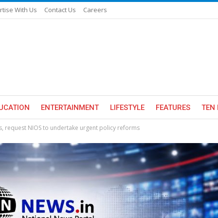
rtise With Us
Contact Us
Careers
UCATION
ENTERTAINMENT
LIFESTYLE
FEATURES
TEN 
rs, request NIOS to undertake urgent policy reforms