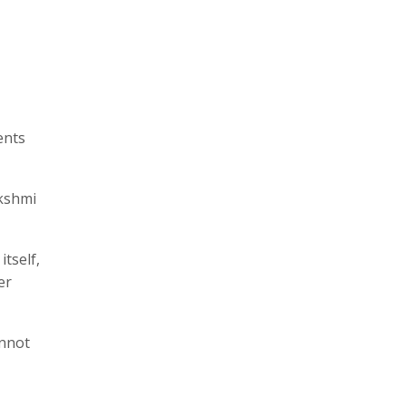
ents
akshmi
itself,
er
annot