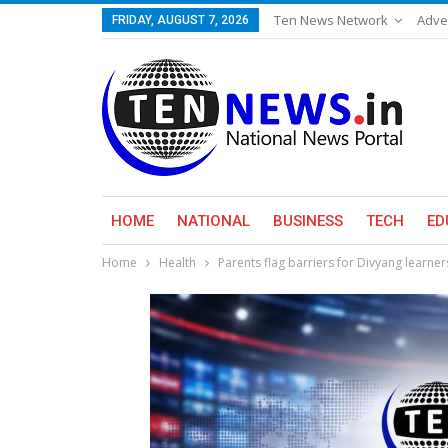
Ten News Network
Adve
FRIDAY, AUGUST 7, 2026
HOME
NATIONAL
BUSINESS
TECH
ED
Home
Health
Parents flag barriers for Divyang learne