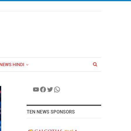
NEWS HINDI
YouTube
Facebook
Twitter
WhatsApp
TEN NEWS SPONSORS