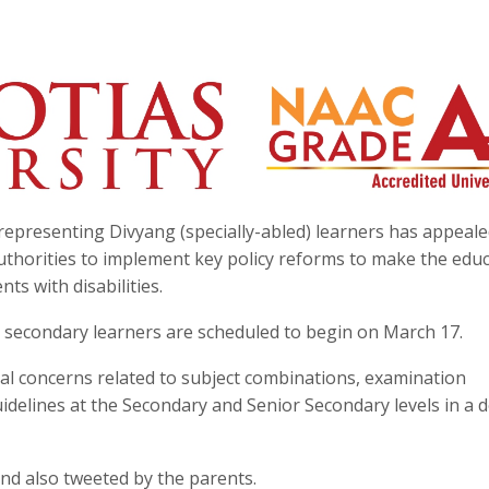
epresenting Divyang (specially-abled) learners has appeale
uthorities to implement key policy reforms to make the edu
ts with disabilities.
r secondary learners are scheduled to begin on March 17.
al concerns related to subject combinations, examination
idelines at the Secondary and Senior Secondary levels in a d
and also tweeted by the parents.