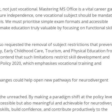
 not just vocational. Mastering MS Office is a vital career g
ture independence, one vocational subject should be mandat
ls. We must prioritise simple exam formats and accessible
’s make education truly valuable by focusing on functional ski
so requested the removal of subject restrictions that preven
ry, Early Childhood Care, Tourism, and Physical Education fr
contend that such limitations restrict skill development and
n Policy 2020, which emphasises vocational training and
l changes could help open new pathways for neurodivergent
he unreached. By making a paradigm shift at the policy leve
ccessible but also meaningful and achievable for neurodive
kills, build confidence, and contribute productively to the