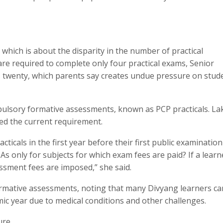
which is about the disparity in the number of practical
are required to complete only four practical exams, Senior
 twenty, which parents say creates undue pressure on stud
pulsory formative assessments, known as PCP practicals. L
ed the current requirement.
ticals in the first year before their first public examination 
As only for subjects for which exam fees are paid? If a learn
essment fees are imposed,” she said.
 formative assessments, noting that many Divyang learners c
mic year due to medical conditions and other challenges.
ure