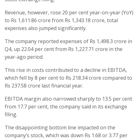
Revenue, however, rose 20 per cent year-on-year (YoY)
to Rs 1,611.86 crore from Rs 1,343.18 crore, total
expenses also jumped significantly.
The company reported expenses of Rs 1,498.3 crore in
Q4, up 22.04 per cent from Rs 1,227.71 crore in the
year-ago period.
This rise in costs contributed to a decline in EBITDA,
which fell by 8 per cent to Rs 218.34 crore compared to
Rs 237.58 crore last financial year.
EBITDA margin also narrowed sharply to 13.5 per cent
from 17.7 per cent, the company said in its exchange
filing.
The disappointing bottom line impacted on the
company’s stock, which was down Rs 1.68 or 3.77 per