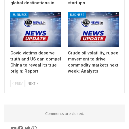
global destinations in…
startups
BUSINESS
BUSINESS
Covid victims deserve
Crude oil volatility, rupee
truth and US can compel
movement to drive
China to reveal its true
commodity markets next
origin: Report
week: Analysts
PREV
NEXT
Comments are closed.
YouTube
Facebook
Twitter
WhatsApp