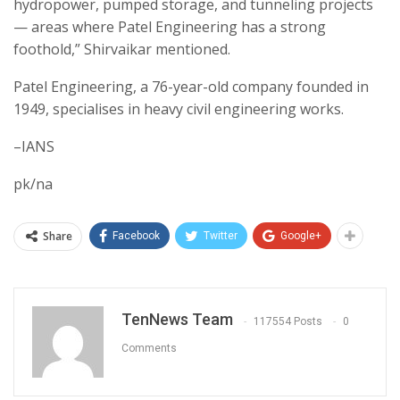
hydropower, pumped storage, and tunneling projects
— areas where Patel Engineering has a strong
foothold,” Shirvaikar mentioned.
Patel Engineering, a 76-year-old company founded in
1949, specialises in heavy civil engineering works.
–IANS
pk/na
Share
Facebook
Twitter
Google+
TenNews Team
117554 Posts
0
Comments