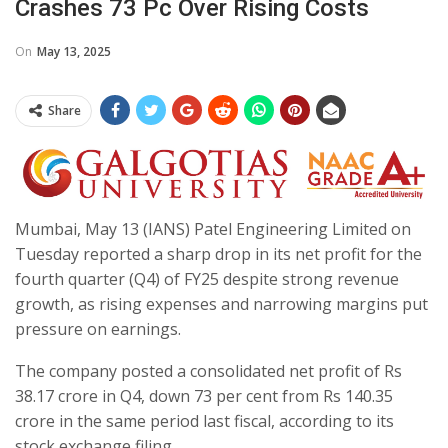
Crashes 73 Pc Over Rising Costs
On
May 13, 2025
Share
Mumbai, May 13 (IANS) Patel Engineering Limited on
Tuesday reported a sharp drop in its net profit for the
fourth quarter (Q4) of FY25 despite strong revenue
growth, as rising expenses and narrowing margins put
pressure on earnings.
The company posted a consolidated net profit of Rs
38.17 crore in Q4, down 73 per cent from Rs 140.35
crore in the same period last fiscal, according to its
stock exchange filing.