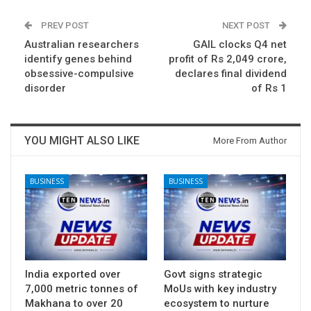
PREV POST
NEXT POST
Australian researchers
GAIL clocks Q4 net
identify genes behind
profit of Rs 2,049 crore,
obsessive-compulsive
declares final dividend
disorder
of Rs 1
YOU MIGHT ALSO LIKE
More From Author
BUSINESS
BUSINESS
India exported over
Govt signs strategic
7,000 metric tonnes of
MoUs with key industry
Makhana to over 20
ecosystem to nurture