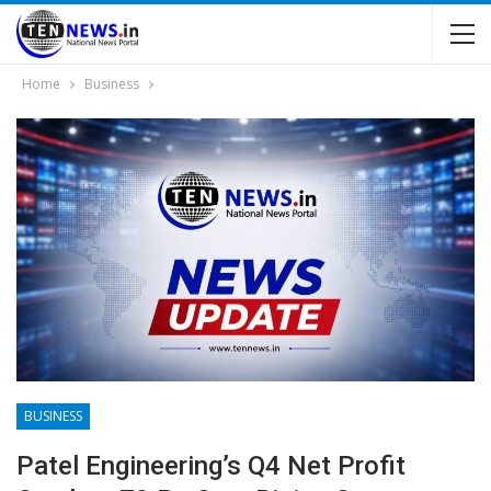
Home
Business
BUSINESS
Patel Engineering’s Q4 Net Profit