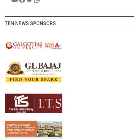
TEN NEWS SPONSORS