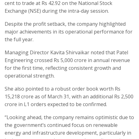
cent to trade at Rs 42.92 on the National Stock
Exchange (NSE) during the intra-day session.
Despite the profit setback, the company highlighted
major achievements in its operational performance for
the full year.
Managing Director Kavita Shirvaikar noted that Patel
Engineering crossed Rs 5,000 crore in annual revenue
for the first time, reflecting consistent growth and
operational strength.
She also pointed to a robust order book worth Rs
15,218 crore as of March 31, with an additional Rs 2,500
crore in L1 orders expected to be confirmed.
“Looking ahead, the company remains optimistic due to
the government’s continued focus on renewable
energy and infrastructure development, particularly in