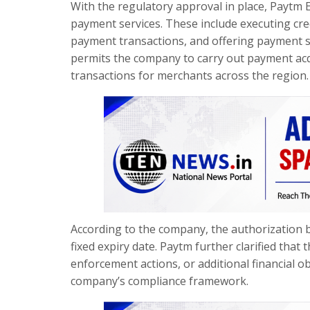
With the regulatory approval in place, Paytm 
payment services. These include executing cred
payment transactions, and offering payment ser
permits the company to carry out payment acqu
transactions for merchants across the region.
According to the company, the authorization b
fixed expiry date. Paytm further clarified that 
enforcement actions, or additional financial o
company’s compliance framework.