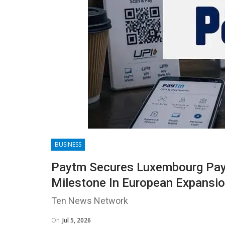
BUSINESS
Paytm Secures Luxembourg Paym
Milestone In European Expansi
Ten News Network
On
Jul 5, 2026