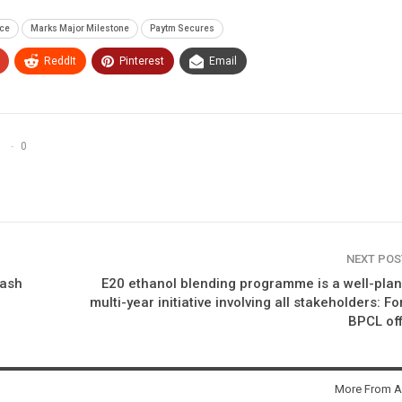
nce
Marks Major Milestone
Paytm Secures
ReddIt
Pinterest
Email
0
NEXT PO
lash
E20 ethanol blending programme is a well-pla
multi-year initiative involving all stakeholders: F
BPCL off
More From A