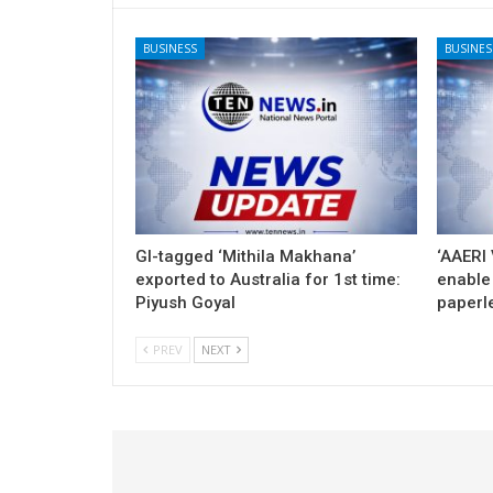
BUSINESS
BUSINES
GI-tagged ‘Mithila Makhana’
‘AAERI 
exported to Australia for 1st time:
enable 
Piyush Goyal
paperl
PREV
NEXT