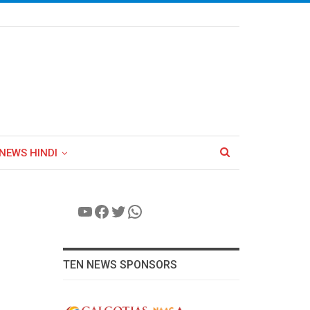
NEWS HINDI
YouTube
Facebook
Twitter
WhatsApp
TEN NEWS SPONSORS