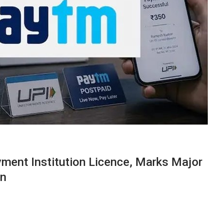
ent Institution Licence, Marks Major
on