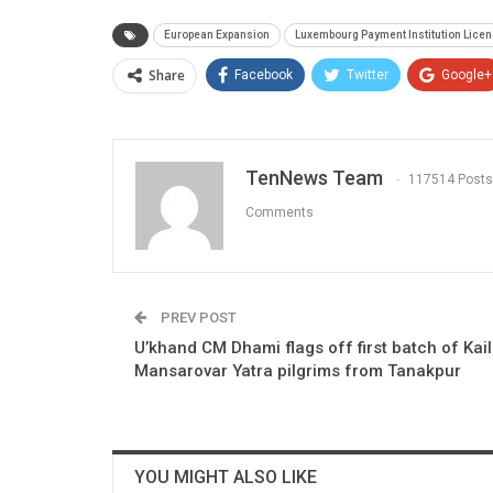
European Expansion
Luxembourg Payment Institution Lice
Share
Facebook
Twitter
Google+
TenNews Team
117514 Posts
Comments
PREV POST
U’khand CM Dhami flags off first batch of Kai
Mansarovar Yatra pilgrims from Tanakpur
YOU MIGHT ALSO LIKE