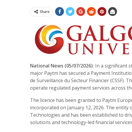
Share
National News (05/07/2026):
In a significant 
major Paytm has secured a Payment Institutio
de Surveillance du Secteur Financier (CSSF). 
operate regulated payment services across t
The licence has been granted to Paytm Europ
incorporated on January 12, 2026. The entity 
Technologies and has been established to dr
solutions and technology-led financial services