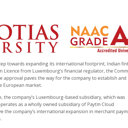
step towards expanding its international footprint, Indian fin
n Licence from Luxembourg’s financial regulator, the Comm
The approval paves the way for the company to establish and
he European market.
e, the company’s Luxembourg-based subsidiary, which was
operates as a wholly owned subsidiary of Paytm Cloud
ive the company’s international expansion in merchant pay
.