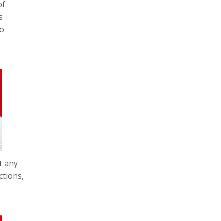
of
s
so
t any
ctions,