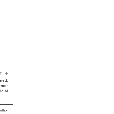
ST
nned,
ormer
icial
uthor