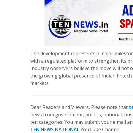
The development represents a major mileston
with a regulated platform to strengthen its p
Industry observers believe the move will not 
the growing global presence of Indian fintech
markets.
Dear Readers and Viewers, Please note that
t
news from government, politics, national, busi
ten categories. You may submit your e mail and
TEN NEWS NATIONAL
YouTube Channel.