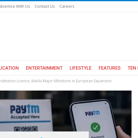
dvertise With Us
Contact Us
Careers
UCATION
ENTERTAINMENT
LIFESTYLE
FEATURES
TEN 
titution Licence, Marks Major Milestone in European Expansion