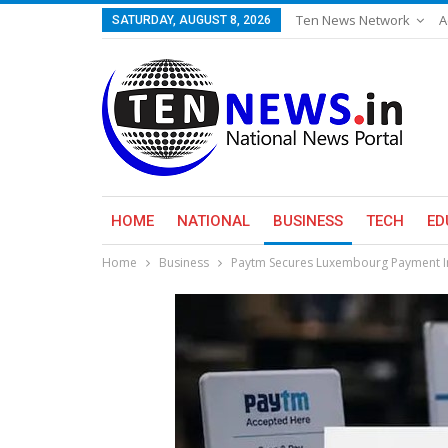
Ten News Network
A
SATURDAY, AUGUST 8, 2026
HOME
NATIONAL
BUSINESS
TECH
ED
Home
Business
Paytm Secures Luxembourg Payment Ins