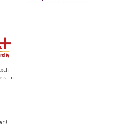
tech
ission
ment