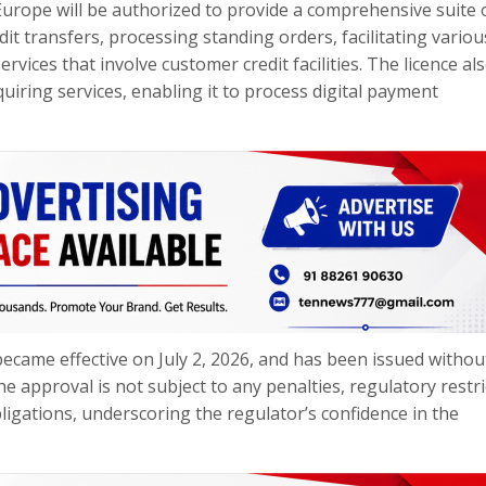
Europe will be authorized to provide a comprehensive suite 
it transfers, processing standing orders, facilitating variou
vices that involve customer credit facilities. The licence al
iring services, enabling it to process digital payment
ecame effective on July 2, 2026, and has been issued withou
the approval is not subject to any penalties, regulatory restri
bligations, underscoring the regulator’s confidence in the