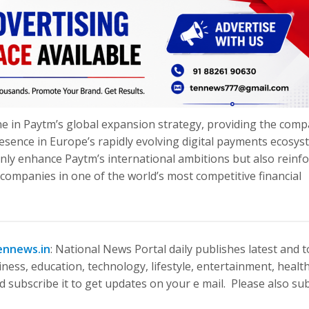
e in Paytm’s global expansion strategy, providing the com
resence in Europe’s rapidly evolving digital payments ecosys
only enhance Paytm’s international ambitions but also reinf
 companies in one of the world’s most competitive financial
ennews.in
: National News Portal daily publishes latest and 
ness, education, technology, lifestyle, entertainment, health
 subscribe it to get updates on your e mail. Please also su