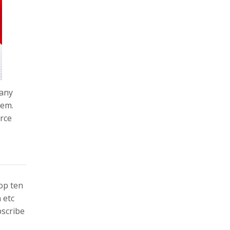
pany
tem.
orce
top ten
 etc
bscribe