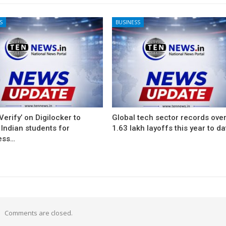
S
BUSINESS
Verify’ on Digilocker to
Global tech sector records ove
Indian students for
1.63 lakh layoffs this year to da
ess…
Comments are closed.