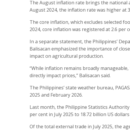
The August inflation rate brings the national 
August 2024, the inflation rate was higher at 3
The core inflation, which excludes selected fo
2024, core inflation was registered at 2.6 per c
In a separate statement, the Philippines’ De
Balisacan emphasized the importance of closel
impact on agricultural production.
“While inflation remains broadly manageable, 
directly impact prices,” Balisacan said.
The Philippines’ state weather bureau, PAGAS
2025 and February 2026.
Last month, the Philippine Statistics Authority
per cent in July 2025 to 18.72 billion US dollars
Of the total external trade in July 2025, the 