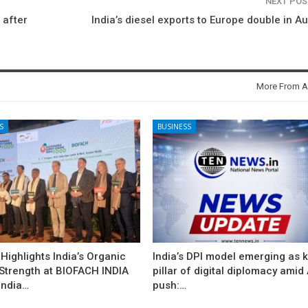
NEXT PO
 after
India’s diesel exports to Europe double in A
More From A
S
BUSINESS
ighlights India’s Organic
India’s DPI model emerging as 
 Strength at BIOFACH INDIA
pillar of digital diplomacy amid 
India…
push:…