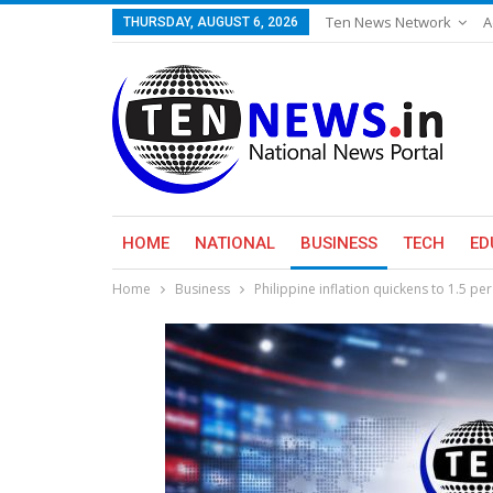
Ten News Network
A
THURSDAY, AUGUST 6, 2026
HOME
NATIONAL
BUSINESS
TECH
ED
Home
Business
Philippine inflation quickens to 1.5 per