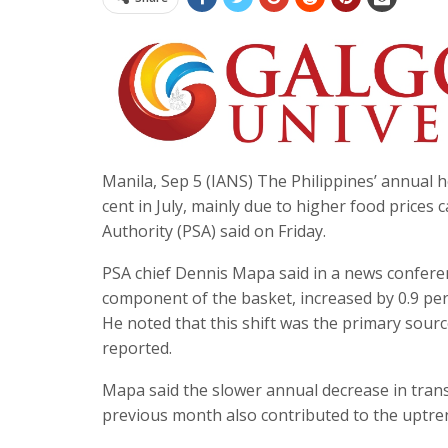
Manila, Sep 5 (IANS) The Philippines’ annual h
cent in July, mainly due to higher food prices 
Authority (PSA) said on Friday.
PSA chief Dennis Mapa said in a news confere
component of the basket, increased by 0.9 per 
He noted that this shift was the primary sou
reported.
Mapa said the slower annual decrease in transp
previous month also contributed to the uptre