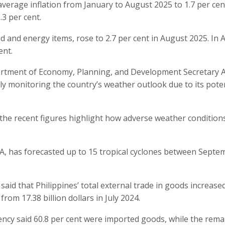
average inflation from January to August 2025 to 1.7 per cent
.3 per cent.
od and energy items, rose to 2.7 per cent in August 2025. In
ent.
partment of Economy, Planning, and Development Secretary 
y monitoring the country’s weather outlook due to its poten
the recent figures highlight how adverse weather condition
A, has forecasted up to 15 tropical cyclones between Septe
 said that Philippines’ total external trade in goods increased
 from 17.38 billion dollars in July 2024.
agency said 60.8 per cent were imported goods, while the rema