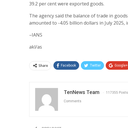
39.2 per cent were exported goods.
The agency said the balance of trade in goods
amounted to -4.05 billion dollars in July 2025, 
–IANS
akl/as
Share
Facebook
Twitter
Google+
TenNews Team
117355 Posts
Comments