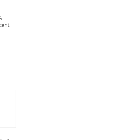
,
cent.