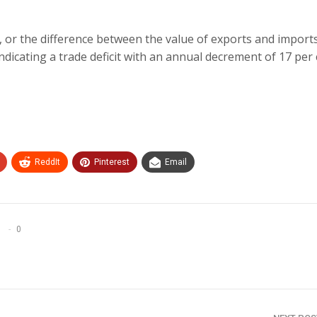
, or the difference between the value of exports and imports
indicating a trade deficit with an annual decrement of 17 per 
ReddIt
Pinterest
Email
0