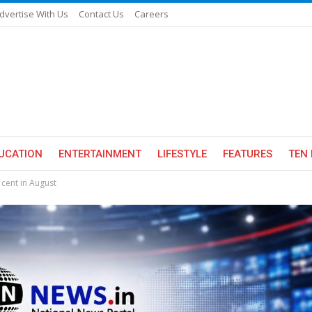
dvertise With Us
Contact Us
Careers
UCATION
ENTERTAINMENT
LIFESTYLE
FEATURES
TEN 
 cent in August