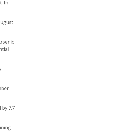
. In
 August
Arsenio
tial
s
mber
 by 7.7
ining