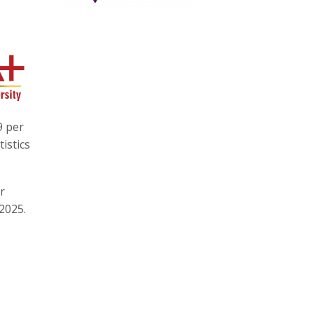
9 per
istics
r
2025.