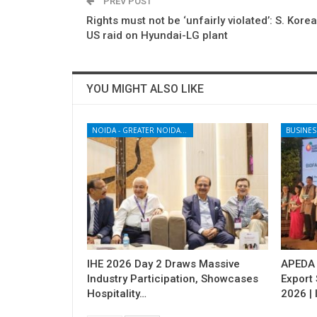
PREV POST
Rights must not be ‘unfairly violated’: S. Korea
US raid on Hyundai-LG plant
YOU MIGHT ALSO LIKE
NOIDA - GREATER NOIDA - YAMUNA EXPRESSWAY
BUSINES
IHE 2026 Day 2 Draws Massive
APEDA H
Industry Participation, Showcases
Export
Hospitality…
2026 | 