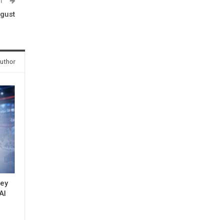
ST
ugust
uthor
key
AI