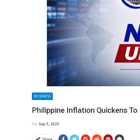
BUSINESS
Philippine Inflation Quickens To
On
Sep 5, 2025
Share