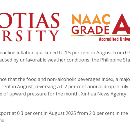
eadline inflation quickened to 1.5 per cent in August from 0.
caused by unfavorable weather conditions, the Philippine Stat
nce that the food and non-alcoholic beverages index, a majo
cent in August, reversing a 0.2 per cent annual drop in July 
rce of upward pressure for the month, Xinhua News Agency
ort at 0.3 per cent in August 2025 from 2.0 per cent in the
nd.