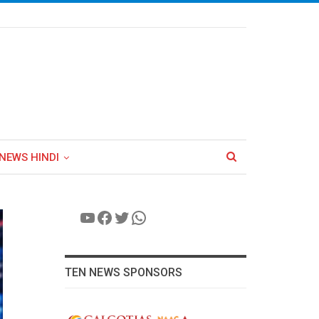
NEWS HINDI
YouTube
Facebook
Twitter
WhatsApp
TEN NEWS SPONSORS