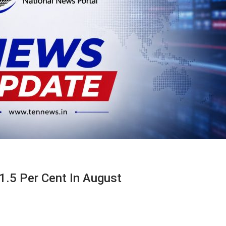
 1.5 Per Cent In August