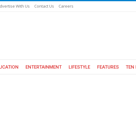
dvertise With Us
Contact Us
Careers
UCATION
ENTERTAINMENT
LIFESTYLE
FEATURES
TEN 