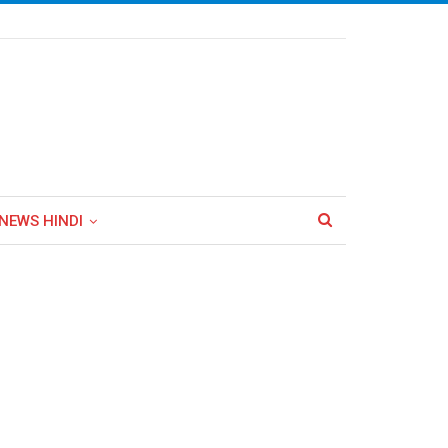
NEWS HINDI