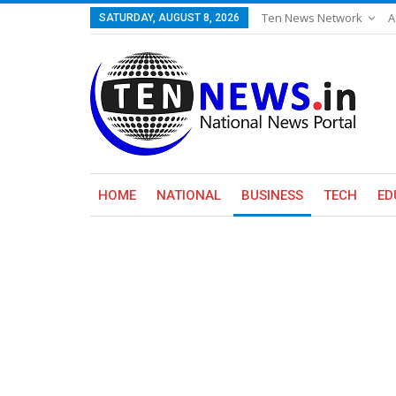
Ten News Network
A
SATURDAY, AUGUST 8, 2026
HOME
NATIONAL
BUSINESS
TECH
ED