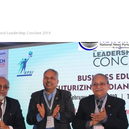
School Leadership Conclave 2019