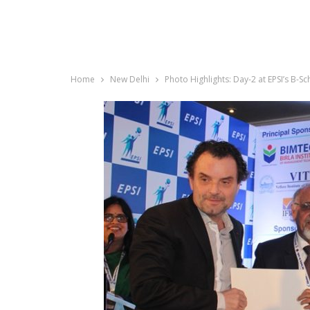
Home
New Delhi
Photo Highlights: Day-2 at EPSI’s B-