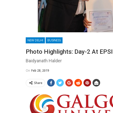
NEW DELHI
BUSINESS
Photo Highlights: Day-2 At EPS
Baidyanath Halder
On
Feb 28, 2019
Share