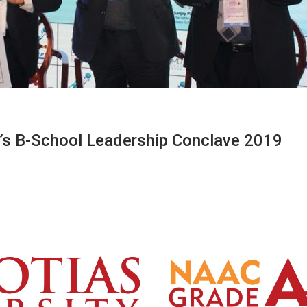
I’s B-School Leadership Conclave 2019