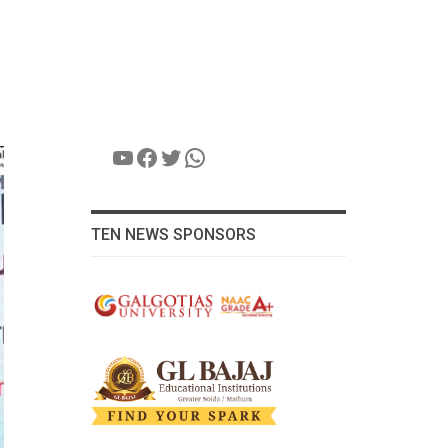
YouTube
Facebook
Twitter
WhatsApp
TEN NEWS SPONSORS