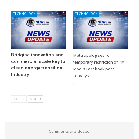
TECHNOLOGY
TECHNOLOGY
Bridging innovation and
Meta apologises for
commercial scale key to
temporary restriction of PM
clean energy transition:
Modi’s Facebook post,
Industry…
conveys
…
PREV
NEXT
Comments are closed.