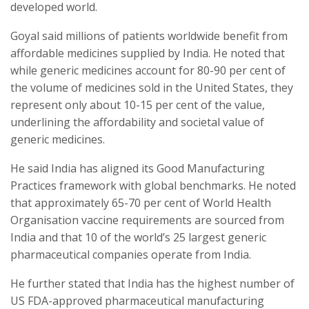
developed world.
Goyal said millions of patients worldwide benefit from
affordable medicines supplied by India. He noted that
while generic medicines account for 80-90 per cent of
the volume of medicines sold in the United States, they
represent only about 10-15 per cent of the value,
underlining the affordability and societal value of
generic medicines.
He said India has aligned its Good Manufacturing
Practices framework with global benchmarks. He noted
that approximately 65-70 per cent of World Health
Organisation vaccine requirements are sourced from
India and that 10 of the world’s 25 largest generic
pharmaceutical companies operate from India.
He further stated that India has the highest number of
US FDA-approved pharmaceutical manufacturing