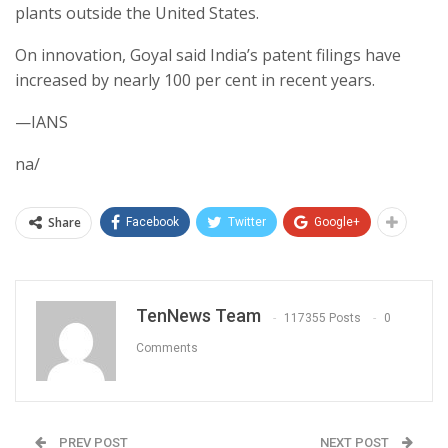
plants outside the United States.
On innovation, Goyal said India’s patent filings have
increased by nearly 100 per cent in recent years.
—IANS
na/
Share
Facebook
Twitter
Google+
TenNews Team
117355 Posts
0
Comments
PREV POST
NEXT POST