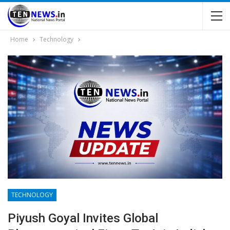
Home
Technology
TECHNOLOGY
Piyush Goyal Invites Global