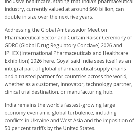
inclusive healthcare, stating that India’s pharmaceutical
industry, currently valued at around $60 billion, can
double in size over the next five years.
Addressing the Global Ambassador Meet on
Pharmaceutical Sector and Curtain Raiser Ceremony of
GDRC (Global Drug Regulatory Conclave) 2026 and
IPHEX (International Pharmaceuticals and Healthcare
Exhibition) 2026 here, Goyal said India sees itself as an
integral part of global pharmaceutical supply chains
and a trusted partner for countries across the world,
whether as a customer, innovator, technology partner,
clinical trial destination, or manufacturing hub.
India remains the world’s fastest-growing large
economy even amid global turbulence, including
conflicts in Ukraine and West Asia and the imposition of
50 per cent tariffs by the United States.