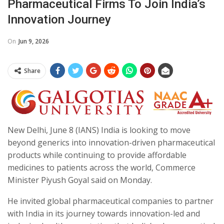
Pharmaceutical Firms To Join India’s
Innovation Journey
On
Jun 9, 2026
Share
New Delhi, June 8 (IANS) India is looking to move
beyond generics into innovation-driven pharmaceutical
products while continuing to provide affordable
medicines to patients across the world, Commerce
Minister Piyush Goyal said on Monday.
He invited global pharmaceutical companies to partner
with India in its journey towards innovation-led and