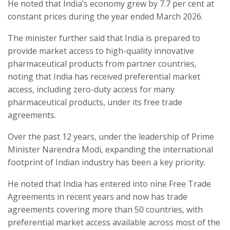
He noted that India’s economy grew by 7.7 per cent at
constant prices during the year ended March 2026.
The minister further said that India is prepared to
provide market access to high-quality innovative
pharmaceutical products from partner countries,
noting that India has received preferential market
access, including zero-duty access for many
pharmaceutical products, under its free trade
agreements.
Over the past 12 years, under the leadership of Prime
Minister Narendra Modi, expanding the international
footprint of Indian industry has been a key priority.
He noted that India has entered into nine Free Trade
Agreements in recent years and now has trade
agreements covering more than 50 countries, with
preferential market access available across most of the