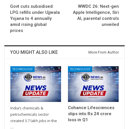
Govt cuts subsidised
WWDC 26: Next-gen
LPG refills under Ujjwala
Apple Intelligence, Siri
Yojana to 4 annually
AI, parental controls
amid rising global
unveiled
prices
YOU MIGHT ALSO LIKE
More From Author
TECHNOLOGY
TECHNOLOGY
Cohance Lifesciences
India’s chemicals &
slips into Rs 24 crore
petrochemicals sector
loss in Q1
created 3.7 lakh jobs in the
…