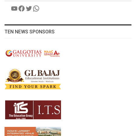
YouTube
Facebook
Twitter
WhatsApp
TEN NEWS SPONSORS