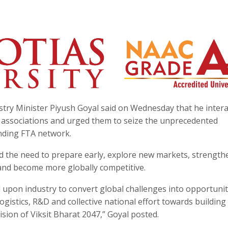
try Minister Piyush Goyal said on Wednesday that he inter
y associations and urged them to seize the unprecedented
nding FTA network.
ed the need to prepare early, explore new markets, strength
 and become more globally competitive.
d upon industry to convert global challenges into opportunit
ogistics, R&D and collective national effort towards building
sion of Viksit Bharat 2047,” Goyal posted.