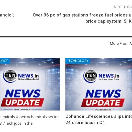
NEXT PO
angloi;
Over 96 pc of gas stations freeze fuel prices 
price cap system: S. 
More From A
LOGY
TECHNOLOGY
Cohance Lifesciences slips int
chemicals & petrochemicals sector
24 crore loss in Q1
3.7 lakh jobs in the