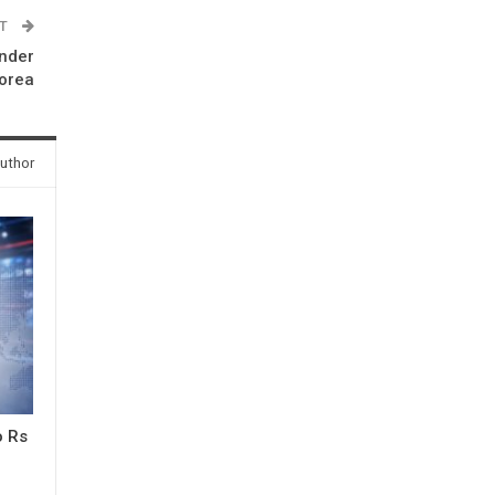
ST
under
Korea
uthor
o Rs