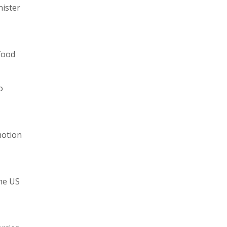
nister
 food
o
motion
the US