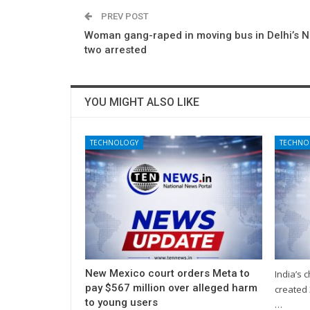
PREV POST
Woman gang-raped in moving bus in Delhi’s N
two arrested
YOU MIGHT ALSO LIKE
TECHNOLOGY
TECHNO
New Mexico court orders Meta to
India’s 
pay $567 million over alleged harm
created 
to young users
…