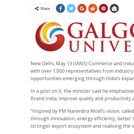
Share
New Delhi, May 13 (IANS) Commerce and Indus
with over 1,000 representatives from industr
opportunities emerging through India’s expa
In a post on X, the minister said he emphasis
Brand India, improve quality and productivity
“Inspired by PM Narendra Modi’s vision, calle
through innovation, energy efficiency, better l
stronger export ecosystem and realising the vi