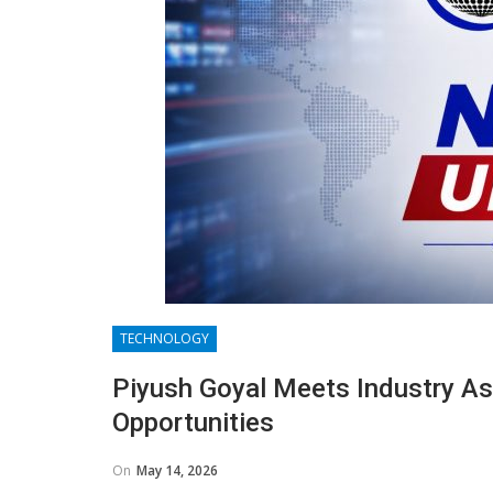
TECHNOLOGY
Piyush Goyal Meets Industry As
Opportunities
On
May 14, 2026