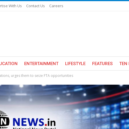
rtise With Us
Contact Us
Careers
UCATION
ENTERTAINMENT
LIFESTYLE
FEATURES
TEN 
ations, urges them to seize FTA opportunities