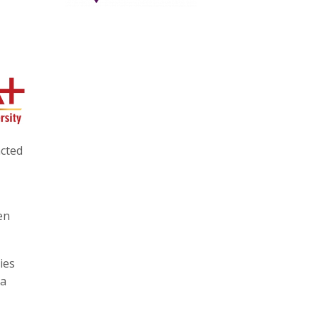
acted
en
ies
 a