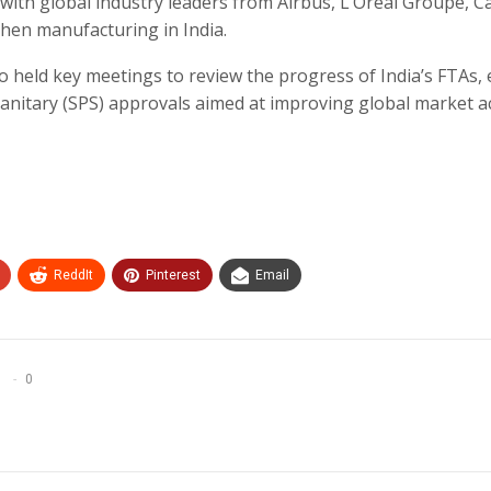
ith global industry leaders from Airbus, L’Oréal Groupe, Ca
en manufacturing in India.
o held key meetings to review the progress of India’s FTAs,
anitary (SPS) approvals aimed at improving global market a
ReddIt
Pinterest
Email
0