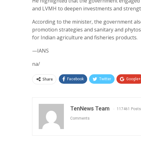
He highlighted that the government engaged w
and LVMH to deepen investments and strength
According to the minister, the government als
promotion strategies and sanitary and phytos
for Indian agriculture and fisheries products.
—IANS
na/
Share
Facebook
Twitter
Google+
TenNews Team
117461 Posts
Comments