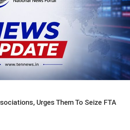
sociations, Urges Them To Seize FTA