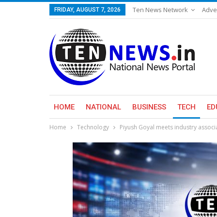
Ten News Network
Adve
FRIDAY, AUGUST 7, 2026
HOME
NATIONAL
BUSINESS
TECH
ED
Home
Technology
Piyush Goyal meets industry associ