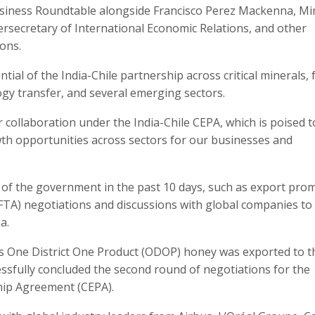
 Business Roundtable alongside Francisco Perez Mackenna, Mi
dersecretary of International Economic Relations, and other
ons.
al of the India-Chile partnership across critical minerals,
ogy transfer, and several emerging sectors.
collaboration under the India-Chile CEPA, which is poised t
wth opportunities across sectors for our businesses and
 of the government in the past 10 days, such as export pro
 (FTA) negotiations and discussions with global companies to
a.
m’s One District One Product (ODOP) honey was exported to 
cessfully concluded the second round of negotiations for the
ip Agreement (CEPA).