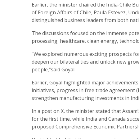
Earlier, the minister chaired the India-Chile
of Foreign Affairs of Chile, Paula Estevez, Un
distinguished business leaders from both nati
The discussions focused on the immense potenti
processing, healthcare, clean energy, technol
“We explored numerous exciting prospects for 
deepen our bilateral ties and unlock new gro
people,”said Goyal.
Earlier, Goyal highlighted major achievements
initiatives, progress in free trade agreement
strengthen manufacturing investments in Indi
In a post on X, the minister stated that Assa
for the first time, while India and Canada suc
proposed Comprehensive Economic Partnersh