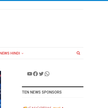
NEWS HINDI
YouTube
Facebook
Twitter
WhatsApp
TEN NEWS SPONSORS