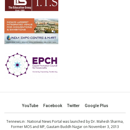
YouTube
Facebook
Twitter
Google Plus
Tennews.in
: National News Portal was launched by Dr. Mahesh Sharma,
Former MOS and MP, Gautam Buddh Nagar on November 3, 2013