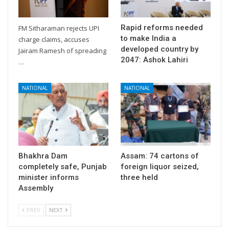
Rapid reforms needed
FM Sitharaman rejects UPI
to make India a
charge claims, accuses
developed country by
Jairam Ramesh of spreading
2047: Ashok Lahiri
…
NATIONAL
NATIONAL
Bhakhra Dam
Assam: 74 cartons of
completely safe, Punjab
foreign liquor seized,
minister informs
three held
Assembly
PREV
NEXT