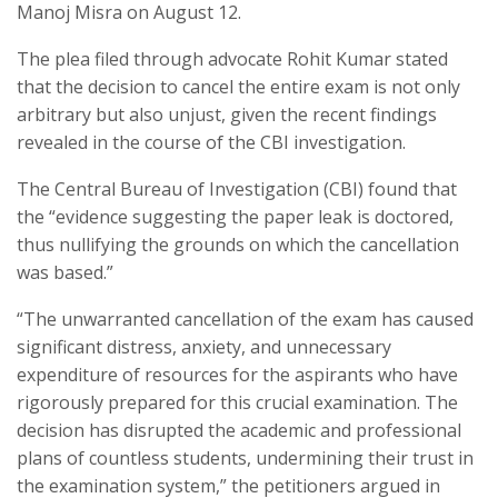
Manoj Misra on August 12.
The plea filed through advocate Rohit Kumar stated
that the decision to cancel the entire exam is not only
arbitrary but also unjust, given the recent findings
revealed in the course of the CBI investigation.
The Central Bureau of Investigation (CBI) found that
the “evidence suggesting the paper leak is doctored,
thus nullifying the grounds on which the cancellation
was based.”
“The unwarranted cancellation of the exam has caused
significant distress, anxiety, and unnecessary
expenditure of resources for the aspirants who have
rigorously prepared for this crucial examination. The
decision has disrupted the academic and professional
plans of countless students, undermining their trust in
the examination system,” the petitioners argued in