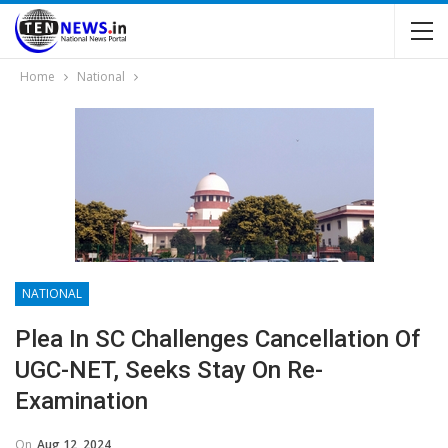
Home
National
NATIONAL
Plea In SC Challenges Cancellation Of
UGC-NET, Seeks Stay On Re-
Examination
On
Aug 12, 2024