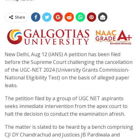
Share
New Delhi, Aug 12 (IANS) A petition has been filed
before the Supreme Court challenging the cancellation
of the UGC-NET 2024 (University Grants Commission-
National Eligibility Test) on the basis of alleged paper
leaks.
The petition filed by a group of UGC NET aspirants
seeks immediate intervention from the apex court to
halt the decision to conduct the examination afresh.
The matter is slated to be heard by a bench comprising
CJI DY Chandrachud and Justices JB Pardiwala and