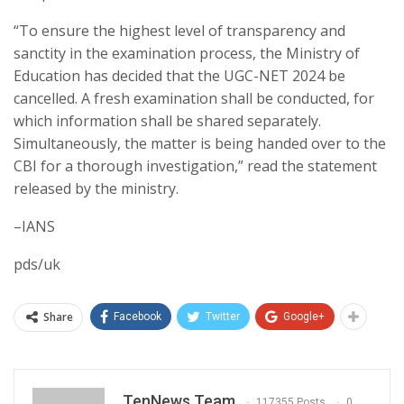
“To ensure the highest level of transparency and
sanctity in the examination process, the Ministry of
Education has decided that the UGC-NET 2024 be
cancelled. A fresh examination shall be conducted, for
which information shall be shared separately.
Simultaneously, the matter is being handed over to the
CBI for a thorough investigation,” read the statement
released by the ministry.
–IANS
pds/uk
Share
Facebook
Twitter
Google+
TenNews Team
117355 Posts
0