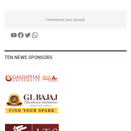
Comments are closed.
YouTube
Facebook
Twitter
WhatsApp
TEN NEWS SPONSORS