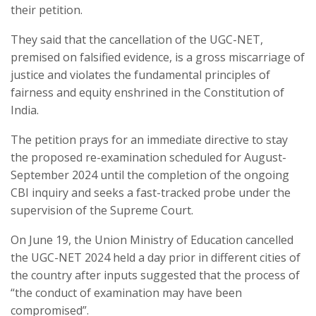
their petition.
They said that the cancellation of the UGC-NET,
premised on falsified evidence, is a gross miscarriage of
justice and violates the fundamental principles of
fairness and equity enshrined in the Constitution of
India.
The petition prays for an immediate directive to stay
the proposed re-examination scheduled for August-
September 2024 until the completion of the ongoing
CBI inquiry and seeks a fast-tracked probe under the
supervision of the Supreme Court.
On June 19, the Union Ministry of Education cancelled
the UGC-NET 2024 held a day prior in different cities of
the country after inputs suggested that the process of
“the conduct of examination may have been
compromised”.