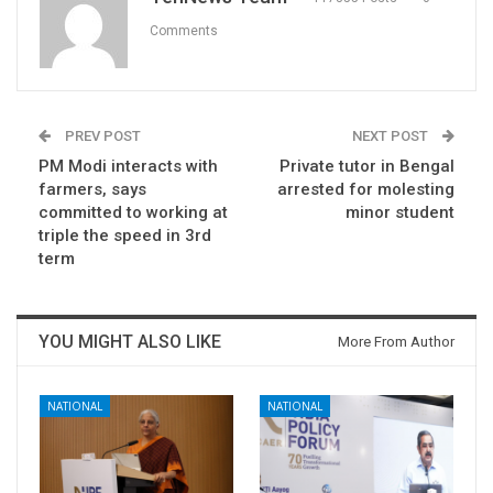
Comments
PREV POST
NEXT POST
PM Modi interacts with
Private tutor in Bengal
farmers, says
arrested for molesting
committed to working at
minor student
triple the speed in 3rd
term
YOU MIGHT ALSO LIKE
More From Author
NATIONAL
NATIONAL