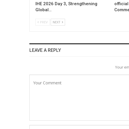
IHE 2026 Day 3, Strengthening
officia
Global…
Commer
PREV
NEXT
LEAVE A REPLY
Your em