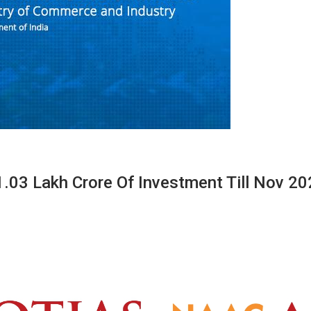
.03 Lakh Crore Of Investment Till Nov 2