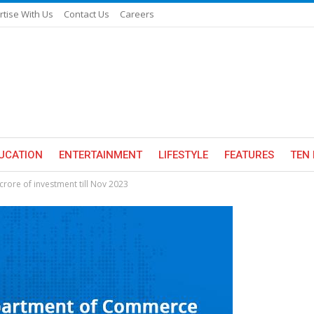
rtise With Us
Contact Us
Careers
UCATION
ENTERTAINMENT
LIFESTYLE
FEATURES
TEN 
crore of investment till Nov 2023