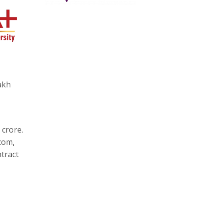
akh
 crore.
com,
tract