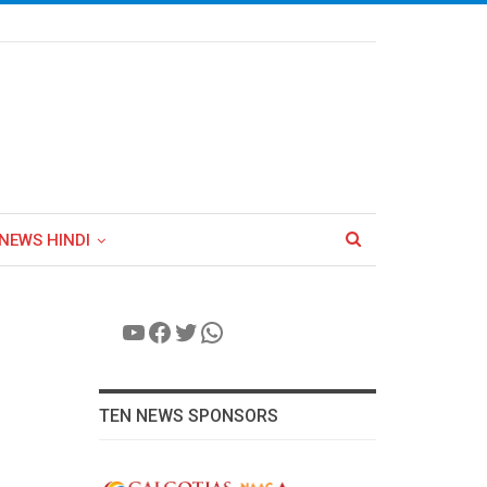
NEWS HINDI
YouTube
Facebook
Twitter
WhatsApp
TEN NEWS SPONSORS