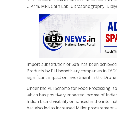
C-Arm, MRI, Cath Lab, Ultrasonography, Dialysi
Import substitution of 60% has been achieved
Products by PLI beneficiary companies in FY 2
Significant impact on investment in the Drone
Under the PLI Scheme for Food Processing, sou
which has positively impacted income of Indi
Indian brand visibility enhanced in the inte
has also led to increased Millet procurement –