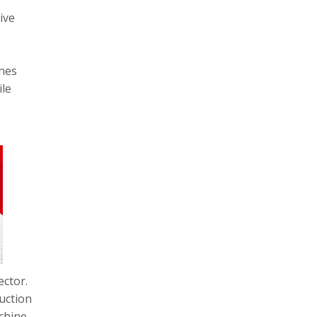
ive
ones
ile
ector.
uction
chine,