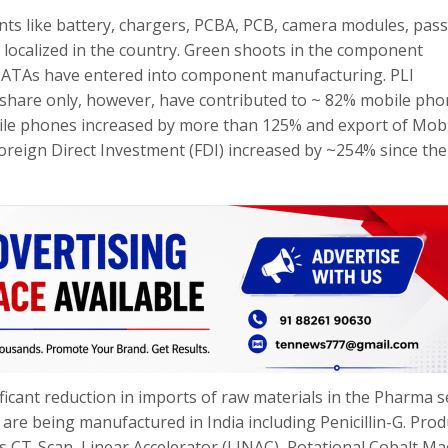
ts like battery, chargers, PCBA, PCB, camera modules, pass
ocalized in the country. Green shoots in the component
TATAs have entered into component manufacturing. PLI
t share only, however, have contributed to ~ 82% mobile ph
bile phones increased by more than 125% and export of Mob
oreign Direct Investment (FDI) increased by ~254% since the
icant reduction in imports of raw materials in the Pharma s
are being manufactured in India including Penicillin-G. Prod
 CT-Scan, Linear Accelerator (LINAC), Rotational Cobalt Ma