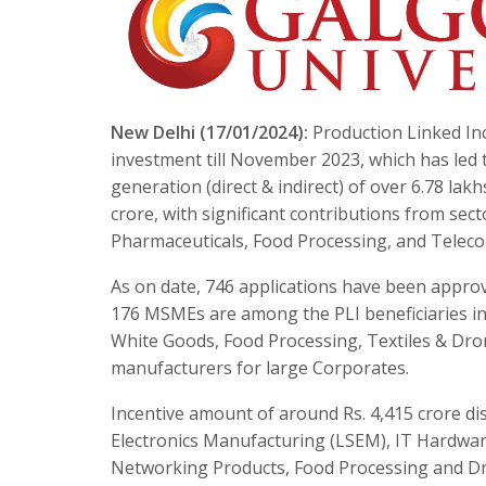
New Delhi (17/01/2024):
Production Linked Inc
investment till November 2023, which has led 
generation (direct & indirect) of over 6.78 la
crore, with significant contributions from sec
Pharmaceuticals, Food Processing, and Telec
As on date, 746 applications have been approve
176 MSMEs are among the PLI beneficiaries in
White Goods, Food Processing, Textiles & Dro
manufacturers for large Corporates.
Incentive amount of around Rs. 4,415 crore di
Electronics Manufacturing (LSEM), IT Hardwar
Networking Products, Food Processing and 