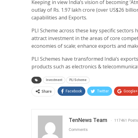
Keeping in view India’s vision of becoming ‘At
outlay of Rs. 1.97 lakh crore (over US$26 bill
capabilities and Exports.
PLI Scheme across these key specific sectors 
attract investment in the areas of core compet
economies of scale; enhance exports and make I
PLI Schemes have transformed India’s exports
products such as electronics & telecommunica
Investment
PLI Scheme
Share
Facebook
Twitter
Google+
TenNews Team
117461 Posts
Comments