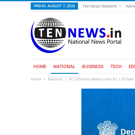
Ten News Network
Adve
FRIDAY, AUGUST 7, 2026
HOME
NATIONAL
BUSINESS
TECH
ED
Home
National
PLI Schemes witness over Rs. 1.03 lakh 