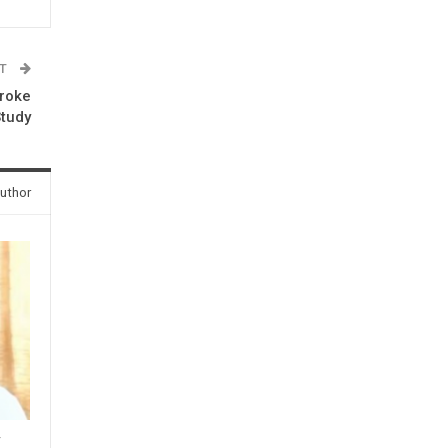
ST
troke
Study
uthor
y