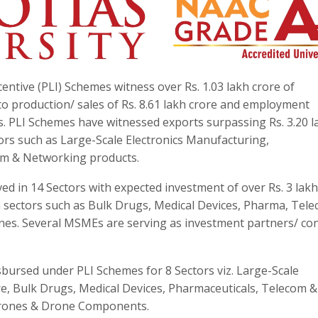
entive (PLI) Schemes witness over Rs. 1.03 lakh crore of
to production/ sales of Rs. 8.61 lakh crore and employment
khs. PLI Schemes have witnessed exports surpassing Rs. 3.20 l
tors such as Large-Scale Electronics Manufacturing,
om & Networking products.
d in 14 Sectors with expected investment of over Rs. 3 lakh
 sectors such as Bulk Drugs, Medical Devices, Pharma, Tele
nes. Several MSMEs are serving as investment partners/ con
sbursed under PLI Schemes for 8 Sectors viz. Large-Scale
e, Bulk Drugs, Medical Devices, Pharmaceuticals, Telecom &
Drones & Drone Components.