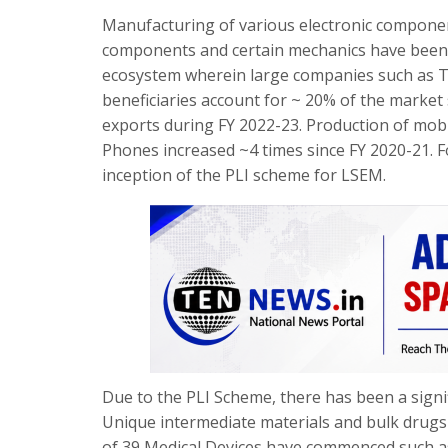
Manufacturing of various electronic componen
components and certain mechanics have been l
ecosystem wherein large companies such as 
beneficiaries account for ~ 20% of the marke
exports during FY 2022-23. Production of mo
Phones increased ~4 times since FY 2020-21. F
inception of the PLI scheme for LSEM.
Due to the PLI Scheme, there has been a signif
Unique intermediate materials and bulk drugs 
of 39 Medical Devices have commenced such as