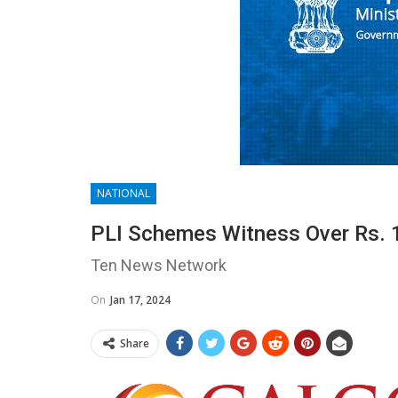
NATIONAL
PLI Schemes Witness Over Rs. 1
Ten News Network
On
Jan 17, 2024
Share