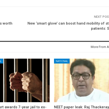
NEXT PO
ts worth
New ‘smart glove’ can boost hand mobility of s
patients: 
More From A
L
NATIONAL
rt awards 7-year jail to ex-
NEET paper leak: Raj Thackera