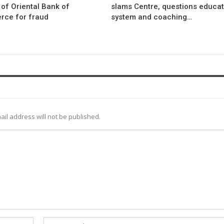
l of Oriental Bank of
slams Centre, questions educat
ce for fraud
system and coaching…
ail address will not be published.