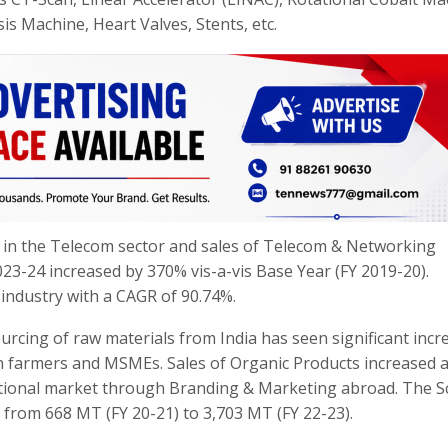
s Machine, Heart Valves, Stents, etc.
 in the Telecom sector and sales of Telecom & Networking
023-24 increased by 370% vis-a-vis Base Year (FY 2019-20).
 industry with a CAGR of 90.74%.
rcing of raw materials from India has seen significant incr
an farmers and MSMEs. Sales of Organic Products increased 
rnational market through Branding & Marketing abroad. The 
 from 668 MT (FY 20-21) to 3,703 MT (FY 22-23).