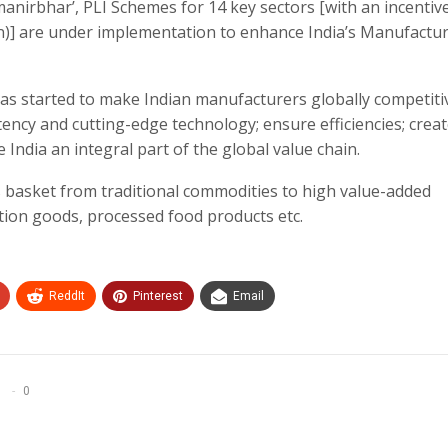
manirbhar’, PLI Schemes for 14 key sectors [with an incentiv
ion)] are under implementation to enhance India’s Manufactu
has started to make Indian manufacturers globally competiti
ency and cutting-edge technology; ensure efficiencies; crea
ndia an integral part of the global value chain.
 basket from traditional commodities to high value-added
tion goods, processed food products etc.
ReddIt
Pinterest
Email
0