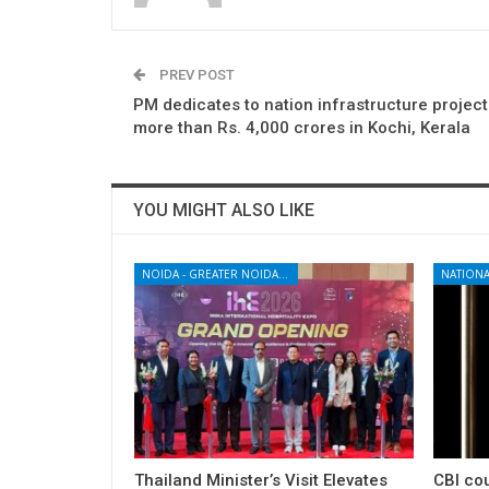
PREV POST
PM dedicates to nation infrastructure projec
more than Rs. 4,000 crores in Kochi, Kerala
YOU MIGHT ALSO LIKE
NOIDA - GREATER NOIDA - YAMUNA EXPRESSWAY
NATIONA
Thailand Minister’s Visit Elevates
CBI cou