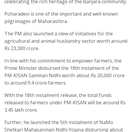
celebrating the rich heritage of the Banjara community.
Poharadevi is one of the important and well-known
pilgrimages of Maharashtra.
The PM also launched a slew of initiatives for the
agricultural and animal husbandry sector worth around
Rs 23,300 crore.
In line with his commitment to empower farmers, the
Prime Minister disbursed the 18th instalment of the
PM-KISAN Samman Nidhi worth about Rs 20,000 crore
to around 9.4 crore farmers.
With the 18th instalment release, the total funds
released to farmers under PM-KISAN will be around Rs
3.45 lakh crore.
Further, he launched the 5th instalment of NaMo
Shetkari Mahasanman Nidhi Yojana disbursing about