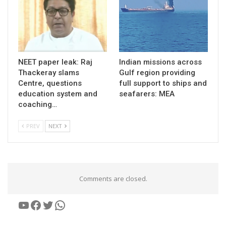
NEET paper leak: Raj
Indian missions across
Thackeray slams
Gulf region providing
Centre, questions
full support to ships and
education system and
seafarers: MEA
coaching…
PREV
NEXT
Comments are closed.
YouTube
Facebook
Twitter
WhatsApp