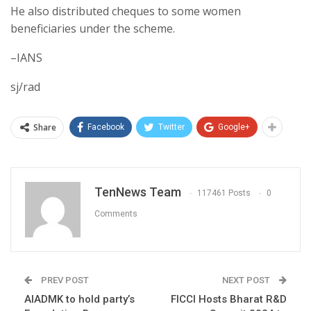
He also distributed cheques to some women
beneficiaries under the scheme.
–IANS
sj/rad
Share
Facebook
Twitter
Google+
TenNews Team
117461 Posts
0
Comments
PREV POST
NEXT POST
AIADMK to hold party’s
FICCI Hosts Bharat R&D