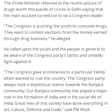
The Prime Minister referred to the recent seizure of
drugs worth thousands of crores in Delhi saying that
the main accused turned out to be a Congress leader.
“The Congress is pushing the youth to consume drugs.
They want to contest elections from the money earned
through drug business,” he alleged.
He called upon the youth and the people in general to
be aware of the Congress party’s tactics and unitedly
fight against it.
“The Congress gave prominence to a particular family
which wanted to rule the country. The Congress party
always took a duplicitous stance towards the Banjara
community. Our Banjara community has played a major
role in the formation of India and in the social life of
India. Great men of this society have done everything in
art, culture, Defence and trade,” said PM Modi.