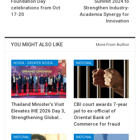
Foundation Day
Summit 2024 to
celebrations from Oct
Strengthen Industry-
17-20
Academia Synergy for
Innovation
YOU MIGHT ALSO LIKE
More From Author
NOIDA - GREATER NOIDA - YAMUNA EXPRESSWAY
NATIONAL
Thailand Minister’s Visit
CBI court awards 7-year
Elevates IHE 2026 Day 3,
jail to ex-official of
Strengthening Global…
Oriental Bank of
Commerce for fraud
NATIONAL
NATIONAL