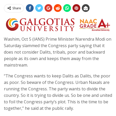
Share
Washim, Oct 5 (IANS) Prime Minister Narendra Modi on
Saturday slammed the Congress party saying that it
does not consider Dalits, tribals, poor and backward
people as its own and keeps them away from the
mainstream.
“The Congress wants to keep Dalits as Dalits, the poor
as poor. So beware of the Congress. Urban Naxals are
running the Congress. The party wants to divide the
country. So it is trying to divide us. So be one and united
to foil the Congress party’s plot. This is the time to be
together,” he said at the public rally.