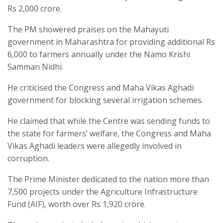
Rs 2,000 crore.
The PM showered praises on the Mahayuti
government in Maharashtra for providing additional Rs
6,000 to farmers annually under the Namo Krishi
Samman Nidhi.
He criticised the Congress and Maha Vikas Aghadi
government for blocking several irrigation schemes.
He claimed that while the Centre was sending funds to
the state for farmers’ welfare, the Congress and Maha
Vikas Aghadi leaders were allegedly involved in
corruption.
The Prime Minister dedicated to the nation more than
7,500 projects under the Agriculture Infrastructure
Fund (AIF), worth over Rs 1,920 crore.