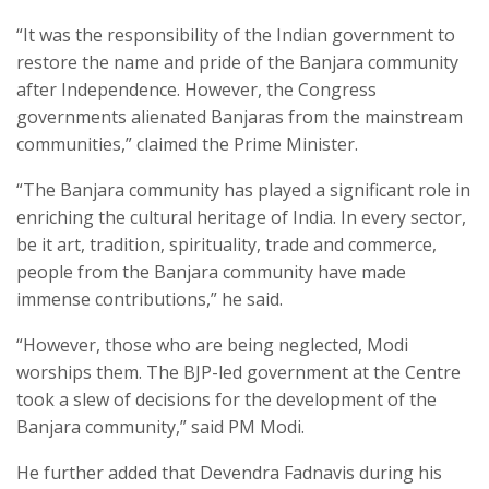
“It was the responsibility of the Indian government to
restore the name and pride of the Banjara community
after Independence. However, the Congress
governments alienated Banjaras from the mainstream
communities,” claimed the Prime Minister.
“The Banjara community has played a significant role in
enriching the cultural heritage of India. In every sector,
be it art, tradition, spirituality, trade and commerce,
people from the Banjara community have made
immense contributions,” he said.
“However, those who are being neglected, Modi
worships them. The BJP-led government at the Centre
took a slew of decisions for the development of the
Banjara community,” said PM Modi.
He further added that Devendra Fadnavis during his