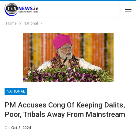
Home
National
NATIONAL
PM Accuses Cong Of Keeping Dalits,
Poor, Tribals Away From Mainstream
On
Oct 5, 2024