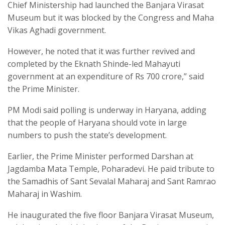
Chief Ministership had launched the Banjara Virasat
Museum but it was blocked by the Congress and Maha
Vikas Aghadi government.
However, he noted that it was further revived and
completed by the Eknath Shinde-led Mahayuti
government at an expenditure of Rs 700 crore,” said
the Prime Minister.
PM Modi said polling is underway in Haryana, adding
that the people of Haryana should vote in large
numbers to push the state’s development.
Earlier, the Prime Minister performed Darshan at
Jagdamba Mata Temple, Poharadevi. He paid tribute to
the Samadhis of Sant Sevalal Maharaj and Sant Ramrao
Maharaj in Washim.
He inaugurated the five floor Banjara Virasat Museum,