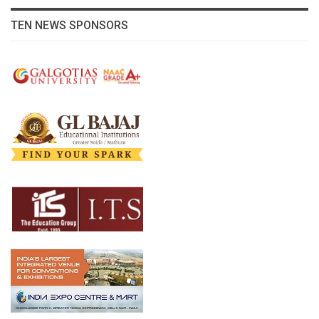
TEN NEWS SPONSORS