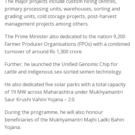
The major projects include custom hiring centres,
primary processing units, warehouses, sorting and
grading units, cold storage projects, post-harvest
management projects among others.
The Prime Minister also dedicated to the nation 9,200
Farmer Producer Organisations (FPOs) with a combined
turnover of around Rs 1,300 crore.
Further, he launched the Unified Genomic Chip for
cattle and indigenous sex-sorted semen technology.
He also dedicated five solar parks with a total capacity
of 19 MW across Maharashtra under Mukhyamantri
Saur Krushi Vahini Yojana – 2.0.
During the programme, he will also honour
beneficiaries of the Mukhyamantri Majhi Ladki Bahin
Yojana.