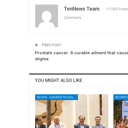
TenNews Team
117355 Posts
Comments
PREV POST
Prostate cancer: A curable ailment that caus
stigma
YOU MIGHT ALSO LIKE
NOIDA - GREATER NOIDA - YAMUNA EXPRESSWAY
BUSINES