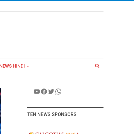
NEWS HINDI
YouTube
Facebook
Twitter
WhatsApp
TEN NEWS SPONSORS