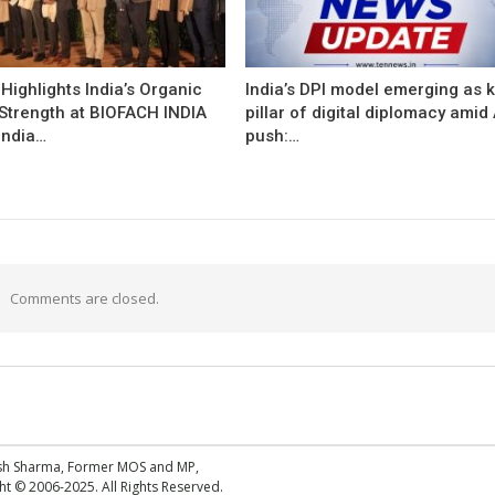
ighlights India’s Organic
India’s DPI model emerging as 
 Strength at BIOFACH INDIA
pillar of digital diplomacy amid 
India…
push:…
Comments are closed.
esh Sharma, Former MOS and MP,
 © 2006-2025. All Rights Reserved.