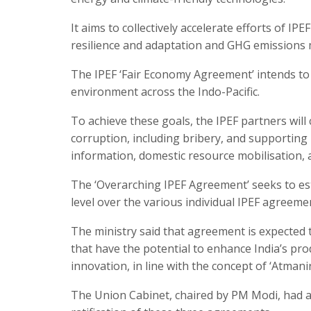
It aims to collectively accelerate efforts of IP
resilience and adaptation and GHG emissions mi
The IPEF ‘Fair Economy Agreement’ intends to
environment across the Indo-Pacific.
To achieve these goals, the IPEF partners will
corruption, including bribery, and supporting 
information, domestic resource mobilisation, 
The ‘Overarching IPEF Agreement’ seeks to esta
level over the various individual IPEF agreeme
The ministry said that agreement is expected t
that have the potential to enhance India’s pro
innovation, in line with the concept of ‘Atmani
The Union Cabinet, chaired by PM Modi, had a