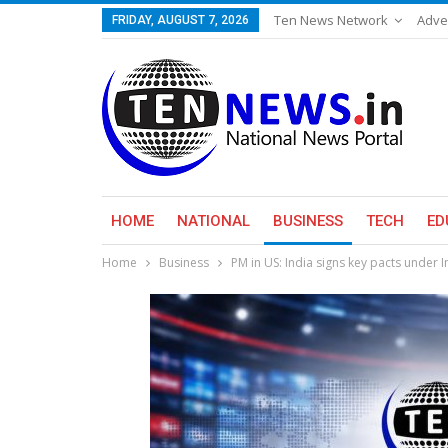
Ten News Network
Adve
FRIDAY, AUGUST 7, 2026
HOME
NATIONAL
BUSINESS
TECH
ED
Home
Business
PM in US: India signs key pacts under