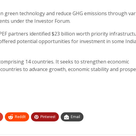
 in green technology and reduce GHG emissions through var
ents under the Investor Forum.
EF partners identified $23 billion worth priority infrastruct
h offered potential opportunities for investment in some Indi
comprising 14 countries. It seeks to strengthen economic
untries to advance growth, economic stability and prosper
ReddIt
Pinterest
Email