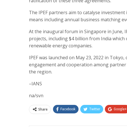
ratification of these three agreements.
The IPEF partners aim to catalyse investment
means including annual business matching ev
At the inaugural forum in Singapore in June, IP
projects, including $4 billion from India whic
renewable energy companies.
IPEF was launched on May 23, 2022 in Tokyo, 
engagement and cooperation among partner co
the region.
–IANS
na/svn
Share
Facebook
Twitter
Google+