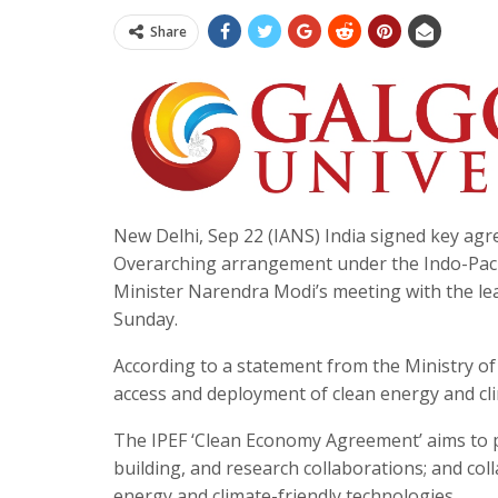
Share
New Delhi, Sep 22 (IANS) India signed key ag
Overarching arrangement under the Indo-Paci
Minister Narendra Modi’s meeting with the le
Sunday.
According to a statement from the Ministry of
access and deployment of clean energy and cli
The IPEF ‘Clean Economy Agreement’ aims to 
building, and research collaborations; and col
energy and climate-friendly technologies.