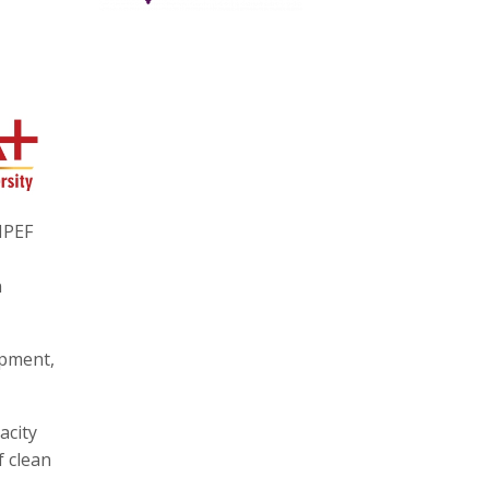
IPEF
n
opment,
acity
f clean