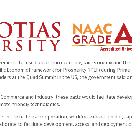
reements focused on a clean economy, fair economy and the 
fic Economic Framework for Prosperity (IPEF) during Prime
aders at the Quad Summit in the US, the government said o
 Commerce and Industry, these pacts would facilitate devel
mate-friendly technologies.
promote technical cooperation, workforce development, cap
laborate to facilitate development, access, and deployment o