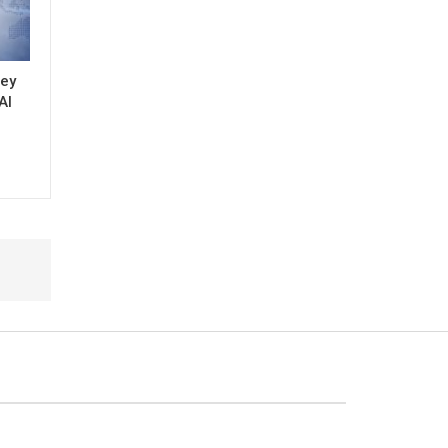
key
AI