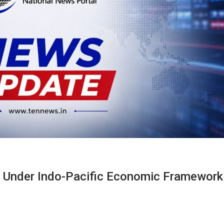
s Under Indo-Pacific Economic Framework