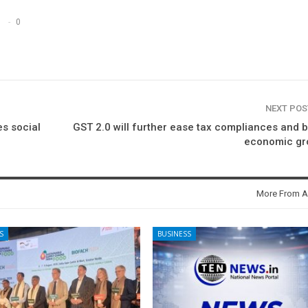
0
NEXT PO
es social
GST 2.0 will further ease tax compliances and 
economic gr
More From A
S
BUSINESS