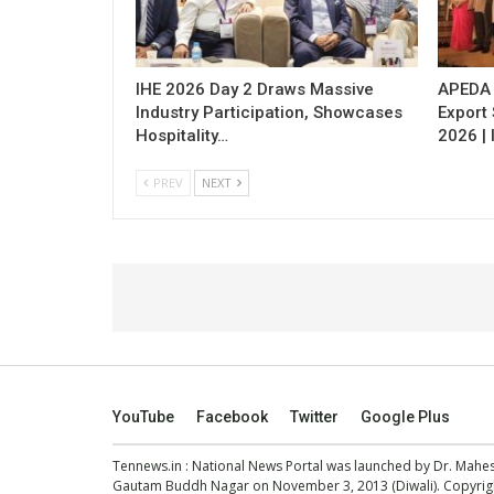
IHE 2026 Day 2 Draws Massive
APEDA H
Industry Participation, Showcases
Export
Hospitality…
2026 | 
PREV
NEXT
YouTube
Facebook
Twitter
Google Plus
Tennews.in
: National News Portal was launched by Dr. Mah
Gautam Buddh Nagar on November 3, 2013 (Diwali). Copyright