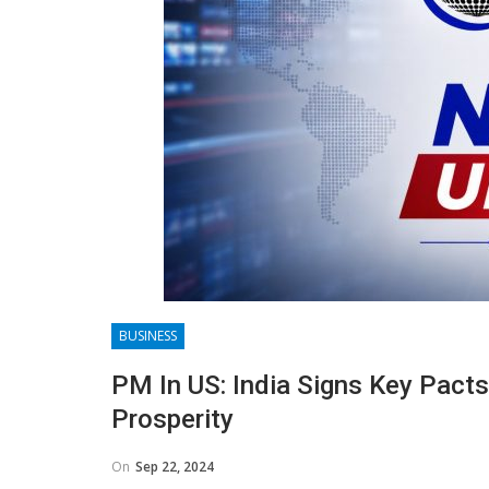
BUSINESS
PM In US: India Signs Key Pact
Prosperity
On
Sep 22, 2024