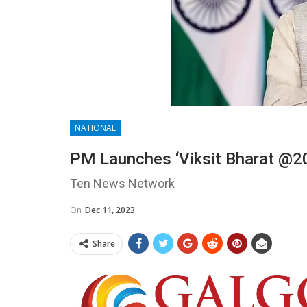
NATIONAL
PM Launches ‘Viksit Bharat @20
Ten News Network
On
Dec 11, 2023
Share