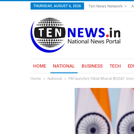
Ten News Network
A
THURSDAY, AUGUST 6, 2026
HOME
NATIONAL
BUSINESS
TECH
ED
Home
National
PM launches ‘Viksit Bharat @2047: Voic