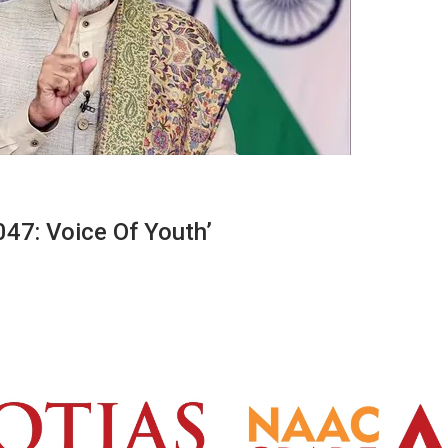
47: Voice Of Youth’