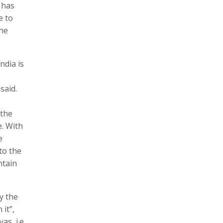
 has
e to
the
ndia is
said.
 the
e. With
e
to the
ntain
y the
 it”,
s, i.e.