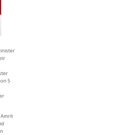
inister
eir
ster
 on 5
er
 Amrit
nd
in