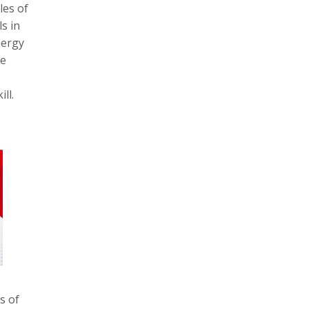
les of
s in
nergy
he
ll.
s of