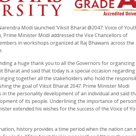
arendra Modi launched ‘Viksit Bharat @2047: Voice of Youth
, Prime Minister Modi addressed the Vice Chancellors of
y members in workshops organized at Raj Bhawans across the
e.
nding a huge thank you to all the Governors for organizing
 Bharat and said that today is a special occasion regarding 
ringing together all the stakeholders who hold the responsib
shing the goal of Viksit Bharat 2047. Prime Minister Modi
s in the personality development of an individual and said th
opment of its people. Underlining the importance of person
ister extended his wishes for the success of the Voice of Y
y nation, history provides a time period when the nation can