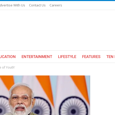
dvertise With Us
Contact Us
Careers
UCATION
ENTERTAINMENT
LIFESTYLE
FEATURES
TEN 
e of Youth’