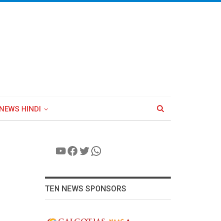
NEWS HINDI
YouTube
Facebook
Twitter
WhatsApp
TEN NEWS SPONSORS