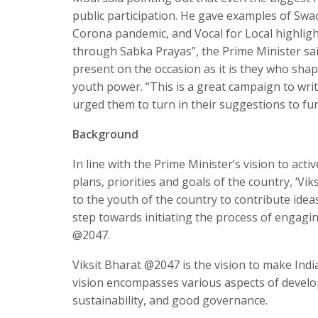
public participation. He gave examples of Swa
Corona pandemic, and Vocal for Local highlight
through Sabka Prayas”, the Prime Minister sai
present on the occasion as it is they who sha
youth power. “This is a great campaign to writ
urged them to turn in their suggestions to fu
Background
In line with the Prime Minister’s vision to acti
plans, priorities and goals of the country, ‘Vik
to the youth of the country to contribute idea
step towards initiating the process of engagin
@2047.
Viksit Bharat @2047 is the vision to make Ind
vision encompasses various aspects of develo
sustainability, and good governance.