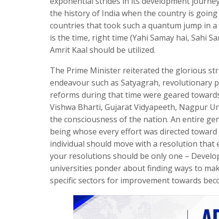
exponential strides in its development journey.
the history of India when the country is goi
countries that took such a quantum jump in a s
is the time, right time (Yahi Samay hai, Sahi S
Amrit Kaal should be utilized.
The Prime Minister reiterated the glorious st
endeavour such as Satyagrah, revolutionary p
reforms during that time were geared towards 
Vishwa Bharti, Gujarat Vidyapeeth, Nagpur Un
the consciousness of the nation. An entire ge
being whose every effort was directed toward 
individual should move with a resolution that e
your resolutions should be only one – Develo
universities ponder about finding ways to make
specific sectors for improvement towards bec