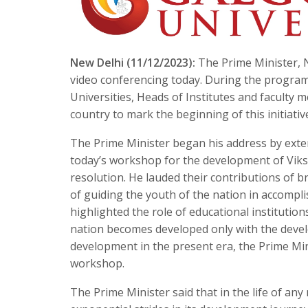
New Delhi (11/12/2023):
The Prime Minister, N
video conferencing today. During the program
Universities, Heads of Institutes and facult
country to mark the beginning of this initiativ
The Prime Minister began his address by exte
today’s workshop for the development of Viksit
resolution. He lauded their contributions of b
of guiding the youth of the nation in accompli
highlighted the role of educational institution
nation becomes developed only with the devel
development in the present era, the Prime Min
workshop.
The Prime Minister said that in the life of an