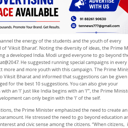
hannel the energy of the students and the youth of every
f ‘Viksit Bharat’. Noting the diversity of ideas, the Prime M
ding a developed India. Modi urged everyone to go beyond th
Bharat@2047. He suggested running special campaigns in every
ect more and more youth with this campaign. The Prime Mini
to Viksit Bharat and informed that suggestions can be given
ged for the best 10 suggestions. You can also give your
th an ‘I’ just like India begins with an ‘I’”, the Prime Minist
lopment can only begin with the ‘I’ of the self.
tions, the Prime Minister emphasized the need to create an
 paramount. He stressed the need to go beyond education a
 interest and civic sense among the citizens. “When citizens, 