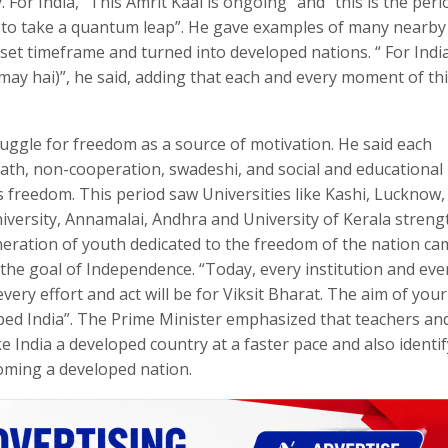
 For India, “This Amrit Kaal is ongoing” and “this is the peri
ng to take a quantum leap”. He gave examples of many nearby
et timeframe and turned into developed nations. “ For India
amay hai)”, he said, adding that each and every moment of th
ruggle for freedom as a source of motivation. He said each
ath, non-cooperation, swadeshi, and social and educational
freedom. This period saw Universities like Kashi, Lucknow,
iversity, Annamalai, Andhra and University of Kerala stren
neration of youth dedicated to the freedom of the nation ca
the goal of Independence. “Today, every institution and eve
very effort and act will be for Viksit Bharat. The aim of your
ped India”. The Prime Minister emphasized that teachers an
 India a developed country at a faster pace and also identif
oming a developed nation.