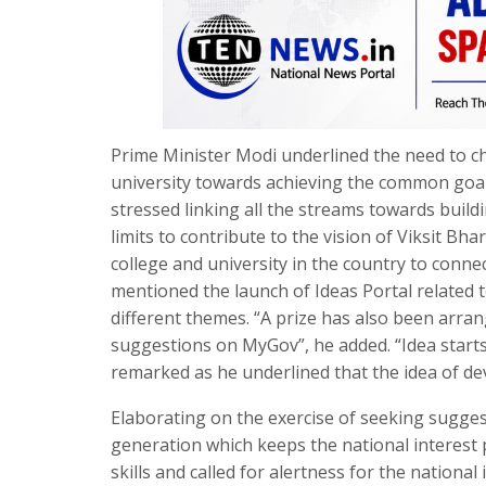
Prime Minister Modi underlined the need to c
university towards achieving the common goal o
stressed linking all the streams towards buil
limits to contribute to the vision of Viksit 
college and university in the country to conn
mentioned the launch of Ideas Portal related 
different themes. “A prize has also been arran
suggestions on MyGov”, he added. “Idea starts wi
remarked as he underlined that the idea of deve
Elaborating on the exercise of seeking sugges
generation which keeps the national interest
skills and called for alertness for the national