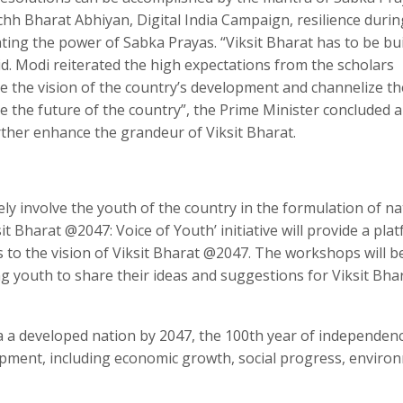
chh Bharat Abhiyan, Digital India Campaign, resilience durin
ing the power of Sabka Prayas. “Viksit Bharat has to be bui
d. Modi reiterated the high expectations from the scholars
pe the vision of the country’s development and channelize th
e the future of the country”, the Prime Minister concluded 
rther enhance the grandeur of Viksit Bharat.
vely involve the youth of the country in the formulation of na
sit Bharat @2047: Voice of Youth’ initiative will provide a pla
s to the vision of Viksit Bharat @2047. The workshops will b
g youth to share their ideas and suggestions for Viksit Bha
ia a developed nation by 2047, the 100th year of independen
pment, including economic growth, social progress, enviro