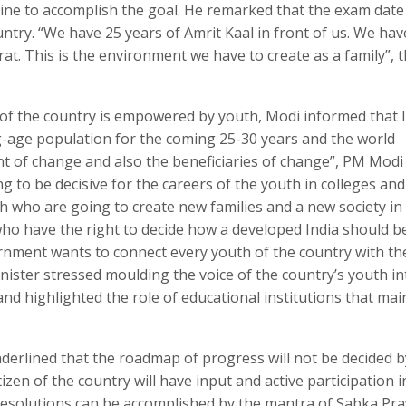
pline to accomplish the goal. He remarked that the exam date
untry. “We have 25 years of Amrit Kaal in front of us. We hav
rat. This is the environment we have to create as a family”, 
 of the country is empowered by youth, Modi informed that I
g-age population for the coming 25-30 years and the world
nt of change and also the beneficiaries of change”, PM Modi 
 to be decisive for the careers of the youth in colleges and
uth who are going to create new families and a new society in
y who have the right to decide how a developed India should b
vernment wants to connect every youth of the country with th
nister stressed moulding the voice of the country’s youth in
and highlighted the role of educational institutions that mai
derlined that the roadmap of progress will not be decided b
zen of the country will have input and active participation in
resolutions can be accomplished by the mantra of Sabka Praya