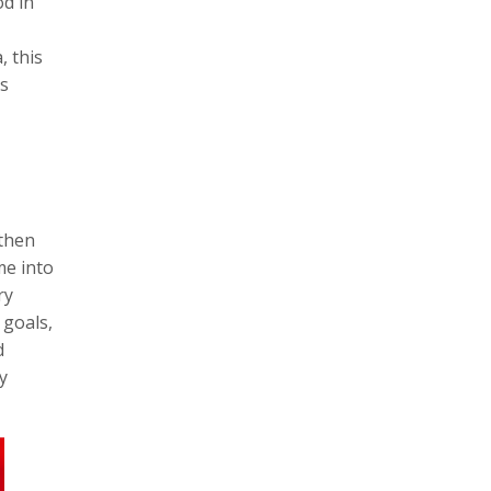
od in
, this
is
gthen
me into
ry
 goals,
d
y