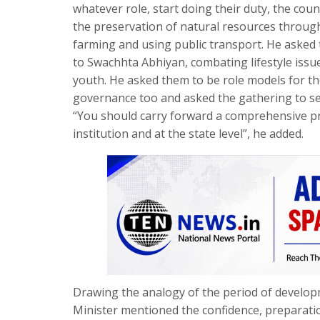
whatever role, start doing their duty, the co
the preservation of natural resources through 
farming and using public transport. He asked 
to Swachhta Abhiyan, combating lifestyle iss
youth. He asked them to be role models for the 
governance too and asked the gathering to see
“You should carry forward a comprehensive pr
institution and at the state level”, he added.
Drawing the analogy of the period of developm
Minister mentioned the confidence, preparatio