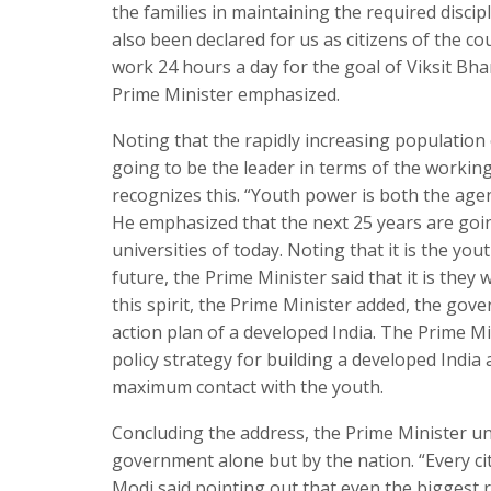
the families in maintaining the required disci
also been declared for us as citizens of the co
work 24 hours a day for the goal of Viksit Bha
Prime Minister emphasized.
Noting that the rapidly increasing population
going to be the leader in terms of the workin
recognizes this. “Youth power is both the age
He emphasized that the next 25 years are going
universities of today. Noting that it is the yo
future, the Prime Minister said that it is the
this spirit, the Prime Minister added, the go
action plan of a developed India. The Prime Mi
policy strategy for building a developed India 
maximum contact with the youth.
Concluding the address, the Prime Minister un
government alone but by the nation. “Every citi
Modi said pointing out that even the biggest 