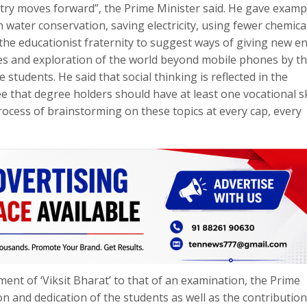
untry moves forward”, the Prime Minister said. He gave examp
water conservation, saving electricity, using fewer chemical
the educationist fraternity to suggest ways of giving new e
ues and exploration of the world beyond mobile phones by t
students. He said that social thinking is reflected in the
 that degree holders should have at least one vocational ski
ocess of brainstorming on these topics at every cap, every
ent of ‘Viksit Bharat’ to that of an examination, the Prime
n and dedication of the students as well as the contribution