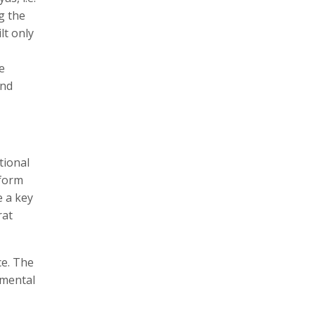
g the
lt only
e
and
tional
tform
e a key
rat
ce. The
nmental