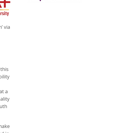
’ via
this
ility
at a
ality
outh
 make