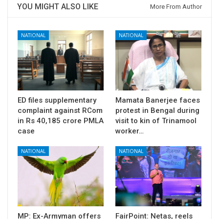
YOU MIGHT ALSO LIKE
More From Author
NATIONAL
NATIONAL
ED files supplementary
Mamata Banerjee faces
complaint against RCom
protest in Bengal during
in Rs 40,185 crore PMLA
visit to kin of Trinamool
case
worker…
NATIONAL
NATIONAL
MP: Ex-Armyman offers
FairPoint: Netas, reels