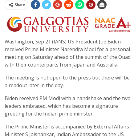
Share
Washington, Sep 21 (IANS) US President Joe Biden
received Prime Minister Narendra Modi for a personal
meeting on Saturday ahead of the summit of the Quad
with their counterparts from Japan and Australia.
The meeting is not open to the press but there will be
a readout later in the day.
Biden received PM Modi with a handshake and the two
leaders embraced, which has become a signature
greeting for the Indian prime minister.
The Prime Minister is accompanied by External Affairs
Minister S Jaishankar, Indian Ambassador to the US