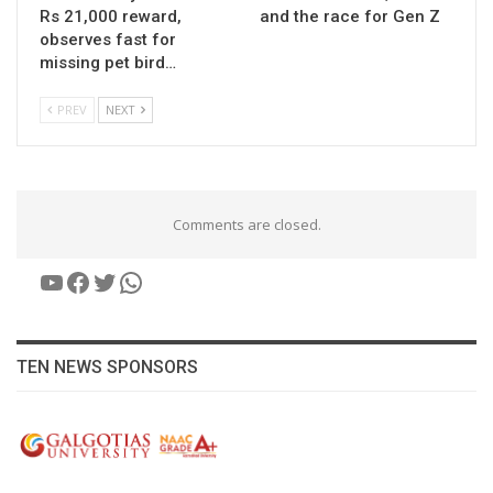
Rs 21,000 reward,
and the race for Gen Z
observes fast for
missing pet bird…
PREV
NEXT
Comments are closed.
YouTube
Facebook
Twitter
WhatsApp
TEN NEWS SPONSORS