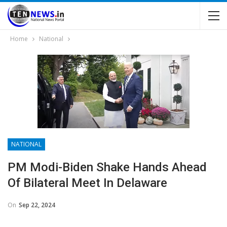
Home
National
NATIONAL
PM Modi-Biden Shake Hands Ahead
Of Bilateral Meet In Delaware
On
Sep 22, 2024