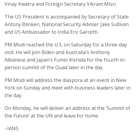
Vinay Kwatra and Foreign Secretary Vikram Misri.
The US President is accompanied by Secretary of State
Antony Blinken, National Security Adviser Jake Sullivan
and US Ambassador to India Eric Garcetti.
PM Modi reached the U.S. on Saturday for a three-day
visit. He will join Biden and Australia’s Anthony
Albanese and Japan’s Fumio Kishida for the fourth in-
person summit of the Quad later in the day.
PM Modi will address the diaspora at an event in New
York on Sunday and meet with business leaders later in
the day.
On Monday, he will deliver an address at the ‘Summit of
the Future’ at the UN and leave for home.
–IANS