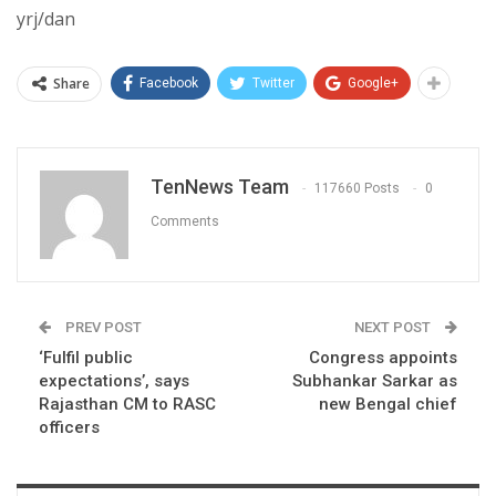
yrj/dan
Share
Facebook
Twitter
Google+
TenNews Team
117660 Posts
0
Comments
PREV POST
NEXT POST
‘Fulfil public
Congress appoints
expectations’, says
Subhankar Sarkar as
Rajasthan CM to RASC
new Bengal chief
officers