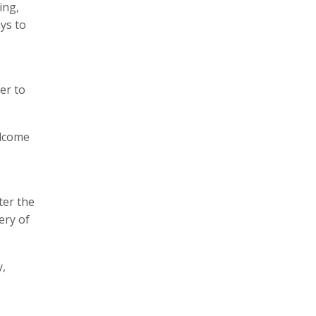
ing,
ys to
ter to
elcome
ter the
ery of
y,