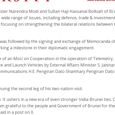
ster Narendra Modi and Sultan Haji Hassanal Bolkiah of Br
 wide range of issues, including defence, trade & investment
, focusing on strengthening the bilateral relations between 
n was followed by the signing and exchange of Memoranda o
ing a milestone in their diplomatic engagement.
e of an MoU on Cooperation in the operation of Telemetry,
e and Launch Vehicles by External Affairs Minister S. Jaisha
communications H.E. Pengiran Dato Shamhary Pengiran Dato
ing the second leg of his two-nation visit.
 It ushers in a new era of even stronger India-Brunei ties. 
 I am grateful to the people and Government of Brunei for the
aid in a post on X.