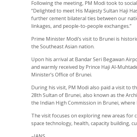
Following the meeting, PM Modi took to social 
“Delighted to meet His Majesty Sultan Haji Ha
further cement bilateral ties between our nat
linkages, and people-to-people exchanges.”
Prime Minister Modi’s visit to Brunei is histori
the Southeast Asian nation.
Upon his arrival at Bandar Seri Begawan Air
and warmly received by Prince Haji Al-Muhtade
Minister’s Office of Brunei.
During his visit, PM Modi also paid a visit to
28th Sultan of Brunei, also known as the Arch
the Indian High Commission in Brunei, where 
The visit focuses on exploring new areas for 
space technology, health, capacity building, c
–IANS