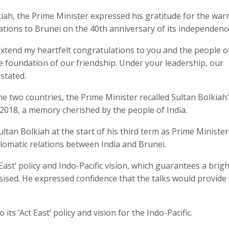
iah, the Prime Minister expressed his gratitude for the wa
tions to Brunei on the 40th anniversary of its independenc
I extend my heartfelt congratulations to you and the people o
he foundation of our friendship. Under your leadership, our
stated.
e two countries, the Prime Minister recalled Sultan Bolkiah’s
 2018, a memory cherished by the people of India.
tan Bolkiah at the start of his third term as Prime Minister
plomatic relations between India and Brunei.
t East’ policy and Indo-Pacific vision, which guarantees a brigh
ised. He expressed confidence that the talks would provide
ts ‘Act East’ policy and vision for the Indo-Pacific.