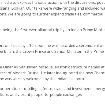
media to express his satisfaction with the discussions, post
ssanal Bolkiah. Our talks were wide-ranging and included wa
ions. We are going to further expand trade ties, commercial
c, being the first-ever bilateral trip by an Indian Prime Minis
port on Tuesday afternoon, he was accorded a ceremonial w
e Billah, the Crown Prince and Senior Minister in the Prime
 the Omar Ali Saifuddien Mosque, an iconic structure named af
itect of Modern Brunei. He later inaugurated the new Chanc
he was warmly welcomed by the Indian diaspora.
cooperation, including defence, trade and investment, energ
ulture, and vibrant people-to-people exchanges.