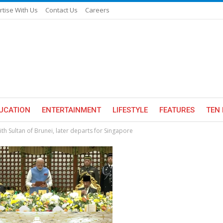
rtise With Us
Contact Us
Careers
UCATION
ENTERTAINMENT
LIFESTYLE
FEATURES
TEN 
th Sultan of Brunei, later departs for Singapore