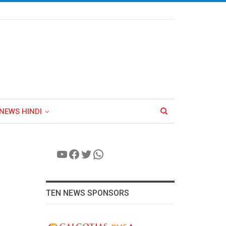
NEWS HINDI
YouTube
Facebook
Twitter
WhatsApp
TEN NEWS SPONSORS