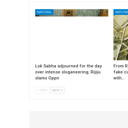
NATIONAL
NATIONA
Lok Sabha adjourned for the day
From Rs
over intense sloganeering; Rijiju
fake cu
slams Oppn
with…
PREV
NEXT