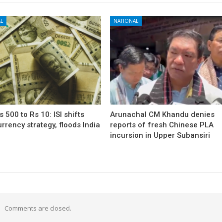
L
NATIONAL
 500 to Rs 10: ISI shifts
Arunachal CM Khandu denies
rrency strategy, floods India
reports of fresh Chinese PLA
incursion in Upper Subansiri
Comments are closed.