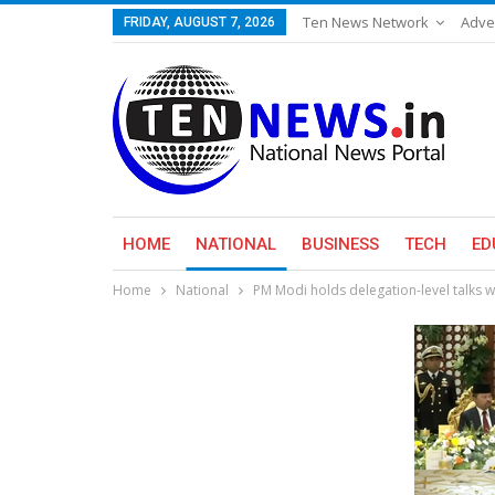
Ten News Network
Adve
FRIDAY, AUGUST 7, 2026
HOME
NATIONAL
BUSINESS
TECH
ED
Home
National
PM Modi holds delegation-level talks wi