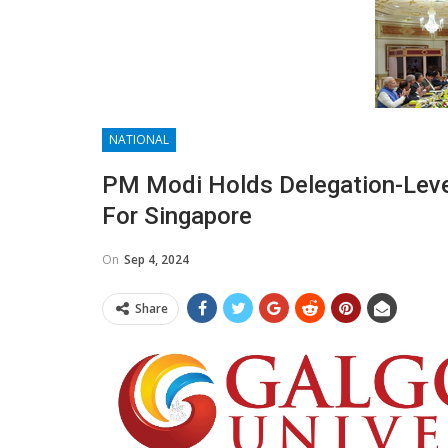
NATIONAL
PM Modi Holds Delegation-Level
For Singapore
On
Sep 4, 2024
Share