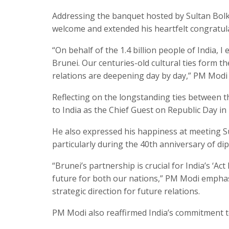
Addressing the banquet hosted by Sultan Bolk
welcome and extended his heartfelt congratula
“On behalf of the 1.4 billion people of India, 
Brunei. Our centuries-old cultural ties form t
relations are deepening day by day,” PM Modi 
Reflecting on the longstanding ties between th
to India as the Chief Guest on Republic Day in
He also expressed his happiness at meeting Sul
particularly during the 40th anniversary of di
“Brunei’s partnership is crucial for India’s ‘Ac
future for both our nations,” PM Modi emphas
strategic direction for future relations.
PM Modi also reaffirmed India’s commitment to i