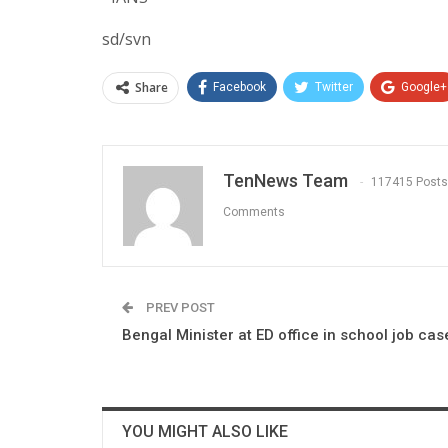
sd/svn
Share
Facebook
Twitter
Google+
TenNews Team
117415 Posts
Comments
PREV POST
Bengal Minister at ED office in school job cas
YOU MIGHT ALSO LIKE