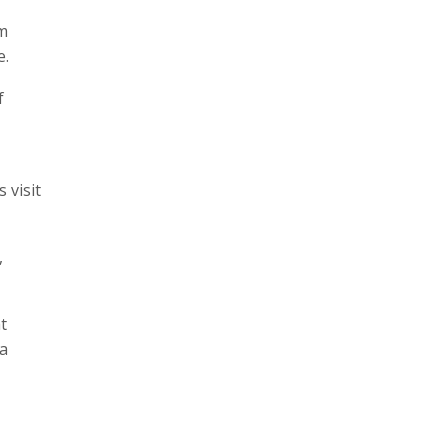
rm
e.
f
 visit
,
t
 a