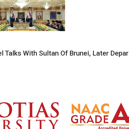
 Talks With Sultan Of Brunei, Later Depar