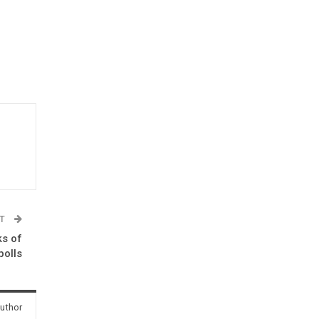
ST
ks of
polls
uthor