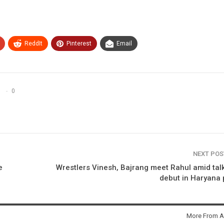
ReddIt
Pinterest
Email
0
NEXT PO
e
Wrestlers Vinesh, Bajrang meet Rahul amid tal
debut in Haryana 
More From A