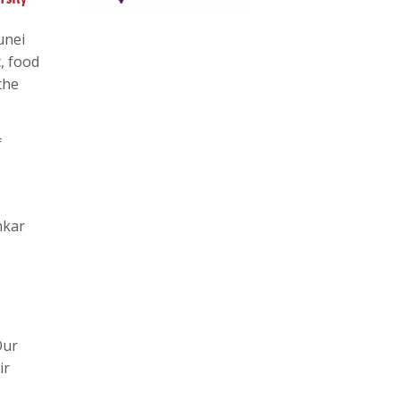
unei
, food
the
f
nkar
Our
ir