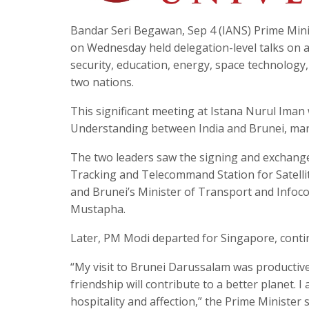
Bandar Seri Begawan, Sep 4 (IANS) Prime Mini
on Wednesday held delegation-level talks on a
security, education, energy, space technology
two nations.
This significant meeting at Istana Nurul Ima
Understanding between India and Brunei, mark
The two leaders saw the signing and exchang
Tracking and Telecommand Station for Satellit
and Brunei’s Minister of Transport and Info
Mustapha.
Later, PM Modi departed for Singapore, continu
“My visit to Brunei Darussalam was productive.
friendship will contribute to a better planet.
hospitality and affection,” the Prime Minister s