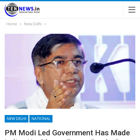
Home
New Delhi
NEW DELHI
NATIONAL
PM Modi Led Government Has Made