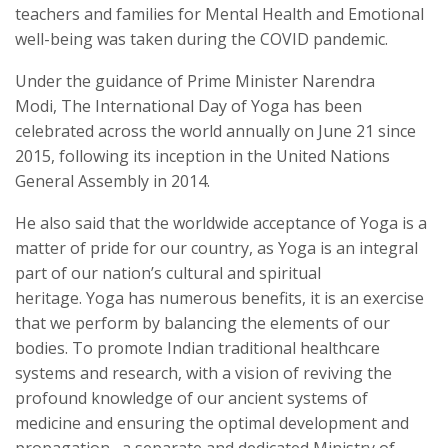
teachers and families for Mental Health and Emotional
well-being was taken during the COVID pandemic.
Under the guidance of Prime Minister Narendra
Modi, The International Day of Yoga has been
celebrated across the world annually on June 21 since
2015, following its inception in the United Nations
General Assembly in 2014.
He also said that the worldwide acceptance of Yoga is a
matter of pride for our country, as Yoga is an integral
part of our nation’s cultural and spiritual
heritage.
Yoga has numerous benefits, it is an exercise
that we perform by balancing the elements of our
bodies. To promote Indian traditional healthcare
systems and research, with a vision of reviving the
profound knowledge of our ancient systems of
medicine and ensuring the optimal development and
propagation, a separate and dedicated Ministry of