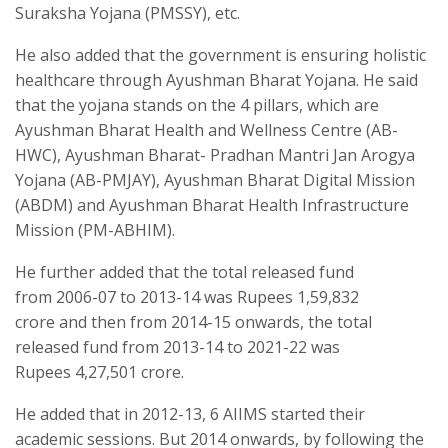
Suraksha Yojana (PMSSY), etc.
He also added that the government is ensuring holistic
healthcare through Ayushman Bharat Yojana. He said
that the yojana stands on the 4 pillars, which are
Ayushman Bharat Health and Wellness Centre (AB-
HWC), Ayushman Bharat- Pradhan Mantri Jan Arogya
Yojana (AB-PMJAY), Ayushman Bharat Digital Mission
(ABDM) and Ayushman Bharat Health Infrastructure
Mission (PM-ABHIM).
He further added that the total released fund
from 2006-07 to 2013-14 was Rupees 1,59,832
crore and then from 2014-15 onwards, the total
released fund from 2013-14 to 2021-22 was
Rupees 4,27,501 crore.
He added that in 2012-13, 6 AIIMS started their
academic sessions. But 2014 onwards, by following the