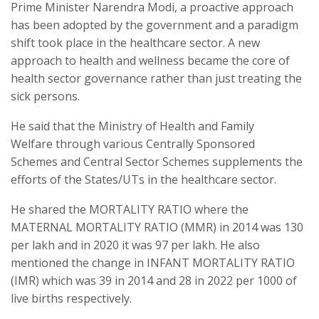
Prime Minister Narendra Modi, a proactive approach
has been adopted by the government and a paradigm
shift took place in the healthcare sector. A new
approach to health and wellness became the core of
health sector governance rather than just treating the
sick persons.
He said that the Ministry of Health and Family
Welfare through various Centrally Sponsored
Schemes and Central Sector Schemes supplements the
efforts of the States/UTs in the healthcare sector.
He shared the MORTALITY RATIO where the
MATERNAL MORTALITY RATIO (MMR) in 2014 was 130
per lakh and in 2020 it was 97 per lakh. He also
mentioned the change in INFANT MORTALITY RATIO
(IMR) which was 39 in 2014 and 28 in 2022 per 1000 of
live births respectively.