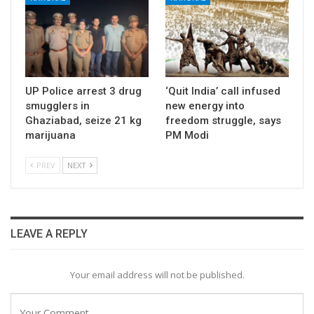
UP Police arrest 3 drug
‘Quit India’ call infused
smugglers in
new energy into
Ghaziabad, seize 21 kg
freedom struggle, says
marijuana
PM Modi
PREV
NEXT
LEAVE A REPLY
Your email address will not be published.