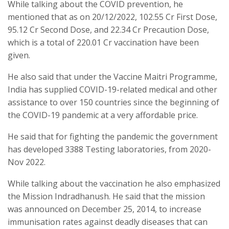
While talking about the COVID prevention, he
mentioned that as on 20/12/2022, 102.55 Cr First Dose,
95.12 Cr Second Dose, and 22.34 Cr Precaution Dose,
which is a total of 220.01 Cr vaccination have been
given.
He also said that under the Vaccine Maitri Programme,
India has supplied COVID-19-related medical and other
assistance to over 150 countries since the beginning of
the COVID-19 pandemic at a very affordable price.
He said that for fighting the pandemic the government
has developed 3388 Testing laboratories, from 2020-
Nov 2022.
While talking about the vaccination he also emphasized
the Mission Indradhanush. He said that the mission
was announced on December 25, 2014, to increase
immunisation rates against deadly diseases that can