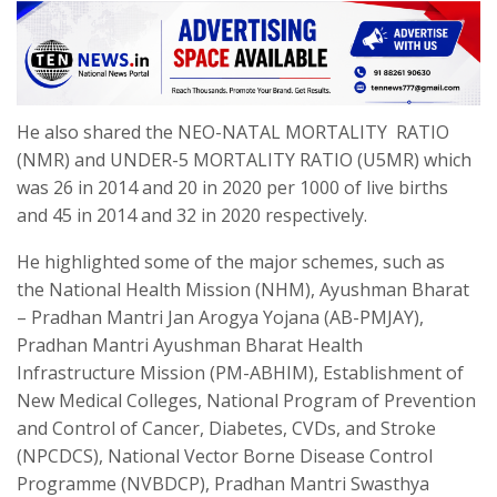
He also shared the NEO-NATAL MORTALITY RATIO
(NMR) and UNDER-5 MORTALITY RATIO (U5MR) which
was 26 in 2014 and 20 in 2020 per 1000 of live births
and 45 in 2014 and 32 in 2020 respectively.
He highlighted some of the major schemes, such as
the National Health Mission (NHM), Ayushman Bharat
– Pradhan Mantri Jan Arogya Yojana (AB-PMJAY),
Pradhan Mantri Ayushman Bharat Health
Infrastructure Mission (PM-ABHIM), Establishment of
New Medical Colleges, National Program of Prevention
and Control of Cancer, Diabetes, CVDs, and Stroke
(NPCDCS), National Vector Borne Disease Control
Programme (NVBDCP), Pradhan Mantri Swasthya