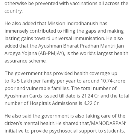
otherwise be prevented with vaccinations all across the
country.
He also added that Mission Indradhanush has
immensely contributed to filling the gaps and making
lasting gains toward universal immunisation. He also
added that the Ayushman Bharat Pradhan Mantri Jan
Arogya Yojana (AB-PMJAY), is the world’s largest health
assurance scheme.
The government has provided health coverage up
to Rs 5 Lakh per family per year to around 10.74 crore
poor and vulnerable families. The total number of
Ayushman Cards issued till date is 21.24 Cr and the total
number of Hospitals Admissions is 4.22 Cr.
He also said the government is also taking care of the
citizen’s mental health.He shared that,’MANODARPAN’
initiative to provide psychosocial support to students,