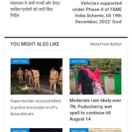
मंत्रालय ने सभी राज्यों और केंद्र
Vehicles supported
शासित प्रदेशों को जारी किए
under Phase-II of FAME
निर्देश
India Scheme, till 19th
December, 2022: Govt
YOU MIGHT ALSO LIKE
More From Author
NATIONAL
NATIONAL
Moderate rain likely over
Rape-murder accused killed
TN, Puducherry; wet
in police encounter in UP’s
spell to continue till
Bulandshahr
August 14
NATIONAL
NATIONAL