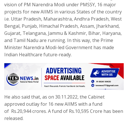
vision of PM Narendra Modi under PMSSY, 16 major
projects for new AIIMS in various States of the country
i.e. Uttar Pradesh, Maharashtra, Andhra Pradesh, West
Bengal, Punjab, Himachal Pradesh, Assam, Jharkhand,
Gujarat, Telangana, Jammu & Kashmir, Bihar, Haryana,
and Tamil Nadu are running. In this way, the Prime
Minister Narendra Modi-led Government has made
Indian Healthcare future-ready.
He also said that, as on 30.11.2022, the Cabinet
approved outlay for 16 new AIIMS with a fund
of Rs.20,944 crores. A fund of Rs.10,595 Crore has been
released.