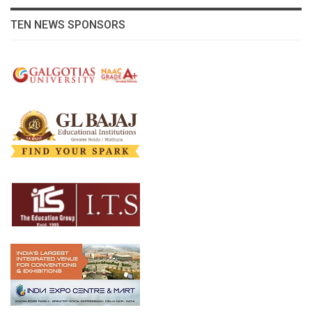
TEN NEWS SPONSORS