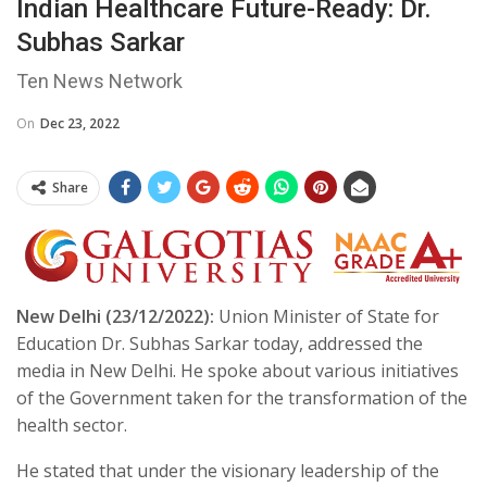
Indian Healthcare Future-Ready: Dr.
Subhas Sarkar
Ten News Network
On
Dec 23, 2022
Share
New Delhi (23/12/2022):
Union Minister of State for
Education Dr. Subhas Sarkar today, addressed the
media in New Delhi. He spoke about various initiatives
of the Government taken for the transformation of the
health sector.
He stated that under the visionary leadership of the