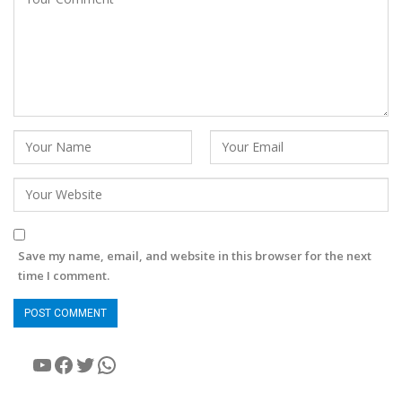
Save my name, email, and website in this browser for the next
time I comment.
YouTube
Facebook
Twitter
WhatsApp