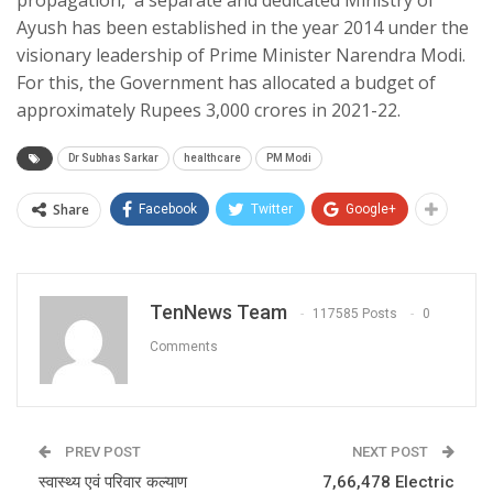
Ayush has been established in the year 2014 under the
visionary leadership of Prime Minister Narendra Modi.
For this, the Government has allocated a budget of
approximately Rupees 3,000 crores in 2021-22.
Dr Subhas Sarkar
healthcare
PM Modi
Share
Facebook
Twitter
Google+
TenNews Team
117585 Posts
0
Comments
PREV POST
NEXT POST
स्वास्थ्य एवं परिवार कल्याण
7,66,478 Electric