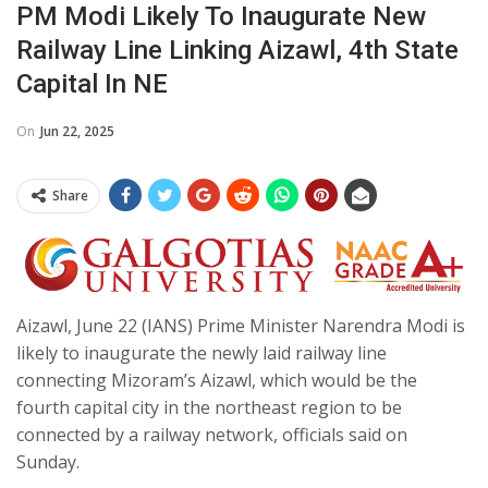
PM Modi Likely To Inaugurate New
Railway Line Linking Aizawl, 4th State
Capital In NE
On
Jun 22, 2025
Share
Aizawl, June 22 (IANS) Prime Minister Narendra Modi is
likely to inaugurate the newly laid railway line
connecting Mizoram’s Aizawl, which would be the
fourth capital city in the northeast region to be
connected by a railway network, officials said on
Sunday.