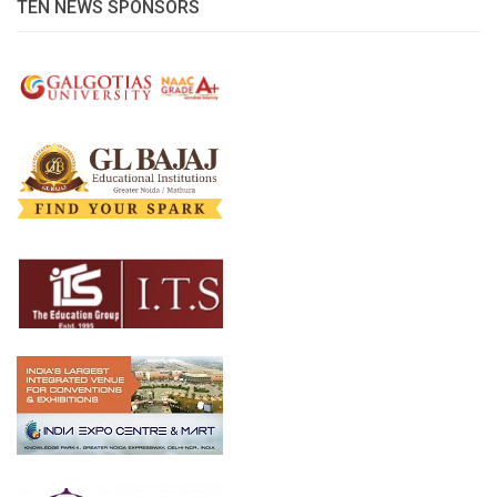
TEN NEWS SPONSORS