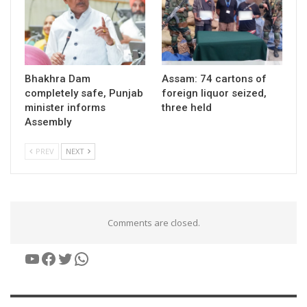
Bhakhra Dam
Assam: 74 cartons of
completely safe, Punjab
foreign liquor seized,
minister informs
three held
Assembly
PREV
NEXT
Comments are closed.
YouTube
Facebook
Twitter
WhatsApp