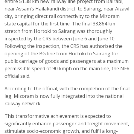
entire 51.38 km new railway line project from Bairabi,
near Assam’s Hailakandi district, to Sairang, near Aizawl
city, bringing direct rail connectivity to the Mizoram
state capital for the first time. The final 33.864 km
stretch from Hortoki to Sairang was thoroughly
inspected by the CRS between June 6 and June 10.
Following the inspection, the CRS has authorised the
opening of the BG line from Hortoki to Sairang for
public carriage of goods and passengers at a maximum
permissible speed of 90 kmph on the main line, the NFR
official said.
According to the official, with the completion of the final
leg, Mizoram is now fully integrated into the national
railway network.
This transformative achievement is expected to
significantly enhance passenger and freight movement,
stimulate socio-economic growth, and fulfil a long-