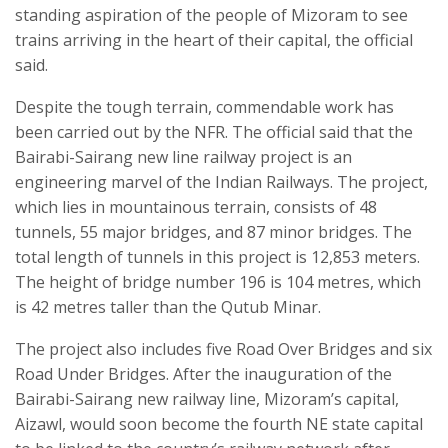
standing aspiration of the people of Mizoram to see
trains arriving in the heart of their capital, the official
said.
Despite the tough terrain, commendable work has
been carried out by the NFR. The official said that the
Bairabi-Sairang new line railway project is an
engineering marvel of the Indian Railways. The project,
which lies in mountainous terrain, consists of 48
tunnels, 55 major bridges, and 87 minor bridges. The
total length of tunnels in this project is 12,853 meters.
The height of bridge number 196 is 104 metres, which
is 42 metres taller than the Qutub Minar.
The project also includes five Road Over Bridges and six
Road Under Bridges. After the inauguration of the
Bairabi-Sairang new railway line, Mizoram’s capital,
Aizawl, would soon become the fourth NE state capital