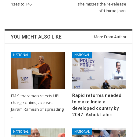
rises to 145
she misses the re-release
of ‘Umrao Jaan’
YOU MIGHT ALSO LIKE
More From Author
NATIONAL
NATIONAL
Rapid reforms needed
FM Sitharaman rejects UPI
to make India a
charge claims, accuses
developed country by
Jairam Ramesh of spreading
2047: Ashok Lahiri
…
NATIONAL
NATIONAL