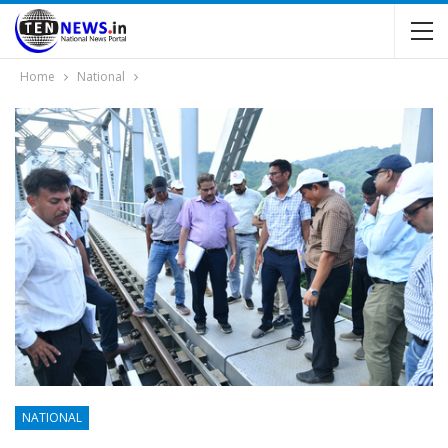
Home
National
NATIONAL