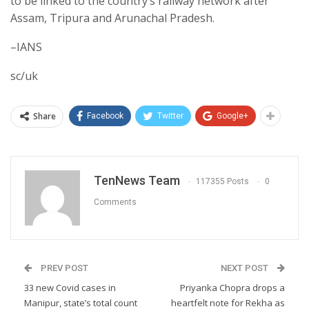
to be linked to the country’s railway network after
Assam, Tripura and Arunachal Pradesh.
–IANS
sc/uk
Share
Facebook
Twitter
Google+
TenNews Team
117355 Posts
0
Comments
PREV POST
NEXT POST
33 new Covid cases in
Priyanka Chopra drops a
Manipur, state’s total count
heartfelt note for Rekha as