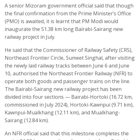
A senior Mizoram government official said that though
the final confirmation from the Prime Minister’s Office
(PMO) is awaited, it is learnt that PM Modi would
inaugurate the 51.38 km long Bairabi-Sairang new
railway project in July.
He said that the Commissioner of Railway Safety (CRS),
Northeast Frontier Circle, Sumeet Singhal, after visiting
the newly laid railway tracks between June 6 and June
10, authorised the Northeast Frontier Railway (NFR) to
operate both goods and passenger trains on the line.
The Bairabi-Sairang new railway project has been
divided into four sections — Bairabi-Hortoki (16.72 km,
commissioned in July 2024), Hortoki-Kawnpui (9.71 km),
Kawnpui-Mualkhang (12.11 km), and Mualkhang-
Sairang (12.84 km).
An NFR official said that this milestone completes the