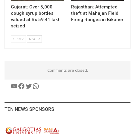
Gujarat: Over 5,000
Rajasthan: Attempted
cough syrup bottles
theft at Mahajan Field
valued at Rs 59.41 lakh
Firing Ranges in Bikaner
seized
PREV
NEXT
Comments are closed.
YouTube
Facebook
Twitter
WhatsApp
TEN NEWS SPONSORS