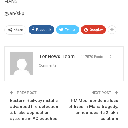
–IANS
gyan/skp
Share
Facebook
Twitter
Google+
TenNews Team
117570 Posts
0
Comments
PREV POST
NEXT POST
Eastern Railway installs
PM Modi condoles loss
advanced fire detection
of lives in Maha tragedy,
& brake application
announces Rs 2 lakh
systems in AC coaches
solatium