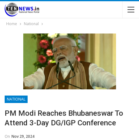
Home
National
NATIONAL
PM Modi Reaches Bhubaneswar To
Attend 3-Day DG/IGP Conference
On
Nov 29, 2024