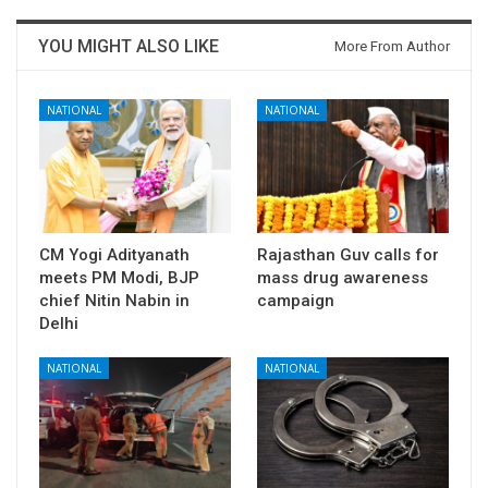
YOU MIGHT ALSO LIKE
More From Author
NATIONAL
NATIONAL
CM Yogi Adityanath
Rajasthan Guv calls for
meets PM Modi, BJP
mass drug awareness
chief Nitin Nabin in
campaign
Delhi
NATIONAL
NATIONAL