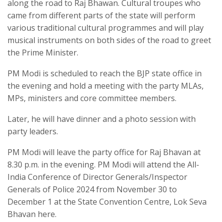
along the road to Raj Bhawan. Cultural troupes who
came from different parts of the state will perform
various traditional cultural programmes and will play
musical instruments on both sides of the road to greet
the Prime Minister.
PM Modi is scheduled to reach the BJP state office in
the evening and hold a meeting with the party MLAs,
MPs, ministers and core committee members.
Later, he will have dinner and a photo session with
party leaders.
PM Modi will leave the party office for Raj Bhavan at
8.30 p.m. in the evening. PM Modi will attend the All-
India Conference of Director Generals/Inspector
Generals of Police 2024 from November 30 to
December 1 at the State Convention Centre, Lok Seva
Bhavan here.