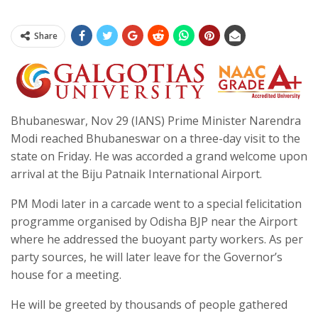
Share
Bhubaneswar, Nov 29 (IANS) Prime Minister Narendra
Modi reached Bhubaneswar on a three-day visit to the
state on Friday. He was accorded a grand welcome upon
arrival at the Biju Patnaik International Airport.
PM Modi later in a carcade went to a special felicitation
programme organised by Odisha BJP near the Airport
where he addressed the buoyant party workers. As per
party sources, he will later leave for the Governor’s
house for a meeting.
He will be greeted by thousands of people gathered