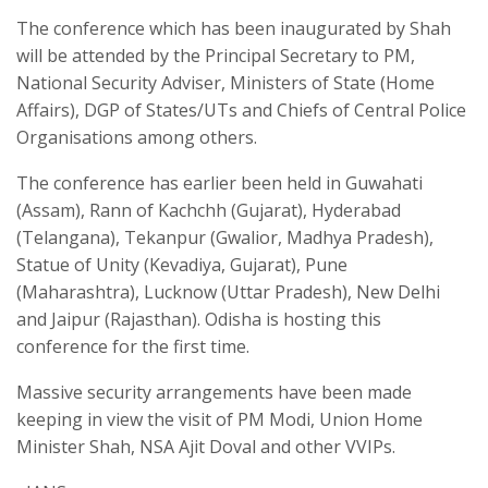
The conference which has been inaugurated by Shah
will be attended by the Principal Secretary to PM,
National Security Adviser, Ministers of State (Home
Affairs), DGP of States/UTs and Chiefs of Central Police
Organisations among others.
The conference has earlier been held in Guwahati
(Assam), Rann of Kachchh (Gujarat), Hyderabad
(Telangana), Tekanpur (Gwalior, Madhya Pradesh),
Statue of Unity (Kevadiya, Gujarat), Pune
(Maharashtra), Lucknow (Uttar Pradesh), New Delhi
and Jaipur (Rajasthan). Odisha is hosting this
conference for the first time.
Massive security arrangements have been made
keeping in view the visit of PM Modi, Union Home
Minister Shah, NSA Ajit Doval and other VVIPs.