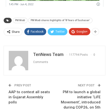
PM Modi
PM Modi shares highlights of ‘8 Years of Sushasan’
Share
Facebook
Twitter
Google+
TenNews Team
117794 Posts
0
Comments
PREV POST
NEXT POST
AAP to contest all seats
PM to launch a global
in Gujarat Assembly
initiative ‘LiFE
polls
Movement’, introduced
during COP26, on 5th