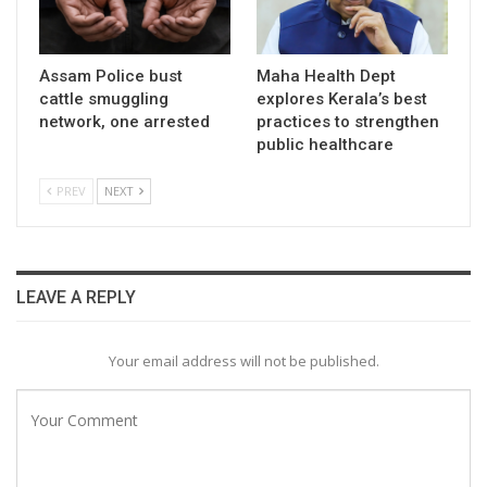
Assam Police bust
Maha Health Dept
cattle smuggling
explores Kerala’s best
network, one arrested
practices to strengthen
public healthcare
PREV
NEXT
LEAVE A REPLY
Your email address will not be published.