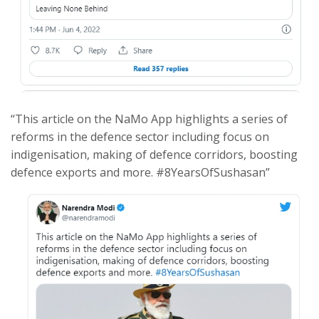
“This article on the NaMo App highlights a series of
reforms in the defence sector including focus on
indigenisation, making of defence corridors, boosting
defence exports and more. #8YearsOfSushasan”