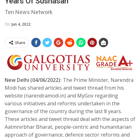
Years Of Sushasan’
Ten News Network
On
Jun 4, 2022
Share
New Delhi (04/06/2022):
The Prime Minister, Narendra
Modi has shared articles and tweet thread from his
website (narendramodi.in) and MyGov regarding
various initiatives and reforms undertaken in the
governance of the country during the last 8 years.
These articles and tweet thread deal with the aspects of
Aatmnirbhar Bharat, people-centric and humanitarian
approach of governance, defence sector reforms and