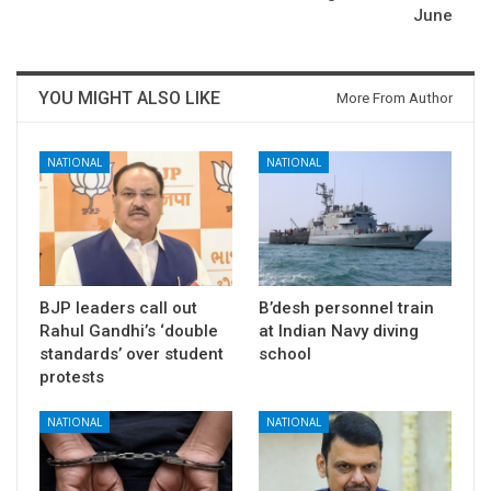
June
YOU MIGHT ALSO LIKE
More From Author
NATIONAL
NATIONAL
BJP leaders call out
B’desh personnel train
Rahul Gandhi’s ‘double
at Indian Navy diving
standards’ over student
school
protests
NATIONAL
NATIONAL