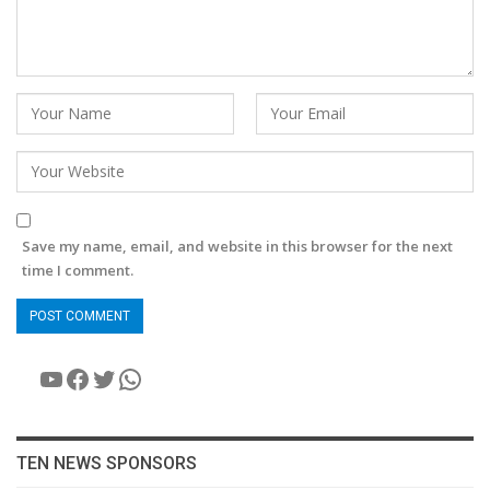
Save my name, email, and website in this browser for the next
time I comment.
YouTube
Facebook
Twitter
WhatsApp
TEN NEWS SPONSORS