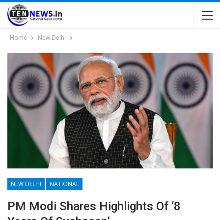
Home
New Delhi
NEW DELHI
NATIONAL
PM Modi Shares Highlights Of ‘8