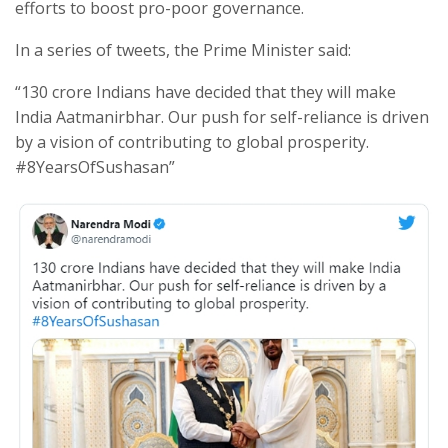
efforts to boost pro-poor governance.
In a series of tweets, the Prime Minister said:
“130 crore Indians have decided that they will make
India Aatmanirbhar. Our push for self-reliance is driven
by a vision of contributing to global prosperity.
#8YearsOfSushasan”