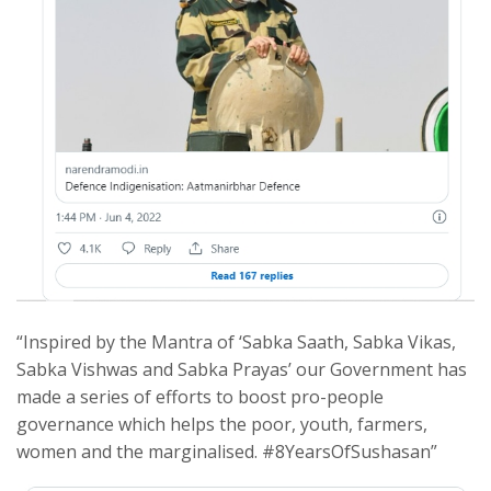
“Inspired by the Mantra of ‘Sabka Saath, Sabka Vikas,
Sabka Vishwas and Sabka Prayas’ our Government has
made a series of efforts to boost pro-people
governance which helps the poor, youth, farmers,
women and the marginalised. #8YearsOfSushasan”