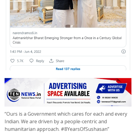
“Ours is a Government which cares for each and every
Indian. We are driven by a people-centric and
humanitarian approach. #8YearsOfSushasan”